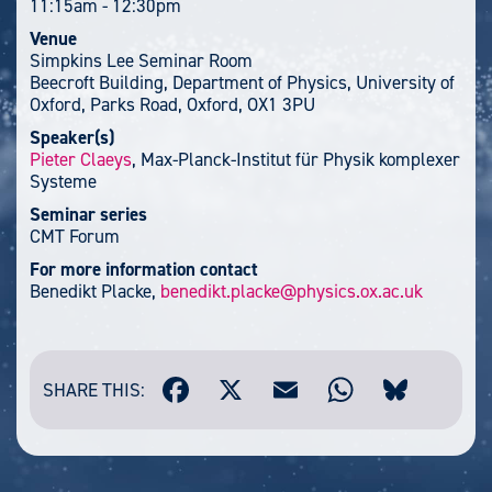
11:15am
-
12:30pm
Venue
Simpkins Lee Seminar Room
Beecroft Building, Department of Physics, University of
Oxford, Parks Road, Oxford, OX1 3PU
Speaker(s)
Pieter Claeys
, Max-Planck-Institut für Physik komplexer
Systeme
Seminar series
CMT Forum
For more information contact
Benedikt Placke,
benedikt.placke@physics.ox.ac.uk
SHARE THIS: