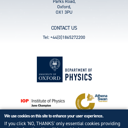
Parks Road,
Oxford,
OX1 3PU
CONTACT US
Tel: +44(0)1865272200
We use cookies on this site to enhance your user experience.
If you click 'NO, THANKS' only essential cookies providing