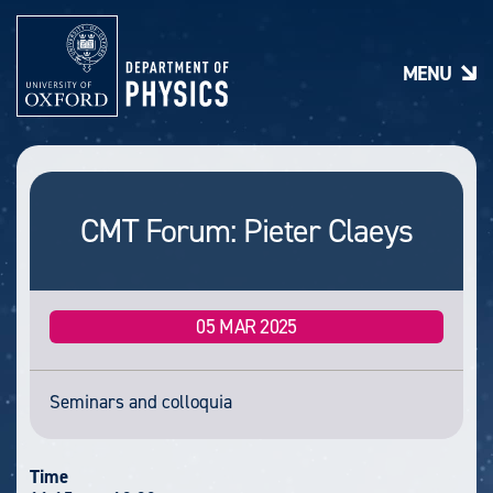
S
k
i
MENU
p
t
o
m
a
i
n
CMT Forum: Pieter Claeys
c
o
n
t
e
05 MAR 2025
n
t
Seminars and colloquia
Time