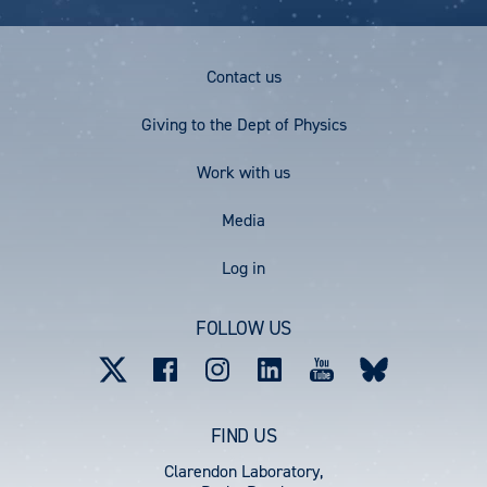
Footer
Contact us
Menu
Giving to the Dept of Physics
Work with us
Media
User
Log in
account
FOLLOW US
menu
FIND US
Clarendon Laboratory,