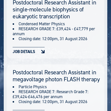
Postdoctoral Research Assistant in
single-molecule biophysics of
eukaryotic transcription
Condensed Matter Physics
RESEARCH GRADE 7: £39,424 - £47,779 per
annum
Closing date:
12:00pm, 31 August 2026
JOB DETAILS
Postdoctoral Research Assistant in
megavoltage photon FLASH therapy
Particle Physics
RESEARCH GRADE 7: Research Grade 7:
£39,424-£46,476 per annum
Closing date:
12:00pm, 31 August 2026