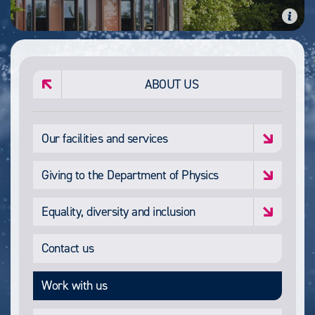
ABOUT US
Our facilities and services
Giving to the Department of Physics
Equality, diversity and inclusion
Contact us
Work with us