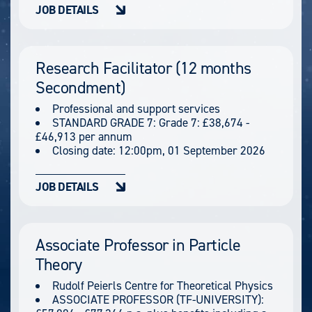
JOB DETAILS
Research Facilitator (12 months
Secondment)
Professional and support services
STANDARD GRADE 7: Grade 7: £38,674 -
£46,913 per annum
Closing date:
12:00pm, 01 September 2026
JOB DETAILS
Associate Professor in Particle
Theory
Rudolf Peierls Centre for Theoretical Physics
ASSOCIATE PROFESSOR (TF-UNIVERSITY):