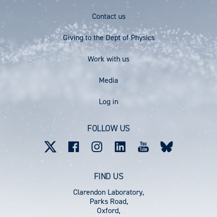
Footer
Contact us
Menu
Giving to the Dept of Physics
Work with us
Media
User
Log in
account
FOLLOW US
menu
FIND US
Clarendon Laboratory,
Parks Road,
Oxford,