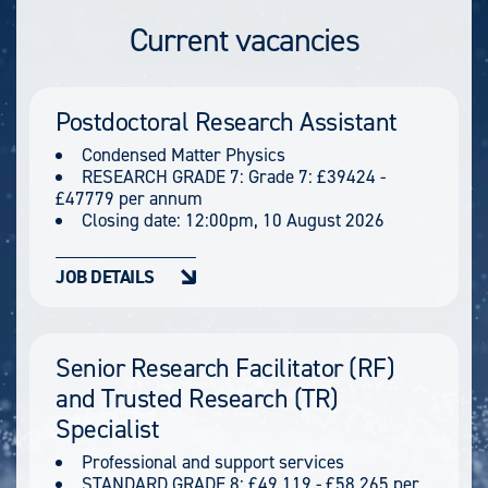
Current vacancies
Postdoctoral Research Assistant
Condensed Matter Physics
RESEARCH GRADE 7: Grade 7: £39424 -
£47779 per annum
Closing date:
12:00pm, 10 August 2026
JOB DETAILS
Senior Research Facilitator (RF)
and Trusted Research (TR)
Specialist
Professional and support services
STANDARD GRADE 8: £49,119 - £58,265 per