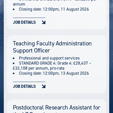
annum
Closing date:
12:00pm, 11 August 2026
JOB DETAILS
Teaching Faculty Administration
Support Officer
Professional and support services
STANDARD GRADE 4: Grade 4: £28,437 –
£32,108 per annum, pro-rata
Closing date:
12:00pm, 13 August 2026
JOB DETAILS
Postdoctoral Research Assistant for