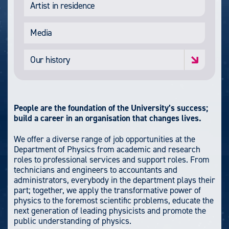
Artist in residence
Media
Our history
People are the foundation of the University’s success;
build a career in an organisation that changes lives.
We offer a diverse range of job opportunities at the
Department of Physics from academic and research
roles to professional services and support roles. From
technicians and engineers to accountants and
administrators, everybody in the department plays their
part; together, we apply the transformative power of
physics to the foremost scientific problems, educate the
next generation of leading physicists and promote the
public understanding of physics.