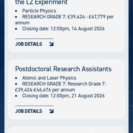
the LZ Experiment
Particle Physics
RESEARCH GRADE 7: £39,424 - £47,779 per
annum
Closing date:
12:00pm, 14 August 2026
JOB DETAILS
Postdoctoral Research Assistants
Atomic and Laser Physics
RESEARCH GRADE 7: Research Grade 7:
£39,424-£46,476 per annum
Closing date:
12:00pm, 21 August 2026
JOB DETAILS