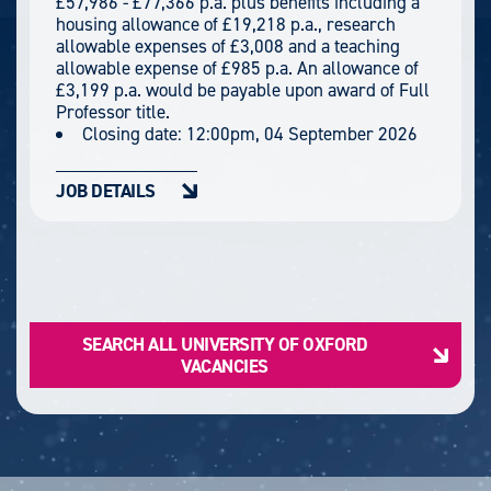
£57,986 - £77,366 p.a. plus benefits including a
housing allowance of £19,218 p.a., research
allowable expenses of £3,008 and a teaching
allowable expense of £985 p.a. An allowance of
£3,199 p.a. would be payable upon award of Full
Professor title.
Closing date:
12:00pm, 04 September 2026
JOB DETAILS
SEARCH ALL UNIVERSITY OF OXFORD
VACANCIES