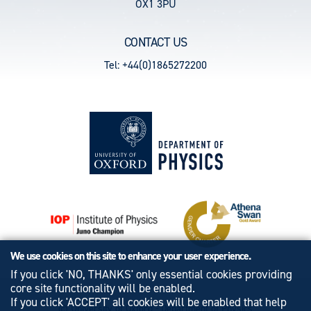
OX1 3PU
CONTACT US
Tel: +44(0)1865272200
We use cookies on this site to enhance your user experience.
If you click 'NO, THANKS' only essential cookies providing
core site functionality will be enabled.
If you click 'ACCEPT' all cookies will be enabled that help
© University of Oxford - Department of Physics