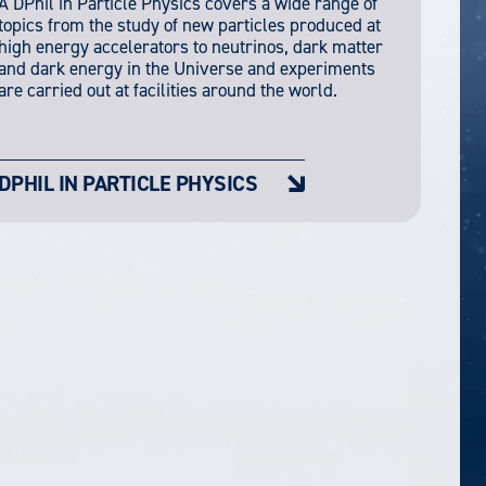
A DPhil in Particle Physics covers a wide range of
topics from the study of new particles produced at
high energy accelerators to neutrinos, dark matter
and dark energy in the Universe and experiments
are carried out at facilities around the world.
DPHIL IN PARTICLE PHYSICS