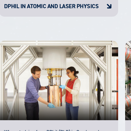
DPHIL IN ATOMIC AND LASER PHYSICS