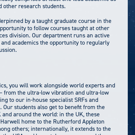
d other research students.
erpinned by a taught graduate course in the
 opportunity to follow courses taught at other
ces division. Our department runs an active
and academics the opportunity to regularly
ussion.
cs, you will work alongside world experts and
– from the ultra-low vibration and ultra-low
ding to our in-house specialist SRFs and
Our students also get to benefit from the
UK and around the world: in the UK, these
 Harwell home to the Rutherford Appleton
g others; internationally, it extends to the