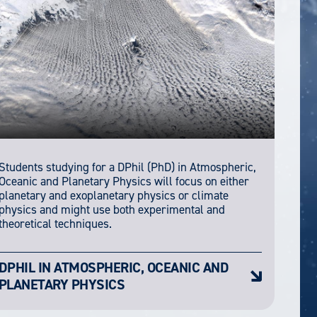
Students studying for a DPhil (PhD) in Atmospheric,
Oceanic and Planetary Physics will focus on either
planetary and exoplanetary physics or climate
physics and might use both experimental and
theoretical techniques.
DPHIL IN ATMOSPHERIC, OCEANIC AND
PLANETARY PHYSICS