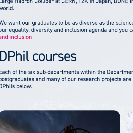
Large Hadron Collider at CERN, T2K in Japan, DUNE i
world.
We want our graduates to be as diverse as the science
our equality, diversity and inclusion agenda and you 
and inclusion
DPhil courses
Each of the six sub-departments within the Department
postgraduates and many of our research projects are i
DPhils below.