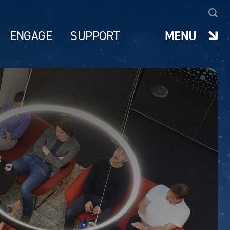
ENGAGE
SUPPORT
MENU