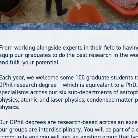
From working alongside experts in their field to having 
equip our graduates to do the best research in the wo
and fulfil your potential.
Each year, we welcome some 100 graduate students to 
DPhil research degree – which is equivalent to a PhD
specialisms across our six sub-departments of astrop
physics; atomic and laser physics; condensed matter ph
physics.
Our DPhil degrees are research-based across an excep
our groups are interdisciplinary. You will be part of 
community and you will join an existing group that typ