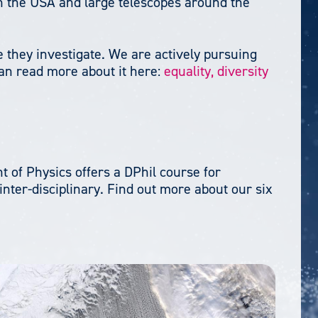
n the USA and large telescopes around the
 they investigate. We are actively pursuing
can read more about it here:
equality, diversity
 of Physics offers a DPhil course for
nter-disciplinary. Find out more about our six