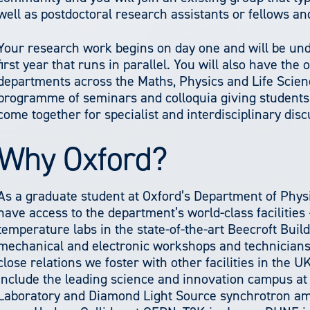
well as postdoctoral research assistants or fellows an
Your research work begins on day one and will be und
first year that runs in parallel. You will also have the
departments across the Maths, Physics and Life Scien
programme of seminars and colloquia giving students 
come together for specialist and interdisciplinary disc
Why Oxford?
As a graduate student at Oxford’s Department of Physi
have access to the department’s world-class facilities 
temperature labs in the state-of-the-art Beecroft Buil
mechanical and electronic workshops and technicians. 
close relations we foster with other facilities in the 
include the leading science and innovation campus at
Laboratory and Diamond Light Source synchrotron amon