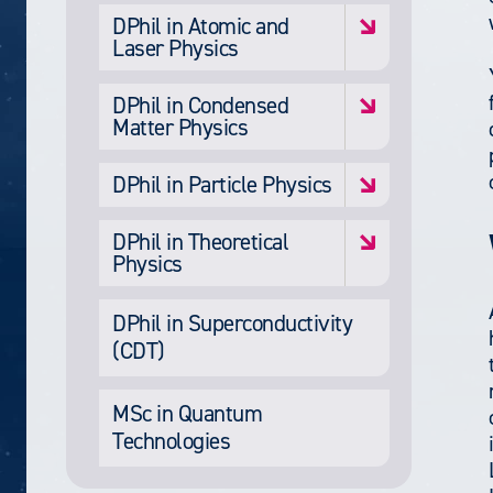
DPhil in Atomic and
Laser Physics
DPhil in Condensed
Matter Physics
DPhil in Particle Physics
DPhil in Theoretical
Physics
DPhil in Superconductivity
(CDT)
MSc in Quantum
Technologies