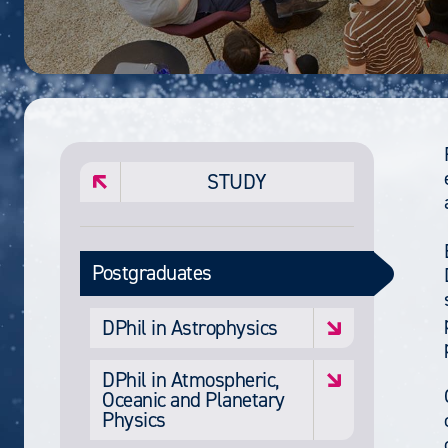
STUDY
Postgraduates
DPhil in Astrophysics
DPhil in Atmospheric,
Oceanic and Planetary
Physics