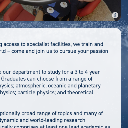
access to specialist facilities, we train and
rld – come and join us to pursue your passion
our department to study for a 3 to 4-year
. Graduates can choose from a range of
hysics; atmospheric, oceanic and planetary
ysics; particle physics; and theoretical
tionally broad range of topics and many of
a dynamic and world-leading research
ically comprises at least one lead academic as