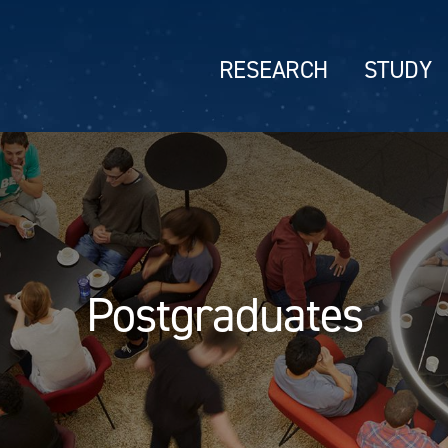
RESEARCH
STUDY
Postgraduates