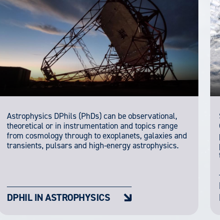
Astrophysics DPhils (PhDs) can be observational,
theoretical or in instrumentation and topics range
from cosmology through to exoplanets, galaxies and
transients, pulsars and high-energy astrophysics.
DPHIL IN ASTROPHYSICS