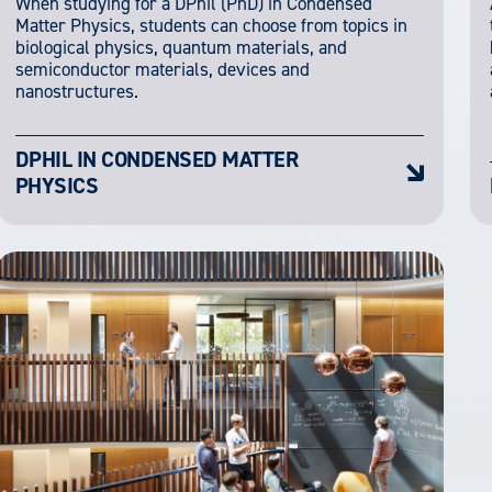
When studying for a DPhil (PhD) in Condensed
Matter Physics, students can choose from topics in
biological physics, quantum materials, and
semiconductor materials, devices and
nanostructures.
DPHIL IN CONDENSED MATTER
PHYSICS