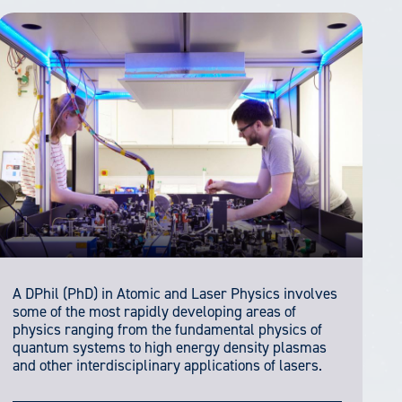
A DPhil (PhD) in Atomic and Laser Physics involves
some of the most rapidly developing areas of
physics ranging from the fundamental physics of
quantum systems to high energy density plasmas
and other interdisciplinary applications of lasers.