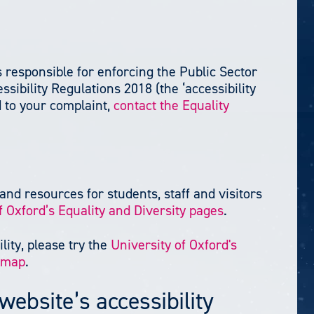
responsible for enforcing the Public Sector
sibility Regulations 2018 (the ‘accessibility
d to your complaint,
contact the Equality
and resources for students, staff and visitors
f Oxford’s Equality and Diversity pages
.
lity, please try the
University of Oxford's
e map
.
website’s accessibility