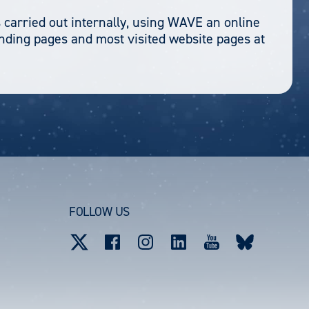
 carried out internally, using WAVE an online
anding pages and most visited website pages at
FOLLOW US