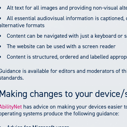
Alt text for all images and providing non-visual al
All essential audiovisual information is captioned,
alternative formats
Content can be navigated with just a keyboard or s
The website can be used with a screen reader
Content is structured, ordered and labelled approp
Guidance is available for editors and moderators of thi
standards.
Making changes to your device
AbilityNet
has advice on making your devices easier to u
operating systems produce the following guidance: