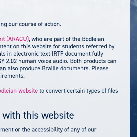
ng our course of action.
nit (ARACU)
, who are part of the Bodleian
ntent on this website for students referred by
ls in electronic text (RTF document fully
SY 2.02 human voice audio. Both products can
y can also produce Braille documents. Please
uirements.
odleian website
to convert certain types of files
 with this website
ment or the accessibility of any of our