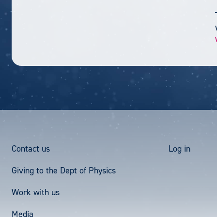
Footer
User
Contact us
Log in
Giving to the Dept of Physics
Menu
acco
Work with us
men
Media