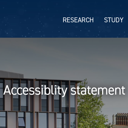
RESEARCH
STUDY
Accessiblity statement