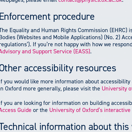
Enforcement procedure
The Equality and Human Rights Commission (EHRC) is 
Bodies (Websites and Mobile Applications) (No. 2) Acces
regulations’). If you’re not happy with how we respon
Advisory and Support Service (EASS)
.
Other accessibility resources
If you would like more information about accessibility 
in Oxford more generally, please visit the
University o
If you are looking for information on building accessibi
Access Guide
or the
University of Oxford’s interactiv
Technical information about this 