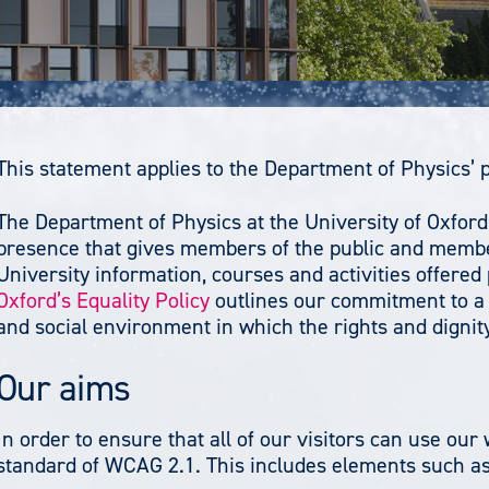
This statement applies to the Department of Physics’ 
The Department of Physics at the University of Oxford
presence that gives members of the public and member
University information, courses and activities offered
Oxford’s Equality Policy
outlines our commitment to a 
and social environment in which the rights and dignity 
Our aims
In order to ensure that all of our visitors can use ou
standard of WCAG 2.1. This includes elements such as