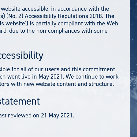
website accessible, in accordance with the
) (No. 2) Accessibility Regulations 2018. The
s website’) is partially compliant with the Web
dard, due to the non-compliances with some
cessibility
ible for all of our users and this commitment
h went live in May 2021. We continue to work
itors with new website content and structure.
 statement
ast reviewed on 21 May 2021.