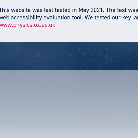
This website was last tested in May 2021. The test was
web accessibility evaluation tool. We tested our key l
www.physics.ox.ac.uk
unt
u