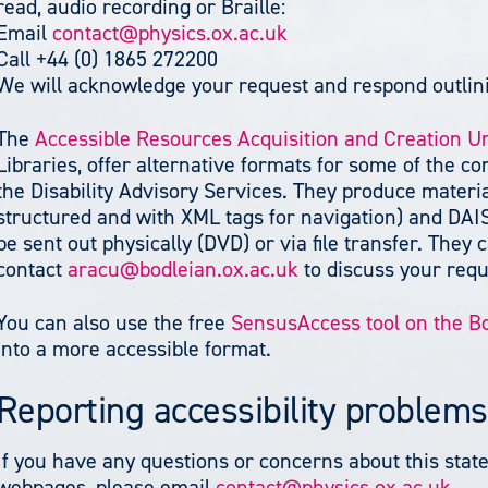
read, audio recording or Braille:
Email
contact@physics.ox.ac.uk
Call +44 (0) 1865 272200
We will acknowledge your request and respond outlini
The
Accessible Resources Acquisition and Creation U
Libraries, offer alternative formats for some of the co
the Disability Advisory Services. They produce materia
structured and with XML tags for navigation) and DAI
be sent out physically (DVD) or via file transfer. The
contact
aracu@bodleian.ox.ac.uk
to discuss your req
You can also use the free
SensusAccess tool on the B
into a more accessible format.
Reporting accessibility problems
If you have any questions or concerns about this state
webpages, please email
contact@physics.ox.ac.uk
.