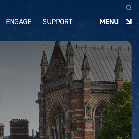
ENGAGE
SUPPORT
MENU