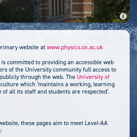
primary website at
www.physics.ox.ac.uk
 is committed to providing an accessible web
s of the University community full access to
 publicly through the web. The
University of
culture which ‘maintains a working, learning
of all its staff and students are respected’.
r website, these pages aim to meet Level-AA
: