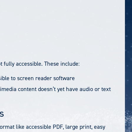
 fully accessible. These include:
ible to screen reader software
imedia content doesn’t yet have audio or text
s
format like accessible PDF, large print, easy