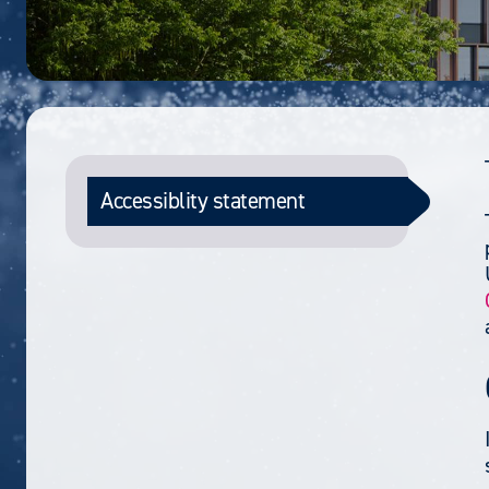
Accessiblity statement