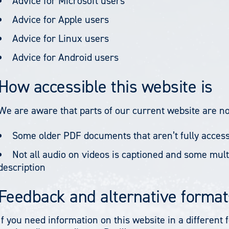
Advice for Microsoft users
Advice for Apple users
Advice for Linux users
Advice for Android users
How accessible this website is
We are aware that parts of our current website are not
Some older PDF documents that aren’t fully access
Not all audio on videos is captioned and some mult
description
Feedback and alternative format
If you need information on this website in a different 