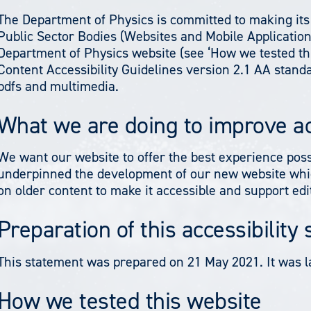
The Department of Physics is committed to making its 
Public Sector Bodies (Websites and Mobile Applications
Department of Physics website (see ‘How we tested thi
Content Accessibility Guidelines version 2.1 AA stan
pdfs and multimedia.
What we are doing to improve ac
We want our website to offer the best experience poss
underpinned the development of our new website whic
on older content to make it accessible and support ed
Preparation of this accessibility
This statement was prepared on 21 May 2021. It was l
How we tested this website