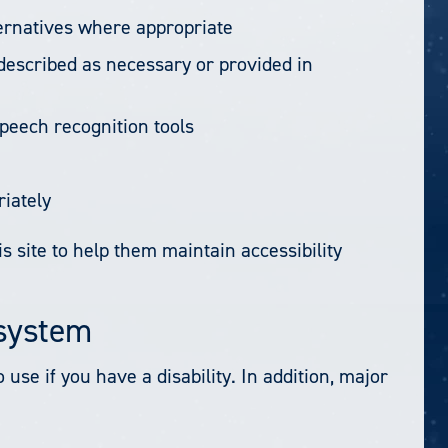
ternatives where appropriate
 described as necessary or provided in
peech recognition tools
riately
s site to help them maintain accessibility
/system
se if you have a disability. In addition, major