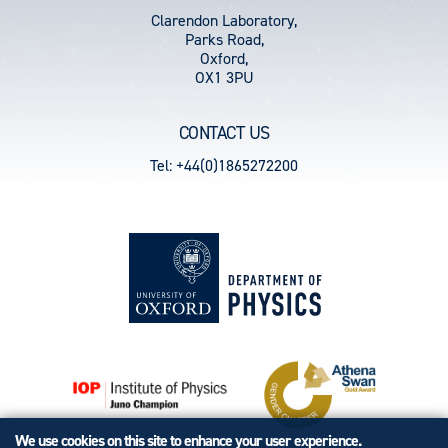
Clarendon Laboratory,
Parks Road,
Oxford,
OX1 3PU
CONTACT US
Tel: +44(0)1865272200
We use cookies on this site to enhance your user experience.