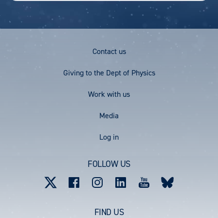
Footer
Contact us
Menu
Giving to the Dept of Physics
Work with us
Media
User
Log in
account
FOLLOW US
menu
FIND US