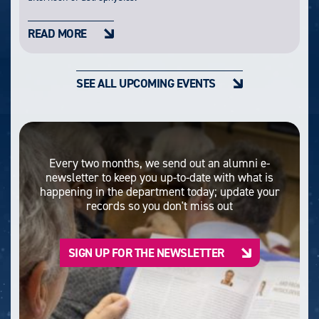
READ MORE
SEE ALL UPCOMING EVENTS
Every two months, we send out an alumni e-
newsletter to keep you up-to-date with what is
happening in the department today; update your
records so you don't miss out
SIGN UP FOR THE NEWSLETTER