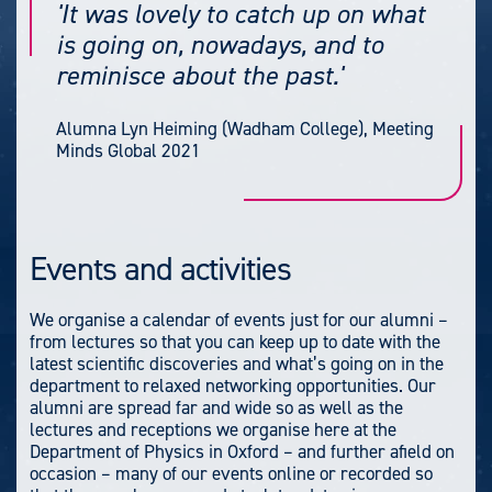
'It was lovely to catch up on what
is going on, nowadays, and to
reminisce about the past.'
Alumna Lyn Heiming (Wadham College), Meeting
Minds Global 2021
Events and activities
We organise a calendar of events just for our alumni –
from lectures so that you can keep up to date with the
latest scientific discoveries and what’s going on in the
department to relaxed networking opportunities. Our
alumni are spread far and wide so as well as the
lectures and receptions we organise here at the
Department of Physics in Oxford – and further afield on
occasion – many of our events online or recorded so