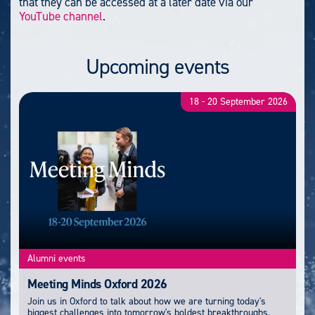
that they can be accessed at a later date via our
YouTube channel
.
Upcoming events
18
-
20 September 2026
Alumni events
Meeting Minds Oxford 2026
Join us in Oxford to talk about how we are turning today's
biggest challenges into tomorrow's boldest breakthroughs.