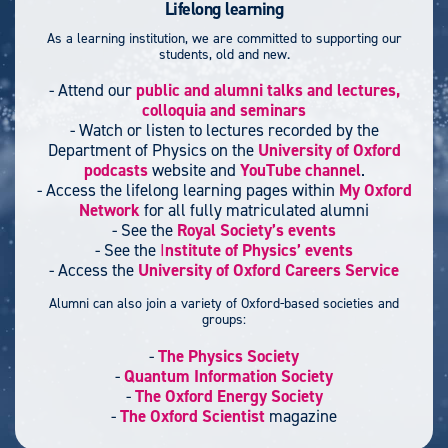
Lifelong learning
As a learning institution, we are committed to supporting our
students, old and new.
- Attend our
public and alumni talks and lectures,
colloquia and seminars
- Watch or listen to lectures recorded by the
Department of Physics on the
University of Oxford
podcasts
website and
YouTube channel
.
- Access the lifelong learning pages within
My Oxford
Network
for all fully matriculated alumni
- See the
Royal Society’s events
- See the
I
nstitute of Physics’ events
- Access the
University of Oxford Careers Service
Alumni can also join a variety of Oxford-based societies and
groups:
-
The Physics Society
-
Quantum Information Society
-
The Oxford Energy Society
-
The Oxford Scientist
magazine