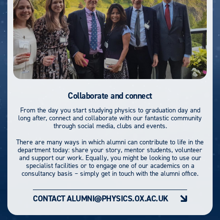
Collaborate and connect
From the day you start studying physics to graduation day and
long after, connect and collaborate with our fantastic community
through social media, clubs and events.
There are many ways in which alumni can contribute to life in the
department today: share your story, mentor students, volunteer
and support our work. Equally, you might be looking to use our
specialist facilities or to engage one of our academics on a
consultancy basis – simply get in touch with the alumni office.
CONTACT ALUMNI@PHYSICS.OX.AC.UK