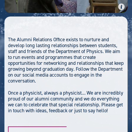
The Alumni Relations Office exists to nurture and
develop long lasting relationships between students,
staff and friends of the Department of Physics. We aim
to run events and programmes that create
opportunities for networking and relationships that keep
growing beyond graduation day. Follow the Department
on our social media accounts to engage in the
conversation.
Once a physicist, always a physicist… We are incredibly
proud of our alumni community and we do everything
we can to celebrate that special relationship. Please get
in touch with ideas, feedback or just to say hello!