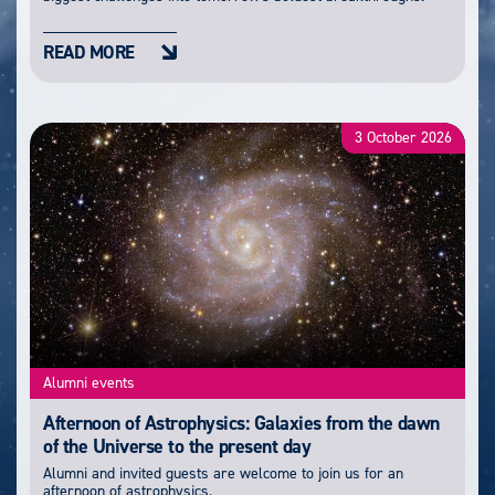
READ MORE
3 October 2026
Alumni events
Afternoon of Astrophysics: Galaxies from the dawn
of the Universe to the present day
Alumni and invited guests are welcome to join us for an
afternoon of astrophysics.