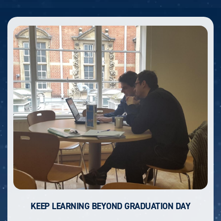
KEEP LEARNING BEYOND GRADUATION DAY