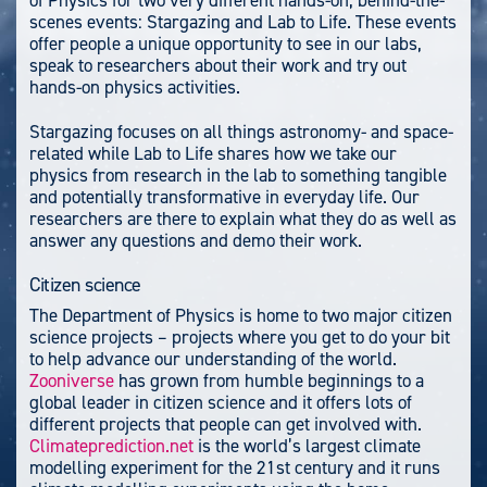
scenes events: Stargazing and Lab to Life. These events
offer people a unique opportunity to see in our labs,
speak to researchers about their work and try out
hands-on physics activities.
Stargazing focuses on all things astronomy- and space-
related while Lab to Life shares how we take our
physics from research in the lab to something tangible
and potentially transformative in everyday life. Our
researchers are there to explain what they do as well as
answer any questions and demo their work.
Citizen science
The Department of Physics is home to two major citizen
science projects – projects where you get to do your bit
to help advance our understanding of the world.
Zooniverse
has grown from humble beginnings to a
global leader in citizen science and it offers lots of
different projects that people can get involved with.
Climateprediction.net
is the world’s largest climate
modelling experiment for the 21st century and it runs