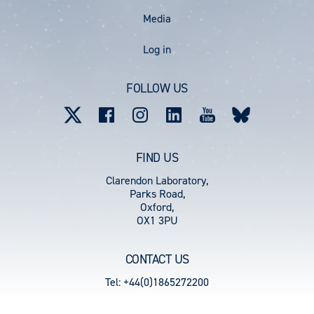
Media
User
Log in
account
FOLLOW US
menu
FIND US
Clarendon Laboratory,
Parks Road,
Oxford,
OX1 3PU
CONTACT US
Tel: +44(0)1865272200