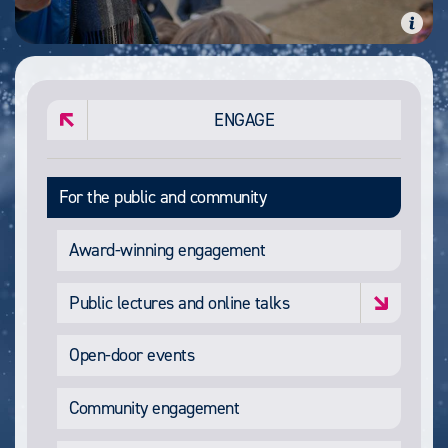
ENGAGE
For the public and community
Award-winning engagement
Public lectures and online talks
Open-door events
Community engagement