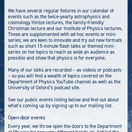
We have several regular fixtures in our calendar of
events such as the twice-yearly astrophysics and
cosmology Hintze lectures, the family-friendly
Christmas lecture and our Institute of Physics lectures.
These are supplemented with ad-hoc events or mini-
series; we are keen to innovate and try out new formats
such as short 15-minute flash talks or themed mini-
series on hot topics to reach as wide an audience as
possible and show that physics is for everyone.
Many of our talks are recorded – as videos or podcasts
– so you will find a wealth of topics covered on the
Department of Physics YouTube channel as well as the
University of Oxford’s podcast site.
See our public events listing below and find out about
what’s coming up by signing up to our mailing list.
Open-door events
Every year, we throw open the doors to the Department
of Physics for two very different hands-on, behind-the-