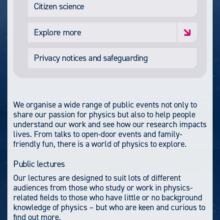
Citizen science
Explore more
Privacy notices and safeguarding
We organise a wide range of public events not only to
share our passion for physics but also to help people
understand our work and see how our research impacts
lives. From talks to open-door events and family-
friendly fun, there is a world of physics to explore.
Public lectures
Our lectures are designed to suit lots of different
audiences from those who study or work in physics-
related fields to those who have little or no background
knowledge of physics – but who are keen and curious to
find out more.