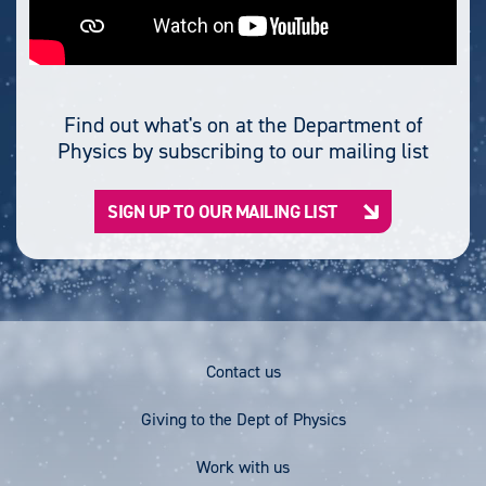
Find out what's on at the Department of
Physics by subscribing to our mailing list
SIGN UP TO OUR MAILING LIST
Footer
Contact us
Menu
Giving to the Dept of Physics
Work with us