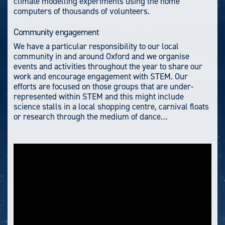
climate modelling experiments using the home
computers of thousands of volunteers.
Community engagement
We have a particular responsibility to our local
community in and around Oxford and we organise
events and activities throughout the year to share our
work and encourage engagement with STEM. Our
efforts are focused on those groups that are under-
represented within STEM and this might include
science stalls in a local shopping centre, carnival floats
or research through the medium of dance…