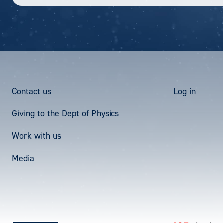
Footer
User
Contact us
Log in
Giving to the Dept of Physics
Menu
acco
Work with us
men
Media