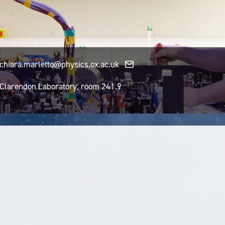
chiara.marletto@physics.ox.ac.uk
Clarendon Laboratory, room 241.9