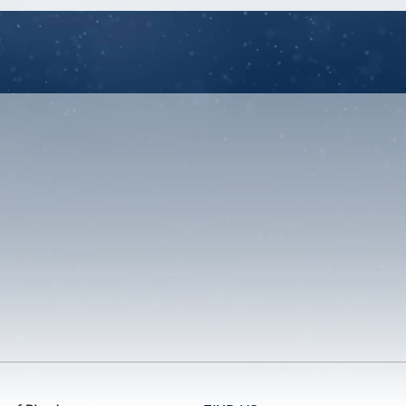
unt
u