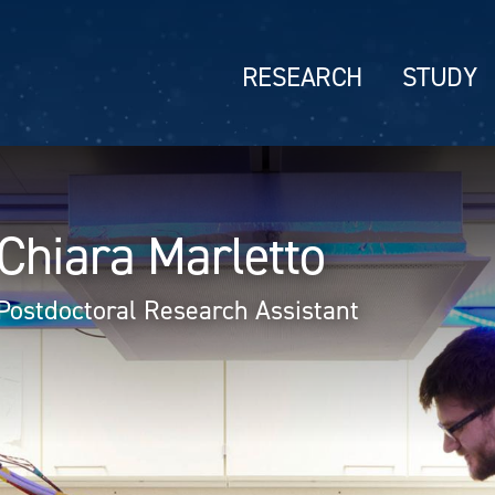
RESEARCH
STUDY
Chiara Marletto
Postdoctoral Research Assistant