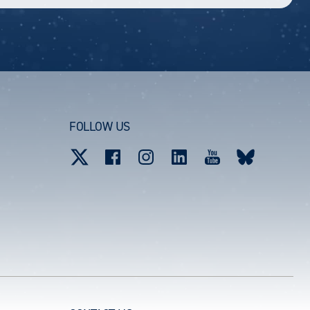
FOLLOW US