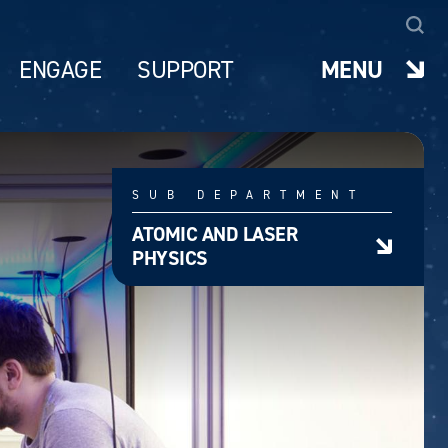
ENGAGE
SUPPORT
MENU
SUB DEPARTMENT
ATOMIC AND LASER
PHYSICS