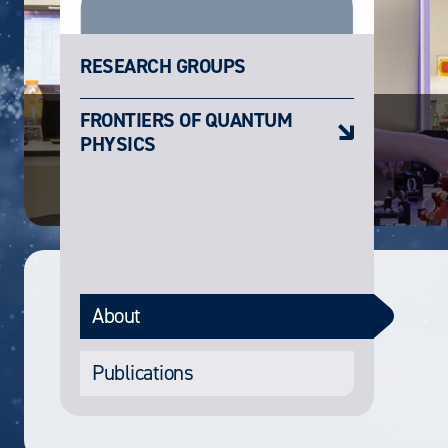
RESEARCH GROUPS
FRONTIERS OF QUANTUM
PHYSICS
About
Publications