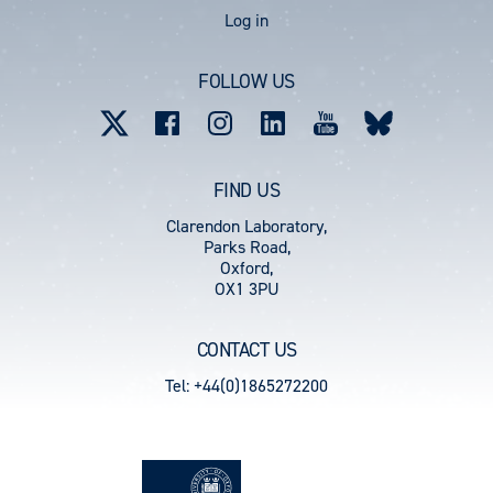
User
Log in
account
FOLLOW US
menu
FIND US
Clarendon Laboratory,
Parks Road,
Oxford,
OX1 3PU
CONTACT US
Tel: +44(0)1865272200