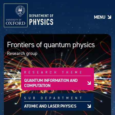
S
k
i
MENU
p
t
o
m
a
Frontiers of quantum physics
i
n
Research group
c
o
n
t
RESEARCH THEME
e
n
QUANTUM INFORMATION AND
t
COMPUTATION
SUB DEPARTMENT
ATOMIC AND LASER PHYSICS