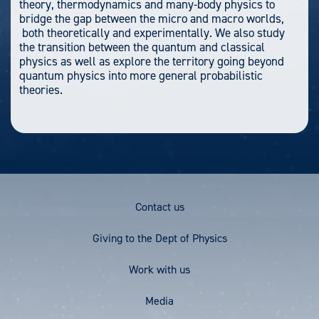
theory, thermodynamics and many-body physics to
bridge the gap between the micro and macro worlds,
both theoretically and experimentally. We also study
the transition between the quantum and classical
physics as well as explore the territory going beyond
quantum physics into more general probabilistic
theories.
Footer
Contact us
Menu
Giving to the Dept of Physics
Work with us
Media