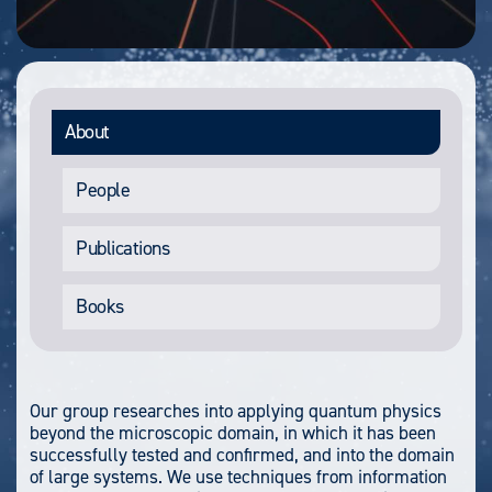
About
People
Publications
Books
Our group researches into applying quantum physics
beyond the microscopic domain, in which it has been
successfully tested and confirmed, and into the domain
of large systems. We use techniques from information