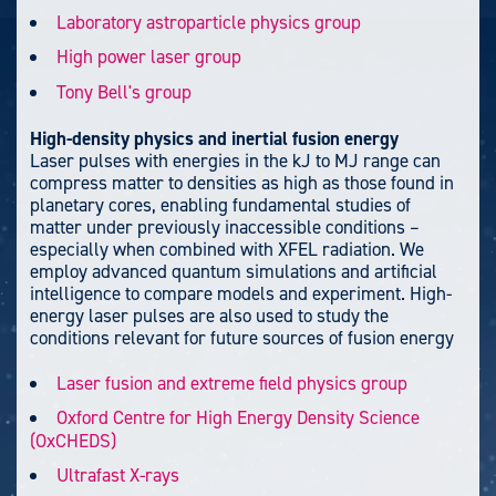
Laboratory astroparticle physics group
High power laser group
Tony Bell's group
High-density physics and inertial fusion energy
Laser pulses with energies in the kJ to MJ range can
compress matter to densities as high as those found in
planetary cores, enabling fundamental studies of
matter under previously inaccessible conditions –
especially when combined with XFEL radiation. We
employ advanced quantum simulations and artificial
intelligence to compare models and experiment. High-
energy laser pulses are also used to study the
conditions relevant for future sources of fusion energy
Laser fusion and extreme field physics group
Oxford Centre for High Energy Density Science
(OxCHEDS)
Ultrafast X-rays