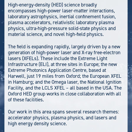
High-energy-density (HED) science broadly
encompasses high-power laser-matter interactions,
laboratory astrophysics, inertial confinement fusion,
plasma accelerators, relativistic laboratory plasma
physics, ultra-high-pressure solid-state physics and
material science, and novel high-field physics.
The field is expanding rapidly, largely driven by a new
generation of high-power laser and X-ray free-electron
lasers (XFELs). These include the Extreme Light
Infrastructure (ELI), at three sites in Europe; the new
Extreme Photonics Application Centre, based at
Harwell, just 19 miles from Oxford; the European XFEL
in Hamburg; and the Omega laser, the National Ignition
Facility, and the LCLS XFEL – all based in the USA. The
Oxford HED group works in close collaboration with all
of these facilities.
Our work in this area spans several research themes:
accelerator physics, plasma physics, and lasers and
high energy density science.