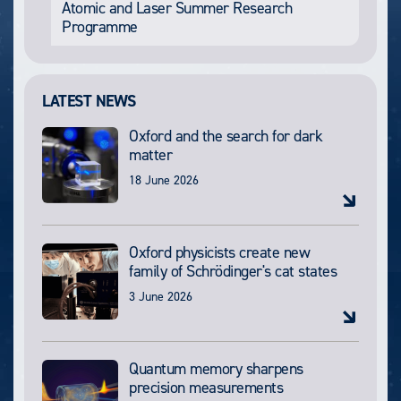
Atomic and Laser Summer Research
Programme
LATEST NEWS
Oxford and the search for dark
matter
18 June 2026
Oxford physicists create new
family of Schrödinger's cat states
3 June 2026
Quantum memory sharpens
precision measurements