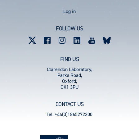
User
Log in
account
FOLLOW US
menu
FIND US
Clarendon Laboratory,
Parks Road,
Oxford,
OX1 3PU
CONTACT US
Tel: +44(0)1865272200