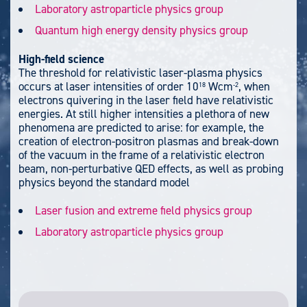
Laboratory astroparticle physics group
Quantum high energy density physics group
High-field science
The threshold for relativistic laser-plasma physics
occurs at laser intensities of order 10
Wcm
, when
18
-2
electrons quivering in the laser field have relativistic
energies. At still higher intensities a plethora of new
phenomena are predicted to arise: for example, the
creation of electron-positron plasmas and break-down
of the vacuum in the frame of a relativistic electron
beam, non-perturbative QED effects, as well as probing
physics beyond the standard model
Laser fusion and extreme field physics group
Laboratory astroparticle physics group