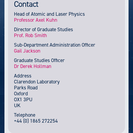
Contact
Head of Atomic and Laser Physics
Professor Axel Kuhn
Director of Graduate Studies
Prof. Rob Smith
Sub-Department Administration Officer
Gail Jackson
Graduate Studies Officer
Dr Derek Hollman
Address
Clarendon Laboratory
Parks Road
Oxford
OX1 3PU
UK
Telephone
+44 (0) 1865 272254