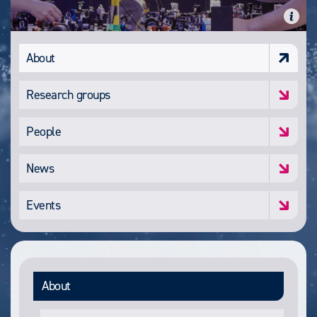
About
Research groups
People
News
Events
About