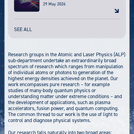
29 May 2026
SEE ALL
Research groups in the Atomic and Laser Physics (ALP)
sub-department undertake an extraordinarily broad
spectrum of research which ranges from manipulation
of individual atoms or photons to generation of the
highest energy densities achieved on the planet. Our
work encompasses pure research – for example
studies of many-body quantum physics or
understanding matter under extreme conditions – and
the development of applications, such as plasma
accelerators, fusion power, and quantum computing.
The common thread to our work is the use of light to
control and diagnose physical systems.
Our research falls naturally into two broad areas: