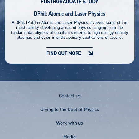
POSTRGRADUATE STUDY
DPhil: Atomic and Laser Physics
A DPhil (PhD) in Atomic and Laser Physics involves some of the
most rapidly developing areas of physics ranging from the
fundamental physics of quantum systems to high energy density
plasmas and other interdisciplinary applications of lasers.
FIND OUT MORE
Footer
Contact us
Menu
Giving to the Dept of Physics
Work with us
Media