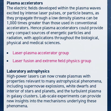
Plasma accelerators
The electric fields developed within the plasma waves
excited by intense laser pulses, or particle beams, as
they propagate through a low density plasma can be
1,000 times greater than those used in conventional
accelerators. Hence plasma accelerators could provide
very compact sources of energetic particles and
radiation, with applications throughout the biological,
physical and medical sciences.
Laser-plasma accelerator group
Laser fusion and extreme field physics group
Laboratory astrophysics
High-power lasers can now create plasmas with
properties relevant to many astrophysical phenomena,
including supernovae explosions, white dwarfs and
interior of stars and planets, and the turbulent plasma
in galaxy clusters. Lab-scale experiments can provide
new insights into the mechanisms underlying these
phenomena.