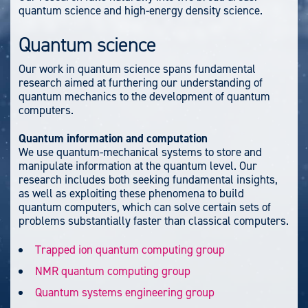
quantum science and high-energy density science.
Quantum science
Our work in quantum science spans fundamental
research aimed at furthering our understanding of
quantum mechanics to the development of quantum
computers.
Quantum information and computation
We use quantum-mechanical systems to store and
manipulate information at the quantum level. Our
research includes both seeking fundamental insights,
as well as exploiting these phenomena to build
quantum computers, which can solve certain sets of
problems substantially faster than classical computers.
Trapped ion quantum computing group
NMR quantum computing group
Quantum systems engineering group