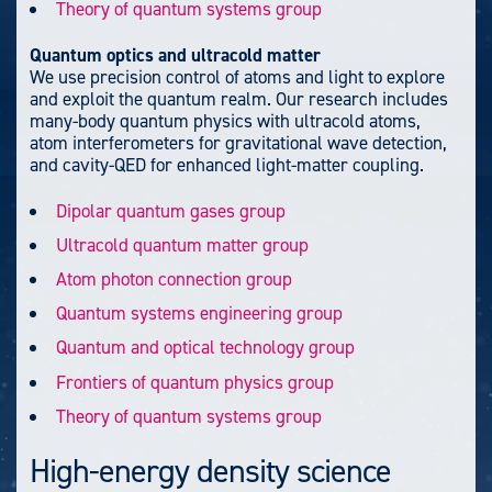
Theory of quantum systems group
Quantum optics and ultracold matter
We use precision control of atoms and light to explore
and exploit the quantum realm. Our research includes
many-body quantum physics with ultracold atoms,
atom interferometers for gravitational wave detection,
and cavity-QED for enhanced light-matter coupling.
Dipolar quantum gases group
Ultracold quantum matter group
Atom photon connection group
Quantum systems engineering group
Quantum and optical technology group
Frontiers of quantum physics group
Theory of quantum systems group
High-energy density science