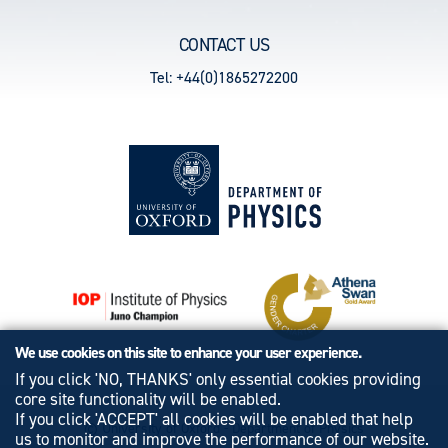
CONTACT US
Tel: +44(0)1865272200
We use cookies on this site to enhance your user experience.
If you click 'NO, THANKS' only essential cookies providing
core site functionality will be enabled.
If you click 'ACCEPT' all cookies will be enabled that help
© University of Oxford - Department of Physics
us to monitor and improve the performance of our website.