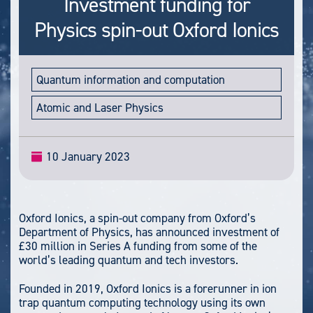
Investment funding for
Physics spin-out Oxford Ionics
Quantum information and computation
Atomic and Laser Physics
10 January 2023
Oxford Ionics, a spin-out company from Oxford’s
Department of Physics, has announced investment of
£30 million in Series A funding from some of the
world’s leading quantum and tech investors.
Founded in 2019, Oxford Ionics is a forerunner in ion
trap quantum computing technology using its own