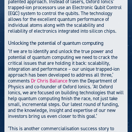
patented approach. Instead of lasers, Oxford Ionics’
trapped-ion processors use an Electronic Qubit Control
(EQC) system to control the qubits. The technology
allows for the excellent quantum performance of
individual atoms along with the scalability and
reliability of electronics integrated into silicon chips.
Unlocking the potential of quantum computing
‘If we are to identify and unlock the true power and
potential of quantum computing we need to crack the
critical issues that are holding it back: scalability,
integration and performance – our unique trapped-ion
approach has been developed to address all three,’
comments
Dr Chris Ballance
from the Department of
Physics and co-founder of Oxford Ionics. ‘At Oxford
Ionics, we are focused on building technologies that will
help quantum computing finish the race, not just take
small, incremental steps. Our latest round of funding,
and the knowledge, insight and expertise of our new
investors bring us even closer to this goal.’
‘This is another commercialisation success story to