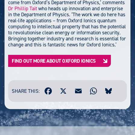
come from Oxford’s Department of Physics,’ comments
Dr Phillip Tait
who heads up innovation and enterprise
in the Department of Physics. ‘The work we do here has
real-life applications – from Oxford Ionics quantum
computing to intellectual property that has the potential
to revolutionise clean energy or information security.
Bringing together industry and research is essential for
change and this is fantastic news for Oxford Ionics.’
FIND OUT MORE ABOUT OXFORD IONICS
SHARE THIS: