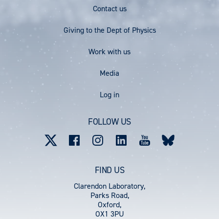
Footer
Contact us
Menu
Giving to the Dept of Physics
Work with us
Media
User
Log in
account
FOLLOW US
menu
FIND US
Clarendon Laboratory,
Parks Road,
Oxford,
OX1 3PU