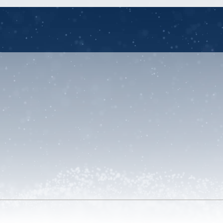
unt
u