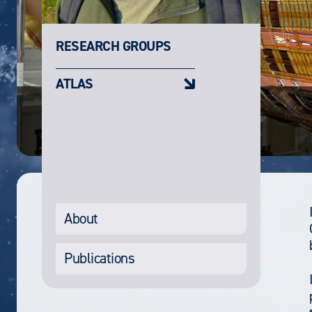
RESEARCH GROUPS
ATLAS
About
Publications