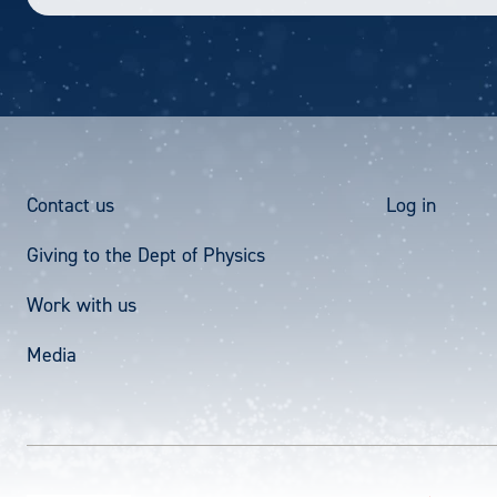
Footer
User
Contact us
Log in
Giving to the Dept of Physics
Menu
acco
Work with us
men
Media