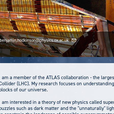
benjamin.hodkinson@physics.ox.ac.uk
I am a member of the ATLAS collaboration - the larges
Collider (LHC). My research focuses on understanding
blocks of our universe.
I am interested in a theory of new physics called sup
puzzles such as dark matter and the "unnaturally" lig