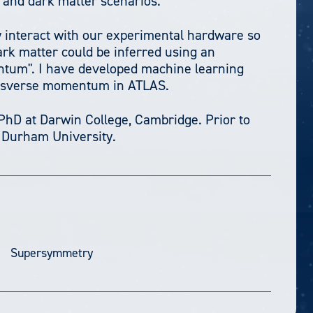
 and dark matter scenarios.
ly interact with our experimental hardware so
rk matter could be inferred using an
ntum". I have developed machine learning
ansverse momentum in ATLAS.
PhD at Darwin College, Cambridge. Prior to
t Durham University.
Supersymmetry