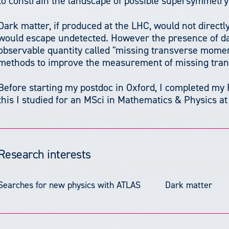
to constrain the landscape of possible supersymmetry
Dark matter, if produced at the LHC, would not direct
would escape undetected. However the presence of da
observable quantity called "missing transverse mome
methods to improve the measurement of missing tr
Before starting my postdoc in Oxford, I completed my 
this I studied for an MSci in Mathematics & Physics a
Research interests
Searches for new physics with ATLAS
Dark matter