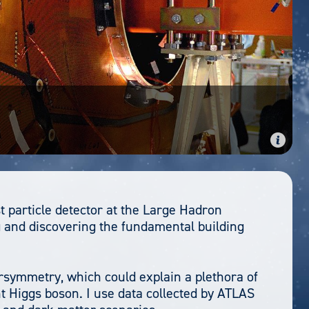
t particle detector at the Large Hadron
 and discovering the fundamental building
ersymmetry, which could explain a plethora of
ht Higgs boson. I use data collected by ATLAS