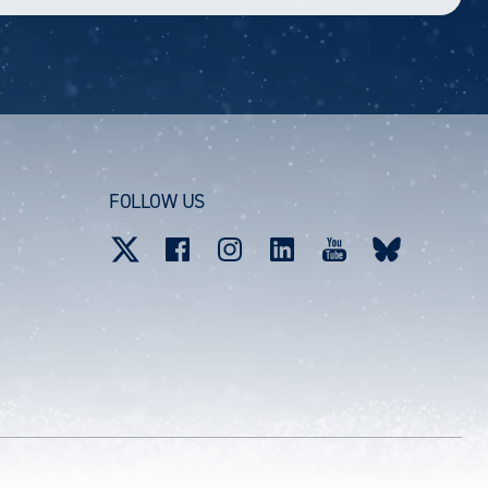
FOLLOW US