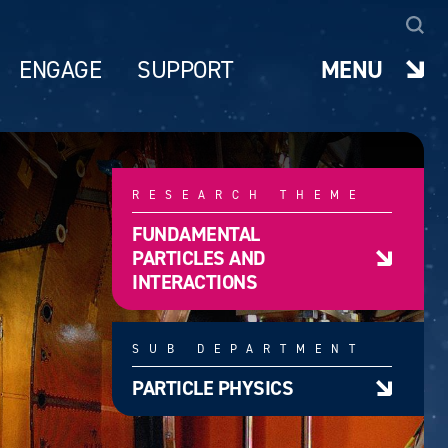
ENGAGE
SUPPORT
MENU
RESEARCH THEME
FUNDAMENTAL
PARTICLES AND
INTERACTIONS
SUB DEPARTMENT
PARTICLE PHYSICS