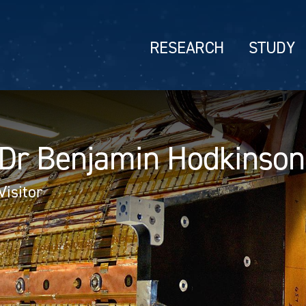
RESEARCH
STUDY
Dr Benjamin Hodkinson
Visitor