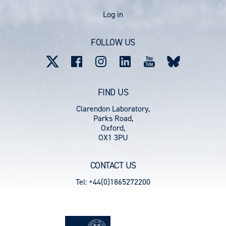
User
Log in
account
FOLLOW US
menu
FIND US
Clarendon Laboratory,
Parks Road,
Oxford,
OX1 3PU
CONTACT US
Tel: +44(0)1865272200