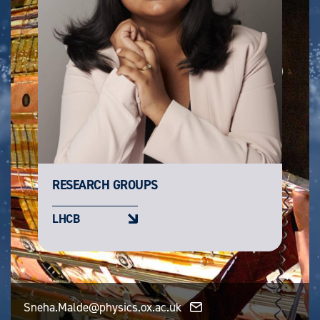
RESEARCH GROUPS
LHCB
Sneha.Malde@physics.ox.ac.uk