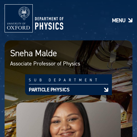
S
k
i
MENU
p
t
o
m
a
Sneha Malde
i
n
Associate Professor of Physics
c
o
n
SUB DEPARTMENT
t
e
PARTICLE PHYSICS
n
t