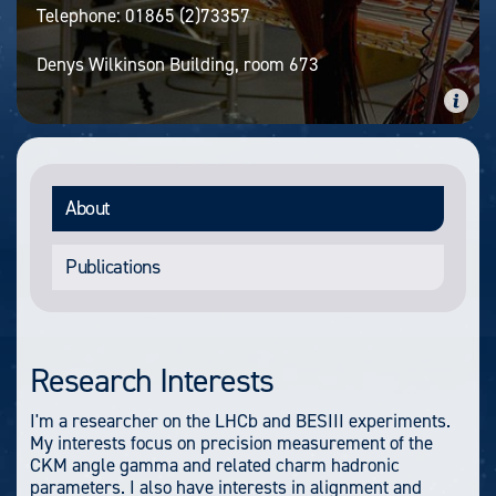
Telephone:
01865 (2)73357
Denys Wilkinson Building, room 673
About
Publications
Research Interests
I'm a researcher on the LHCb and BESIII experiments.
My interests focus on precision measurement of the
CKM angle gamma and related charm hadronic
parameters. I also have interests in alignment and