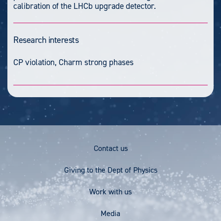
calibration of the LHCb upgrade detector.
Research interests
CP violation, Charm strong phases
Footer
Contact us
Menu
Giving to the Dept of Physics
Work with us
Media