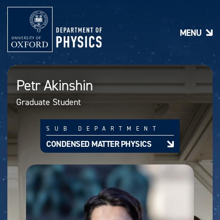
S
k
i
MENU
p
t
o
m
a
Petr Akinshin
i
n
Graduate Student
c
o
n
SUB DEPARTMENT
t
e
CONDENSED MATTER PHYSICS
n
t