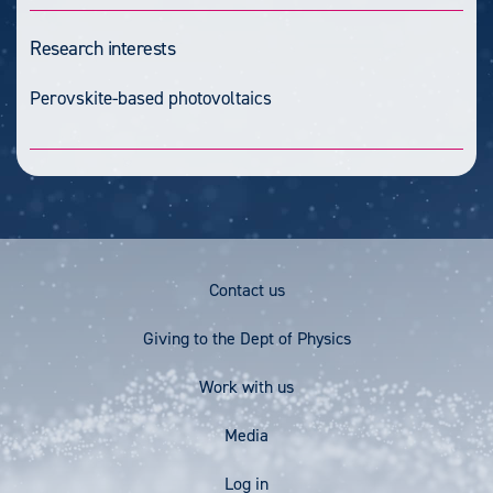
Research interests
Perovskite-based photovoltaics
Footer
Contact us
Menu
Giving to the Dept of Physics
Work with us
Media
User
Log in