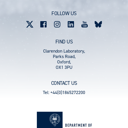
account
FOLLOW US
menu
FIND US
Clarendon Laboratory,
Parks Road,
Oxford,
OX1 3PU
CONTACT US
Tel: +44(0)1865272200