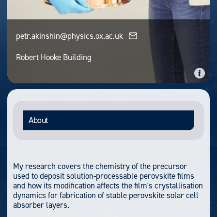
petr.akinshin@physics.ox.ac.uk
Robert Hooke Building
About
My research covers the chemistry of the precursor
used to deposit solution-processable perovskite films
and how its modification affects the film's crystallisation
dynamics for fabrication of stable perovskite solar cell
absorber layers.