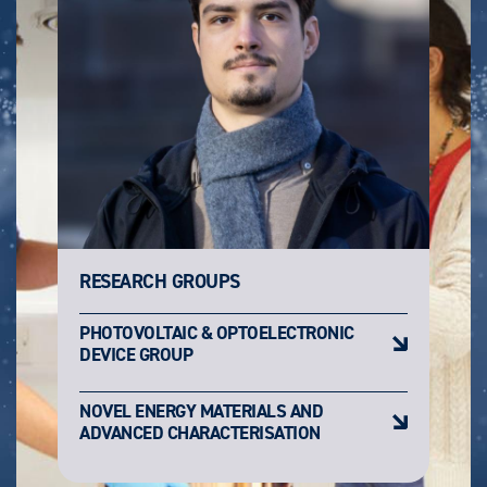
RESEARCH GROUPS
PHOTOVOLTAIC & OPTOELECTRONIC
DEVICE GROUP
NOVEL ENERGY MATERIALS AND
ADVANCED CHARACTERISATION