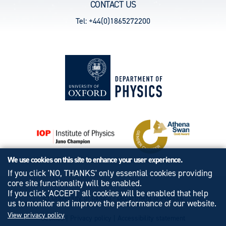
CONTACT US
Tel: +44(0)1865272200
We use cookies on this site to enhance your user experience.
If you click 'NO, THANKS' only essential cookies providing
core site functionality will be enabled.
If you click 'ACCEPT' all cookies will be enabled that help
© University of Oxford - Department of Physics
us to monitor and improve the performance of our website.
View privacy policy
Cookies
|
Privacy policy
|
Accessibility statement