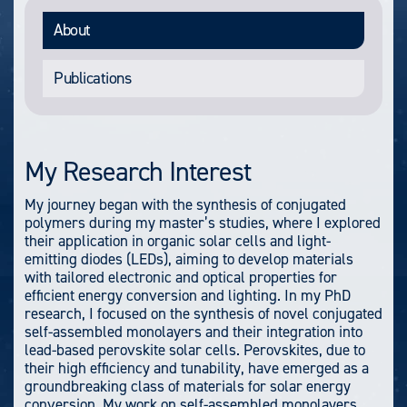
About
Publications
My Research Interest
My journey began with the synthesis of conjugated
polymers during my master’s studies, where I explored
their application in organic solar cells and light-
emitting diodes (LEDs), aiming to develop materials
with tailored electronic and optical properties for
efficient energy conversion and lighting. In my PhD
research, I focused on the synthesis of novel conjugated
self-assembled monolayers and their integration into
lead-based perovskite solar cells. Perovskites, due to
their high efficiency and tunability, have emerged as a
groundbreaking class of materials for solar energy
conversion. My work on self-assembled monolayers