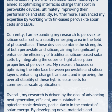
aimed at optimizing interfacial charge transport in
perovskite devices, ultimately improving their
performance and stability. Furthermore, I advanced my
expertise by working with tin-based perovskite solar
cells and LEDs.
Currently, I am expanding my research to perovskite-
silicon solar cells, a rapidly emerging area in the field
of photovoltaics. These devices combine the strengths
of both perovskite and silicon, aiming to significantly
enhance the efficiency of traditional silicon-based solar
cells by integrating the superior light absorption
properties of perovskites. My research focuses on
optimizing the interface between perovskite and silicon
layers, enhancing charge transport, and improving the
overall stability of these hybrid solar cells for
commercial-scale applications.
Overall, my research is driven by the goal of advancing
next-generation, efficient, and sustainable
optoelectronic devices, particularly in the context of
solar energy. By developing novel materials and