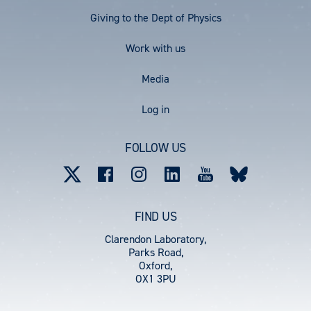
Menu
Giving to the Dept of Physics
Work with us
Media
User
Log in
account
FOLLOW US
menu
FIND US
Clarendon Laboratory,
Parks Road,
Oxford,
OX1 3PU