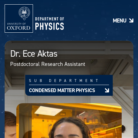
S
k
i
MENU
p
t
o
m
a
Dr. Ece Aktas
i
n
Postdoctoral Research Assistant
c
o
n
SUB DEPARTMENT
t
e
CONDENSED MATTER PHYSICS
n
t