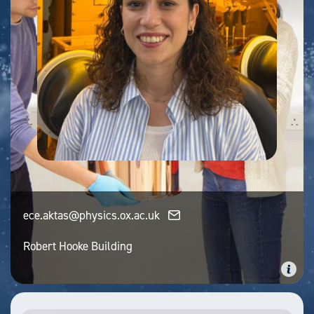
ece.aktas@physics.ox.ac.uk
Robert Hooke Building