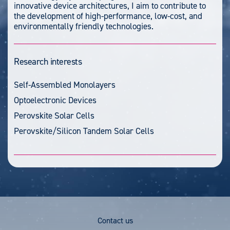
innovative device architectures, I aim to contribute to
the development of high-performance, low-cost, and
environmentally friendly technologies.
Research interests
Self-Assembled Monolayers
Optoelectronic Devices
Perovskite Solar Cells
Perovskite/Silicon Tandem Solar Cells
Footer
Contact us