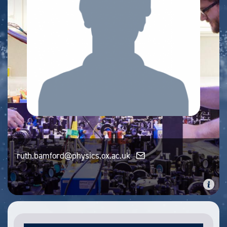
ruth.bamford@physics.ox.ac.uk