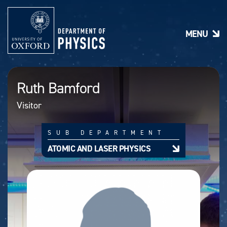
S
k
i
MENU
p
t
o
m
a
Ruth Bamford
i
n
Visitor
c
o
n
SUB DEPARTMENT
t
e
ATOMIC AND LASER PHYSICS
n
t