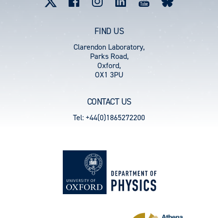
FIND US
Clarendon Laboratory,
Parks Road,
Oxford,
OX1 3PU
CONTACT US
Tel: +44(0)1865272200