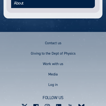
About
Footer
Contact us
Menu
Giving to the Dept of Physics
Work with us
Media
User
Log in
account
FOLLOW US
menu