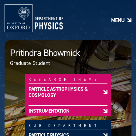
S
k
i
MENU
p
t
o
m
a
Pritindra Bhowmick
i
n
Graduate Student
c
o
n
RESEARCH THEME
t
e
PARTICLE ASTROPHYSICS &
n
COSMOLOGY
t
INSTRUMENTATION
SUB DEPARTMENT
PARTICLE PHYSICS