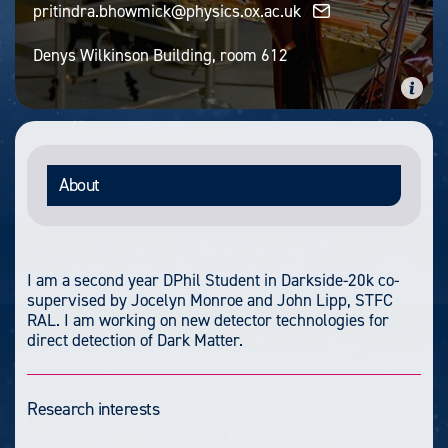
pritindra.bhowmick@physics.ox.ac.uk
Denys Wilkinson Building, room 612
About
I am a second year DPhil Student in Darkside-20k co-
supervised by Jocelyn Monroe and John Lipp, STFC
RAL. I am working on new detector technologies for
direct detection of Dark Matter.
Research interests