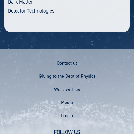
Dark Matter
Detector Technologies
Footer
Contact us
Menu
Giving to the Dept of Physics
Work with us
Media
User
Log in
account
FOLLOW US