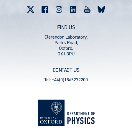
menu
FIND US
Clarendon Laboratory,
Parks Road,
Oxford,
OX1 3PU
CONTACT US
Tel: +44(0)1865272200