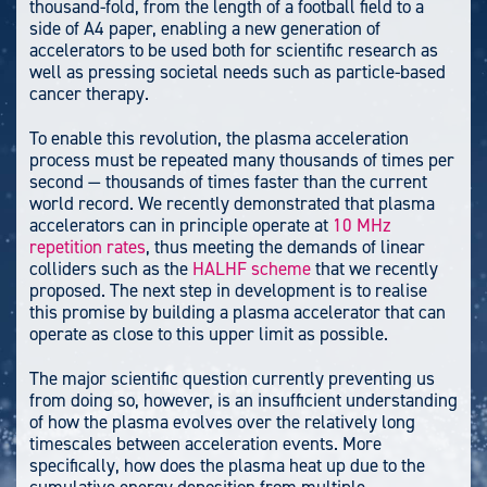
thousand-fold, from the length of a football field to a
side of A4 paper, enabling a new generation of
accelerators to be used both for scientific research as
well as pressing societal needs such as particle-based
cancer therapy.
To enable this revolution, the plasma acceleration
process must be repeated many thousands of times per
second — thousands of times faster than the current
world record. We recently demonstrated that plasma
accelerators can in principle operate at
10 MHz
repetition rates
, thus meeting the demands of linear
colliders such as the
HALHF scheme
that we recently
proposed. The next step in development is to realise
this promise by building a plasma accelerator that can
operate as close to this upper limit as possible.
The major scientific question currently preventing us
from doing so, however, is an insufficient understanding
of how the plasma evolves over the relatively long
timescales between acceleration events. More
specifically, how does the plasma heat up due to the