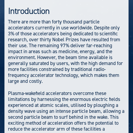
Introduction
There are more than forty thousand particle
accelerators currently in use worldwide. Despite only
3% of those accelerators being dedicated to scientific
research, over thirty Nobel Prizes have resulted from
their use. The remaining 97% deliver far-reaching
impact in areas such as medicine, energy, and the
environment. However, the beam time available is
generally saturated by users, with the high demand for
more facilities constrained by traditional radio-
frequency accelerator technology, which makes them
large and costly.
Plasma-wakefield accelerators overcome these
limitations by harnessing the enormous electric fields
experienced at atomic scales, utilised by ploughing a
density wave using an intense particle beam, allowing a
second particle beam to surf behind in the wake. This
exciting method of acceleration offers the potential to
reduce the accelerator arm of these facilities a