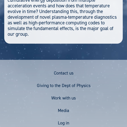
cumulative energy deposition from multiple
acceleration events and how does that temperature
evolve in time? Understanding this, through the
development of novel plasma-temperature diagnostics
as well as high-performance computing codes to
simulate the fundamental effects, is the major goal of
our group.
Footer
Contact us
Menu
Giving to the Dept of Physics
Work with us
Media
User
Log in