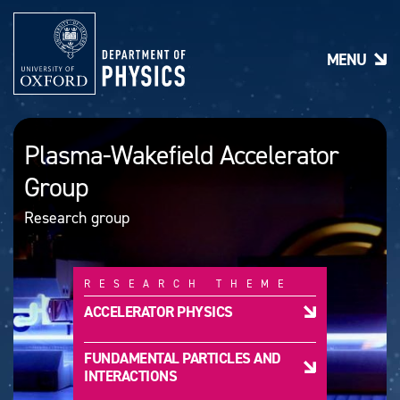
S
k
i
MENU
p
t
o
m
a
Plasma-Wakefield Accelerator
i
n
Group
c
o
Research group
n
t
e
n
RESEARCH THEME
t
ACCELERATOR PHYSICS
FUNDAMENTAL PARTICLES AND
INTERACTIONS