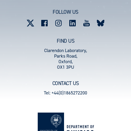
account
FOLLOW US
menu
FIND US
Clarendon Laboratory,
Parks Road,
Oxford,
OX1 3PU
CONTACT US
Tel: +44(0)1865272200