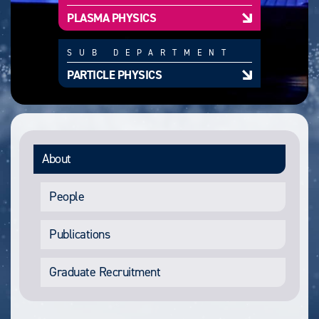
PLASMA PHYSICS
SUB DEPARTMENT
PARTICLE PHYSICS
About
People
Publications
Graduate Recruitment