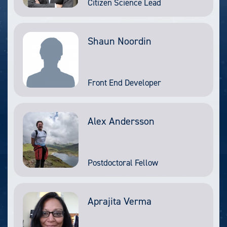
Citizen Science Lead
Shaun Noordin
Front End Developer
Alex Andersson
Postdoctoral Fellow
Aprajita Verma