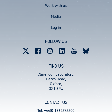
Work with us
Media
User
Log in
account
FOLLOW US
menu
FIND US
Clarendon Laboratory,
Parks Road,
Oxford,
OX1 3PU
CONTACT US
Tel: +44(0)1865272200