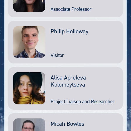
Associate Professor
Philip Holloway
Visitor
Alisa Apreleva
Kolomeytseva
Project Liaison and Researcher
Micah Bowles