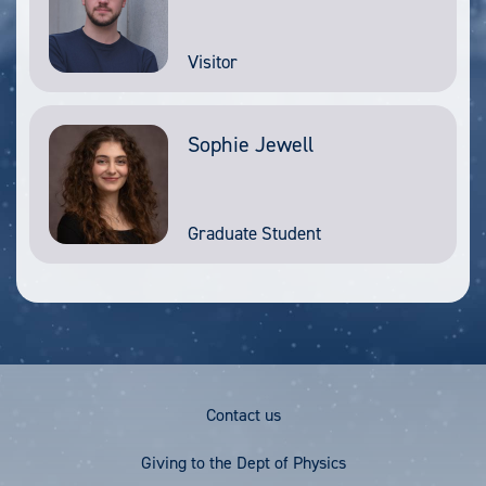
Visitor
Sophie Jewell
Graduate Student
Footer
Contact us
Menu
Giving to the Dept of Physics