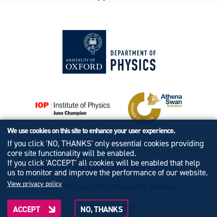
We use cookies on this site to enhance your user experience.
If you click 'NO, THANKS' only essential cookies providing
core site functionality will be enabled.
If you click 'ACCEPT' all cookies will be enabled that help
© University of Oxford - Department of Physics
us to monitor and improve the performance of our website.
View privacy policy
Cookies
|
Privacy policy
|
Accessibility statement
Built by: Versantus
ACCEPT
NO, THANKS