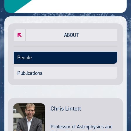
ABOUT
People
Publications
Chris Lintott
Professor of Astrophysics and