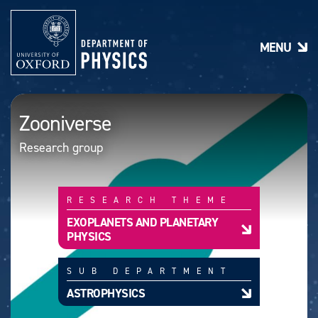
S
k
i
MENU
p
t
o
m
a
Zooniverse
i
n
Research group
c
o
n
t
RESEARCH THEME
e
n
EXOPLANETS AND PLANETARY
t
PHYSICS
SUB DEPARTMENT
ASTROPHYSICS