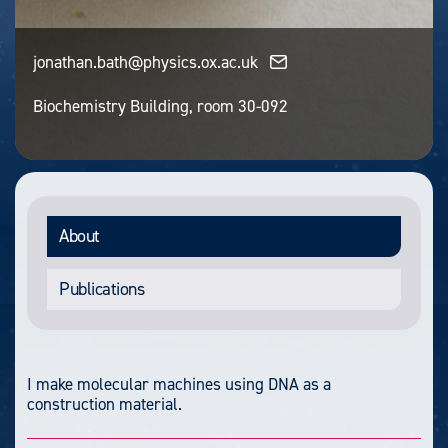
jonathan.bath@physics.ox.ac.uk
Biochemistry Building, room 30-092
About
Publications
I make molecular machines using DNA as a
construction material.