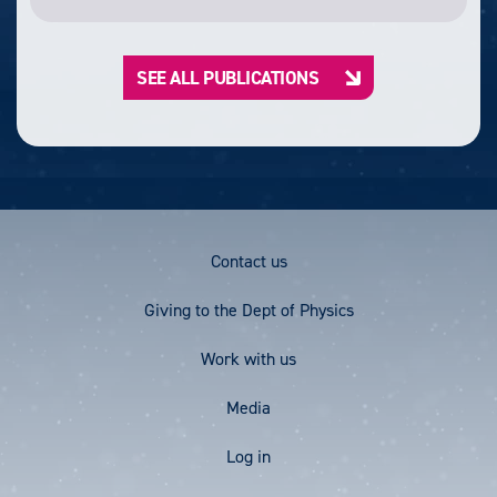
SEE ALL PUBLICATIONS
Footer
Contact us
Menu
Giving to the Dept of Physics
Work with us
Media
User
Log in