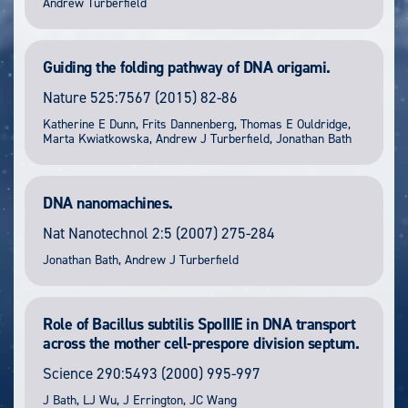
Andrew Turberfield
Guiding the folding pathway of DNA origami.
Nature
525:7567
(2015) 82-86
Katherine E Dunn, Frits Dannenberg, Thomas E Ouldridge,
Marta Kwiatkowska, Andrew J Turberfield, Jonathan Bath
DNA nanomachines.
Nat Nanotechnol
2:5
(2007) 275-284
Jonathan Bath, Andrew J Turberfield
Role of Bacillus subtilis SpoIIIE in DNA transport
across the mother cell-prespore division septum.
Science
290:5493
(2000) 995-997
J Bath, LJ Wu, J Errington, JC Wang