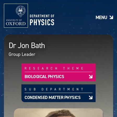
S
k
i
MENU
p
t
o
m
a
Dr Jon Bath
i
n
Group Leader
c
o
n
RESEARCH THEME
t
e
BIOLOGICAL PHYSICS
n
t
SUB DEPARTMENT
CONDENSED MATTER PHYSICS