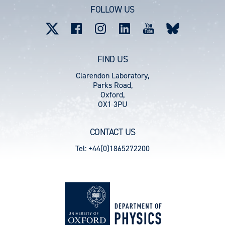
account
FOLLOW US
menu
FIND US
Clarendon Laboratory,
Parks Road,
Oxford,
OX1 3PU
CONTACT US
Tel: +44(0)1865272200