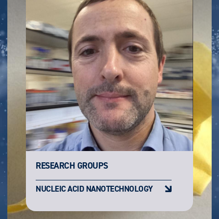
RESEARCH GROUPS
NUCLEIC ACID NANOTECHNOLOGY