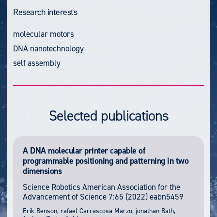
Research interests
molecular motors
DNA nanotechnology
self assembly
Selected publications
A DNA molecular printer capable of
programmable positioning and patterning in two
dimensions
Science Robotics
American Association for the
Advancement of Science
7:65
(2022) eabn5459
Erik Benson, rafael Carrascosa Marzo, jonathan Bath,