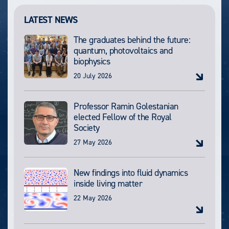
LATEST NEWS
The graduates behind the future:
quantum, photovoltaics and
biophysics
20 July 2026
Professor Ramin Golestanian
elected Fellow of the Royal
Society
27 May 2026
New findings into fluid dynamics
inside living matter
22 May 2026