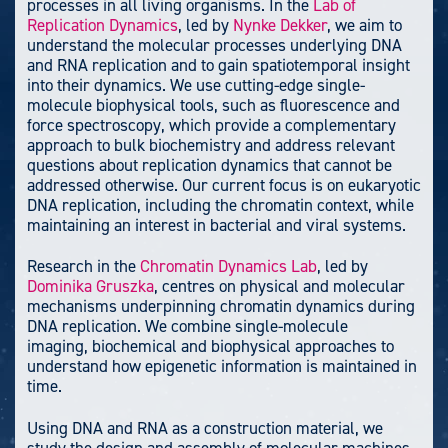
processes in all living organisms. In the
Lab of
Replication Dynamics
, led by
Nynke Dekker
, we aim to
understand the molecular processes underlying DNA
and RNA replication and to gain spatiotemporal insight
into their dynamics. We use cutting-edge single-
molecule biophysical tools, such as fluorescence and
force spectroscopy, which provide a complementary
approach to bulk biochemistry and address relevant
questions about replication dynamics that cannot be
addressed otherwise. Our current focus is on eukaryotic
DNA replication, including the chromatin context, while
maintaining an interest in bacterial and viral systems.
Research in the
Chromatin Dynamics Lab
, led by
Dominika Gruszka
, centres on physical and molecular
mechanisms underpinning chromatin dynamics during
DNA replication. We combine single-molecule
imaging, biochemical and biophysical approaches to
understand how epigenetic information is maintained in
time.
Using DNA and RNA as a construction material, we
study the design and assembly of molecular machines