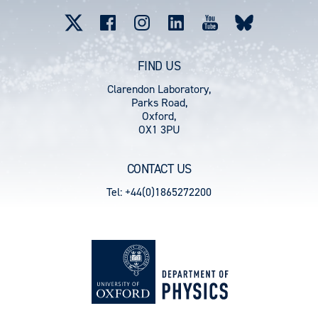
menu
FIND US
Clarendon Laboratory,
Parks Road,
Oxford,
OX1 3PU
CONTACT US
Tel: +44(0)1865272200