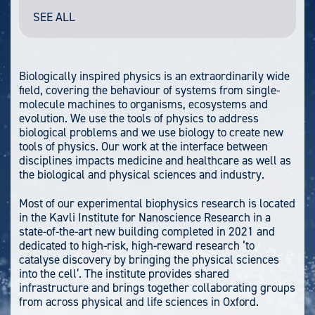
SEE ALL
Biologically inspired physics is an extraordinarily wide
field, covering the behaviour of systems from single-
molecule machines to organisms, ecosystems and
evolution. We use the tools of physics to address
biological problems and we use biology to create new
tools of physics. Our work at the interface between
disciplines impacts medicine and healthcare as well as
the biological and physical sciences and industry.
Most of our experimental biophysics research is located
in the Kavli Institute for Nanoscience Research in a
state-of-the-art new building completed in 2021 and
dedicated to high-risk, high-reward research ‘to
catalyse discovery by bringing the physical sciences
into the cell’. The institute provides shared
infrastructure and brings together collaborating groups
from across physical and life sciences in Oxford.