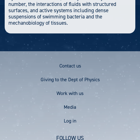
number, the interactions of fluids with structured
surfaces, and active systems including dense
suspensions of swimming bacteria and the
mechanobiology of tissues.
Footer
Contact us
Menu
Giving to the Dept of Physics
Work with us
Media
User
Log in
account
FOLLOW US