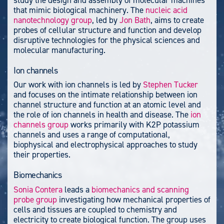
that mimic biological machinery. The
nucleic acid
nanotechnology group
, led by
Jon Bath
, aims to create
probes of cellular structure and function and develop
disruptive technologies for the physical sciences and
molecular manufacturing.
Ion channels
Our work with ion channels is led by
Stephen Tucker
and focuses on the intimate relationship between ion
channel structure and function at an atomic level and
the role of ion channels in health and disease. The
ion
channels group
works primarily with K2P potassium
channels and uses a range of computational,
biophysical and electrophysical approaches to study
their properties.
Biomechanics
Sonia Contera
leads a
biomechanics and scanning
probe group
investigating how mechanical properties of
cells and tissues are coupled to chemistry and
electricity to create biological function. The group uses