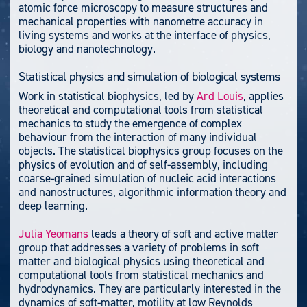
atomic force microscopy to measure structures and
mechanical properties with nanometre accuracy in
living systems and works at the interface of physics,
biology and nanotechnology.
Statistical physics and simulation of biological systems
Work in statistical biophysics, led by
Ard Louis
, applies
theoretical and computational tools from statistical
mechanics to study the emergence of complex
behaviour from the interaction of many individual
objects. The statistical biophysics group focuses on the
physics of evolution and of self-assembly, including
coarse-grained simulation of nucleic acid interactions
and nanostructures, algorithmic information theory and
deep learning.
Julia Yeomans
leads a theory of soft and active matter
group that addresses a variety of problems in soft
matter and biological physics using theoretical and
computational tools from statistical mechanics and
hydrodynamics. They are particularly interested in the
dynamics of soft-matter, motility at low Reynolds