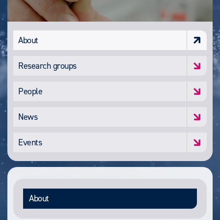
About
Research groups
People
News
Events
About