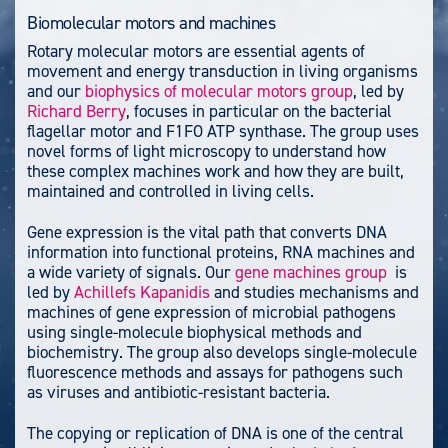
Biomolecular motors and machines
Rotary molecular motors are essential agents of
movement and energy transduction in living organisms
and our
biophysics of molecular motors group
, led by
Richard Berry
, focuses in particular on the bacterial
flagellar motor and F1FO ATP synthase. The group uses
novel forms of light microscopy to understand how
these complex machines work and how they are built,
maintained and controlled in living cells.
Gene expression is the vital path that converts DNA
information into functional proteins, RNA machines and
a wide variety of signals. Our
gene machines group
is
led by
Achillefs Kapanidis
and studies mechanisms and
machines of gene expression of microbial pathogens
using single-molecule biophysical methods and
biochemistry. The group also develops single-molecule
fluorescence methods and assays for pathogens such
as viruses and antibiotic-resistant bacteria.
The copying or replication of DNA is one of the central