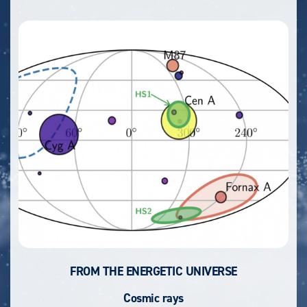
FROM THE ENERGETIC UNIVERSE
Cosmic rays