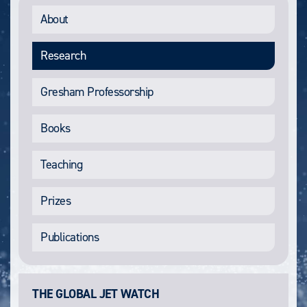
About
Research
Gresham Professorship
Books
Teaching
Prizes
Publications
THE GLOBAL JET WATCH