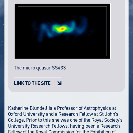
The micro quasar SS433
LINK TO THE SITE
Katherine Blundell is a Professor of Astrophysics at
Oxford University and a Research Fellow at St John's
College. Prior to this she was one of the Royal Society's
University Research Fellows, having been a Research
Fellow of the Royal Commission for the Exhibition of