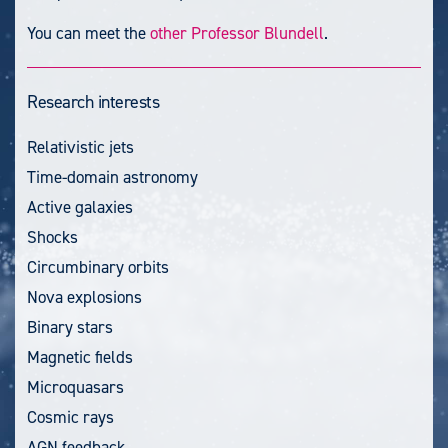
You can meet the
other Professor Blundell
.
Research interests
Relativistic jets
Time-domain astronomy
Active galaxies
Shocks
Circumbinary orbits
Nova explosions
Binary stars
Magnetic fields
Microquasars
Cosmic rays
AGN feedback