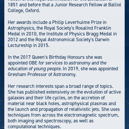
1851 and before that a Junior Research Fellow at Balliol
College, Oxford.
Her awards include a Philip Leverhulme Prize in
Astrophysics, the Royal Society's Rosalind Franklin
Medal in 2010, the Institute of Physics Bragg Medal in
2012 and the Royal Astronomical Society's Darwin
Lectureship in 2015.
In the 2017 Queen's Birthday Honours she was
appointed OBE
for services to astronomy and the
education of young people
. In 2019, she was appointed
Gresham Professor of Astronomy.
Her research interests span a broad range of topics.
She has published extensively on the evolution of active
galaxies and their life cycles, on the accretion of
material near black holes, astrophysical plasmas and
the launch and propagation of relativistic jets. She uses
techniques from across the electromagnetic spectrum,
both imaging and spectroscopy, as well as
computational techniques.