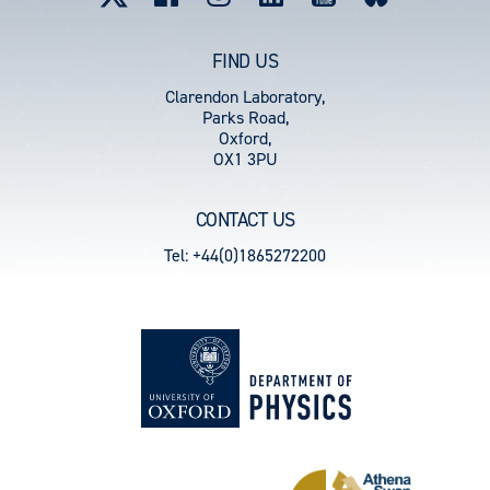
FIND US
Clarendon Laboratory,
Parks Road,
Oxford,
OX1 3PU
CONTACT US
Tel: +44(0)1865272200