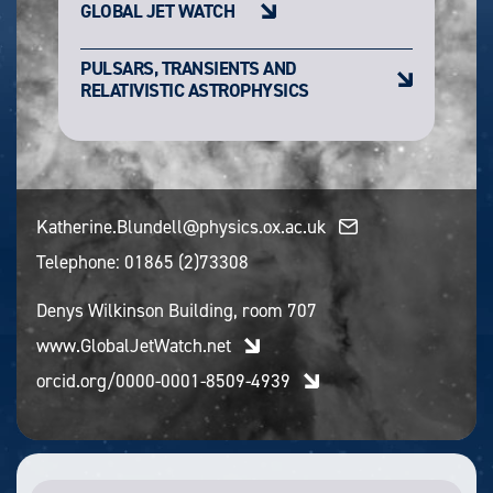
GLOBAL JET WATCH
PULSARS, TRANSIENTS AND
RELATIVISTIC ASTROPHYSICS
Katherine.Blundell@physics.ox.ac.uk
Telephone:
01865 (2)73308
Denys Wilkinson Building, room 707
www.GlobalJetWatch.net
orcid.org/0000-0001-8509-4939