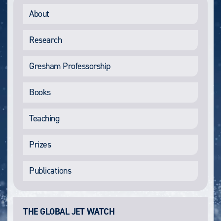
About
Research
Gresham Professorship
Books
Teaching
Prizes
Publications
THE GLOBAL JET WATCH