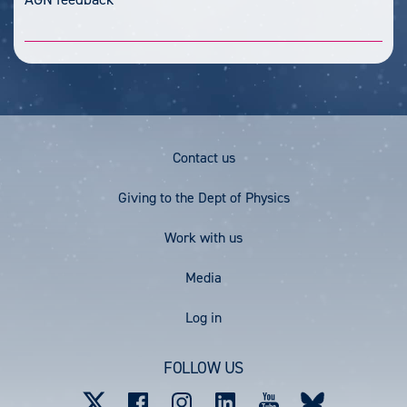
Footer
Contact us
Menu
Giving to the Dept of Physics
Work with us
Media
User
Log in
account
FOLLOW US
menu