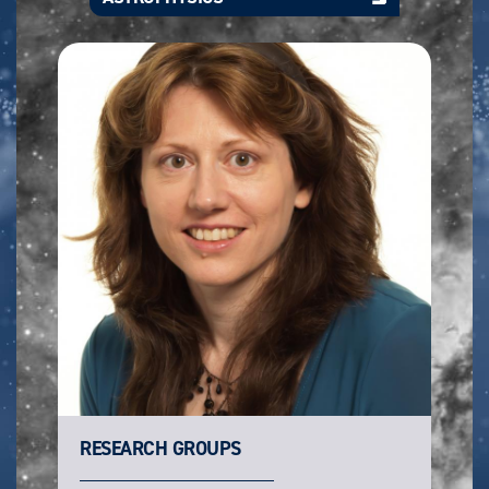
RESEARCH GROUPS