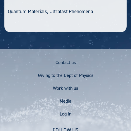
Quantum Materials, Ultrafast Phenomena
Footer
Contact us
Menu
Giving to the Dept of Physics
Work with us
Media
User
Log in
account
FOLLOW US