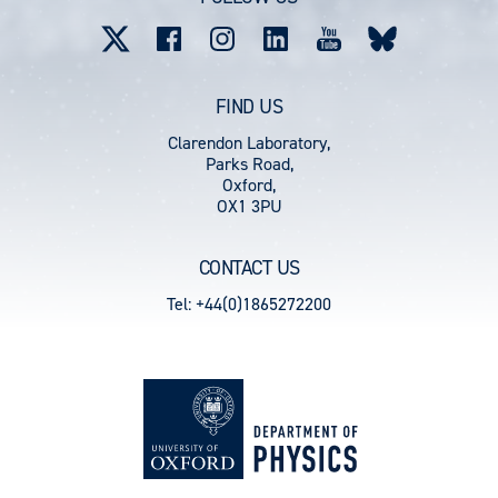
menu
FIND US
Clarendon Laboratory,
Parks Road,
Oxford,
OX1 3PU
CONTACT US
Tel: +44(0)1865272200