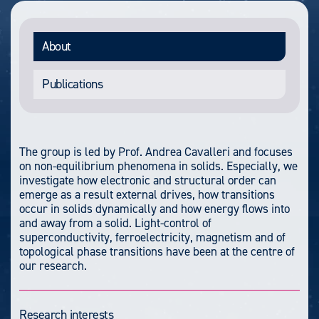
About
Publications
The group is led by Prof. Andrea Cavalleri and focuses
on non-equilibrium phenomena in solids. Especially, we
investigate how electronic and structural order can
emerge as a result external drives, how transitions
occur in solids dynamically and how energy flows into
and away from a solid. Light-control of
superconductivity, ferroelectricity, magnetism and of
topological phase transitions have been at the centre of
our research.
Research interests