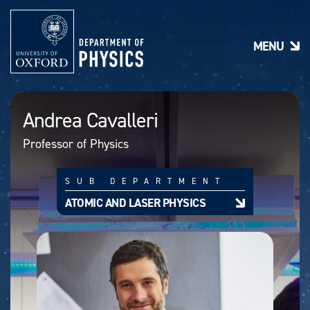
S
k
i
MENU
p
t
o
m
a
Andrea Cavalleri
i
n
Professor of Physics
c
o
n
SUB DEPARTMENT
t
e
ATOMIC AND LASER PHYSICS
n
t