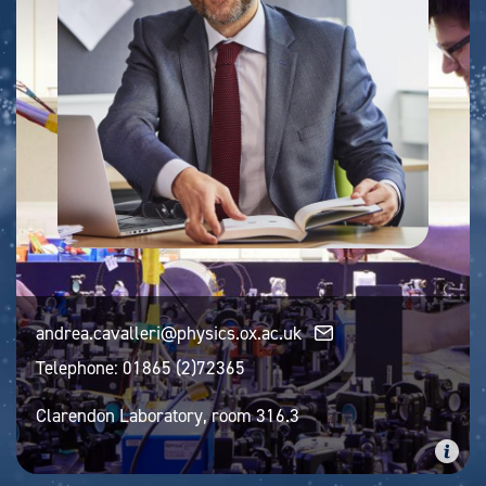
andrea.cavalleri@physics.ox.ac.uk
Telephone:
01865 (2)72365
Clarendon Laboratory, room 316.3