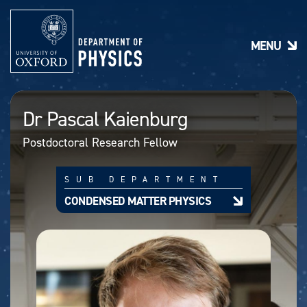
S
k
i
MENU
p
t
o
m
a
Dr Pascal Kaienburg
i
n
Postdoctoral Research Fellow
c
o
n
SUB DEPARTMENT
t
e
CONDENSED MATTER PHYSICS
n
t