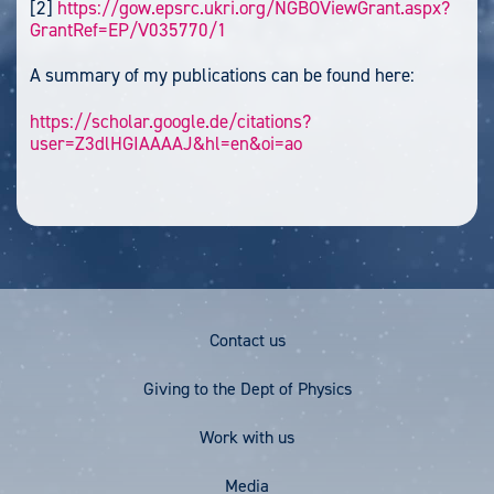
[2]
https://gow.epsrc.ukri.org/NGBOViewGrant.aspx?
GrantRef=EP/V035770/1
A summary of my publications can be found here:
https://scholar.google.de/citations?
user=Z3dlHGIAAAAJ&hl=en&oi=ao
Footer
Contact us
Menu
Giving to the Dept of Physics
Work with us
Media