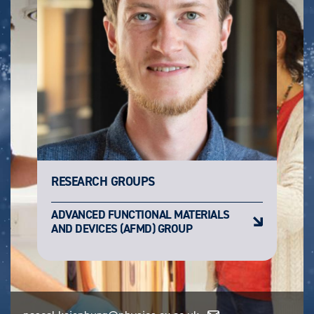
RESEARCH GROUPS
ADVANCED FUNCTIONAL MATERIALS
AND DEVICES (AFMD) GROUP