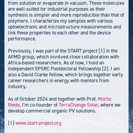
from solution or evaporate in vacuum. These molecules
are well-suited for industrial purposes as their
synthesis is simpler and more reproducible than that of
polymers. I characterize my samples with various
optoelectronic and microstructure measurements and
link these properties to each other and the device
performance.
Previously, I was part of the START project [1] in the
AFMD group, which involved close collaboration with
Africa-based researchers. As of now, I hold an
independent EPSRC Postdoctoral Fellowship [2]. I am
also a David Clarke Fellow, which brings together early
career researchers in energy with mentors from
industry.
As of October 2024 and together with Prof.
Moritz
Riede
, I’m co-founder of
TerraChange Solar
, where we
develop commercial organic PV solutions.
[1]
www.start-project.org