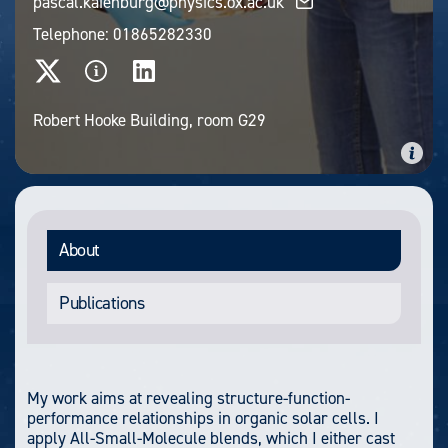
pascal.kaienburg@physics.ox.ac.uk
Telephone:
01865282330
Robert Hooke Building, room G29
About
Publications
My work aims at revealing structure-function-
performance relationships in organic solar cells. I
apply All-Small-Molecule blends, which I either cast