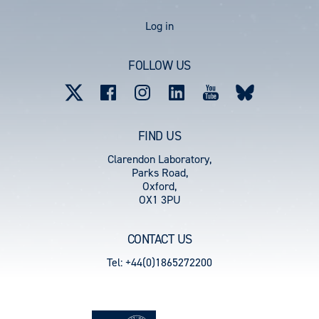
User
Log in
account
FOLLOW US
menu
FIND US
Clarendon Laboratory,
Parks Road,
Oxford,
OX1 3PU
CONTACT US
Tel: +44(0)1865272200