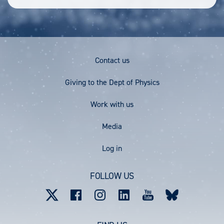
Footer
Contact us
Menu
Giving to the Dept of Physics
Work with us
Media
User
Log in
account
FOLLOW US
menu