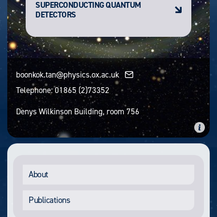
SUPERCONDUCTING QUANTUM
DETECTORS
boonkok.tan@physics.ox.ac.uk
Telephone:
01865 (2)73352
Denys Wilkinson Building, room 756
About
Publications