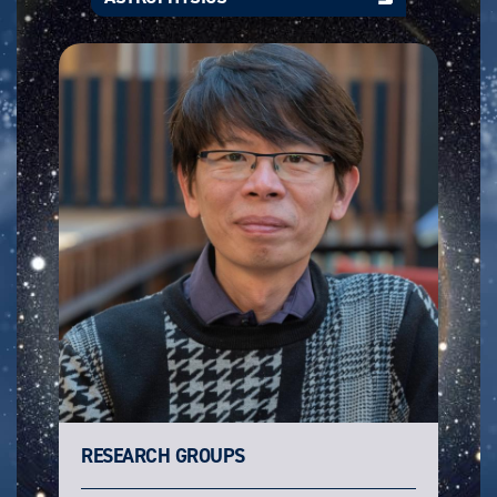
RESEARCH GROUPS