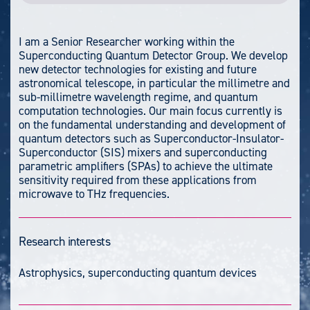
I am a Senior Researcher working within the
Superconducting Quantum Detector Group. We develop
new detector technologies for existing and future
astronomical telescope, in particular the millimetre and
sub-millimetre wavelength regime, and quantum
computation technologies. Our main focus currently is
on the fundamental understanding and development of
quantum detectors such as Superconductor-Insulator-
Superconductor (SIS) mixers and superconducting
parametric amplifiers (SPAs) to achieve the ultimate
sensitivity required from these applications from
microwave to THz frequencies.
Research interests
Astrophysics, superconducting quantum devices