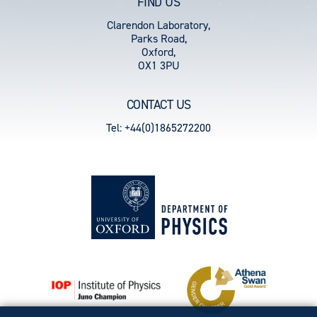
FIND US
Clarendon Laboratory,
Parks Road,
Oxford,
OX1 3PU
CONTACT US
Tel: +44(0)1865272200