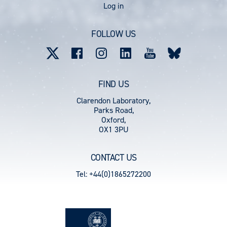
User
Log in
account
FOLLOW US
menu
FIND US
Clarendon Laboratory,
Parks Road,
Oxford,
OX1 3PU
CONTACT US
Tel: +44(0)1865272200