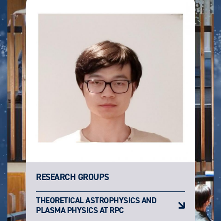
RESEARCH GROUPS
THEORETICAL ASTROPHYSICS AND
PLASMA PHYSICS AT RPC