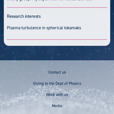
Research interests
Plasma turbulence in spherical tokamaks
Footer
Contact us
Menu
Giving to the Dept of Physics
Work with us
Media