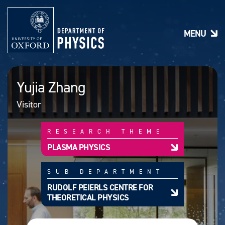
S
k
i
MENU
p
t
o
m
a
Yujia Zhang
i
n
Visitor
c
o
n
RESEARCH THEME
t
e
PLASMA PHYSICS
n
t
SUB DEPARTMENT
RUDOLF PEIERLS CENTRE FOR
THEORETICAL PHYSICS