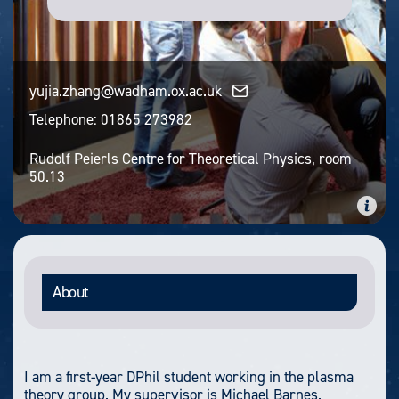
yujia.zhang@wadham.ox.ac.uk
Telephone:
01865 273982
Rudolf Peierls Centre for Theoretical Physics, room
50.13
About
I am a first-year DPhil student working in the plasma
theory group. My supervisor is Michael Barnes.