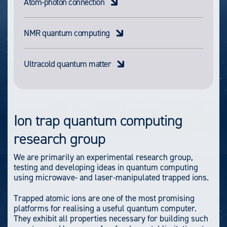
Atom-photon connection
NMR quantum computing
Ultracold quantum matter
Ion trap quantum computing
research group
We are primarily an experimental research group,
testing and developing ideas in quantum computing
using microwave- and laser-manipulated trapped ions.
Trapped atomic ions are one of the most promising
platforms for realising a useful quantum computer.
They exhibit all properties necessary for building such