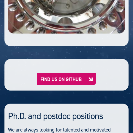
FIND US ON GITHUB
Ph.D. and postdoc positions
We are always looking for talented and motivated