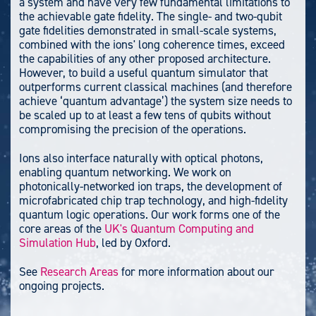
a system and have very few fundamental limitations to
the achievable gate fidelity. The single- and two-qubit
gate fidelities demonstrated in small-scale systems,
combined with the ions' long coherence times, exceed
the capabilities of any other proposed architecture.
However, to build a useful quantum simulator that
outperforms current classical machines (and therefore
achieve ‘quantum advantage’) the system size needs to
be scaled up to at least a few tens of qubits without
compromising the precision of the operations.
Ions also interface naturally with optical photons,
enabling quantum networking.
We work on
photonically-networked ion traps, the development of
microfabricated chip trap technology, and high-fidelity
quantum logic operations. Our work forms one of the
core areas of the
UK's Quantum Computing and
Simulation Hub
, led by Oxford.
See
Research Areas
for more information about our
ongoing projects.