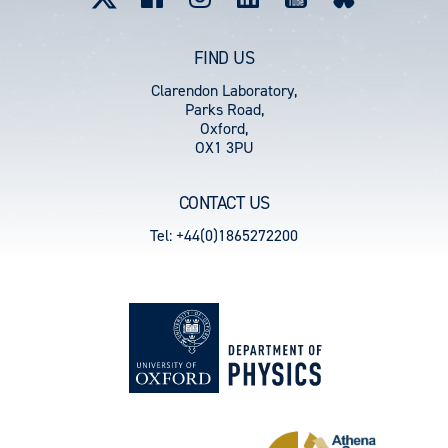
FIND US
Clarendon Laboratory,
Parks Road,
Oxford,
OX1 3PU
CONTACT US
Tel: +44(0)1865272200