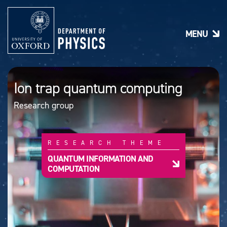
S
k
i
MENU
p
t
o
m
a
Ion trap quantum computing
i
n
Research group
c
o
n
t
RESEARCH THEME
e
n
QUANTUM INFORMATION AND
t
COMPUTATION