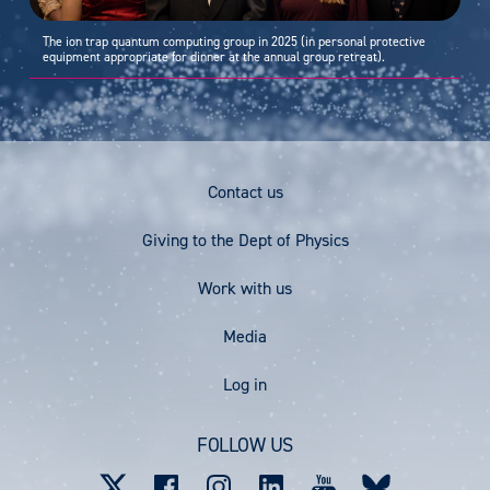
The ion trap quantum computing group in 2025 (in personal protective
equipment appropriate for dinner at the annual group retreat).
Footer
Contact us
Menu
Giving to the Dept of Physics
Work with us
Media
User
Log in
account
FOLLOW US
menu