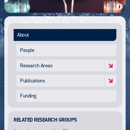
About
People
Research Areas
Publications
Funding
RELATED RESEARCH GROUPS