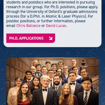
students and postdocs who are interested in pursuing
research in our group. For Ph.D. positions, please apply
through the University of Oxford's graduate admissions
process (for a D.Phil. in Atomic & Laser Physics). For
postdoc positions, or further information, please
email
Chris Ballance
or
David Lucas
.
PH.D. APPLICATIONS