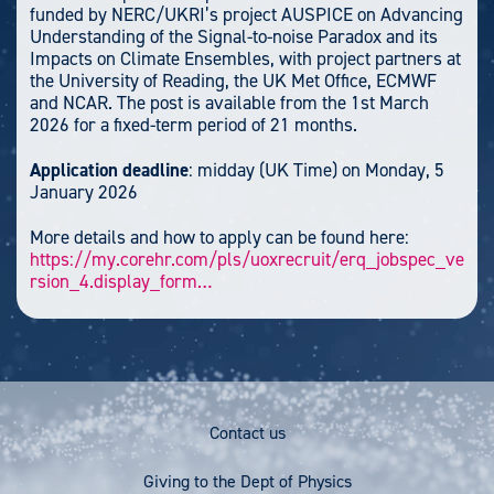
funded by NERC/UKRI’s project AUSPICE on Advancing
Understanding of the Signal-to-noise Paradox and its
Impacts on Climate Ensembles, with project partners at
the University of Reading, the UK Met Office, ECMWF
and NCAR. The post is available from the 1st March
2026 for a fixed-term period of 21 months.
Application deadline
: midday (UK Time) on Monday, 5
January 2026
More details and how to apply can be found here:
https://my.corehr.com/pls/uoxrecruit/erq_jobspec_ve
rsion_4.display_form…
Footer
Contact us
Menu
Giving to the Dept of Physics