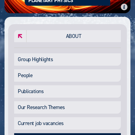
PLANETARY PHYSICS
ABOUT
Group Highlights
People
Publications
Our Research Themes
Current job vacancies