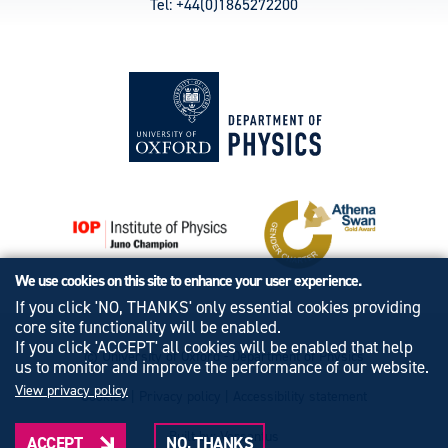
Tel: +44(0)1865272200
We use cookies on this site to enhance your user experience.
If you click 'NO, THANKS' only essential cookies providing
core site functionality will be enabled.
If you click 'ACCEPT' all cookies will be enabled that help
© University of Oxford - Department of Physics
us to monitor and improve the performance of our website.
View privacy policy
Cookies
|
Privacy policy
|
Accessibility statement
Built by: Versantus
ACCEPT
NO, THANKS