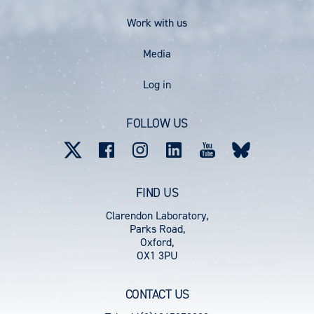
Work with us
Media
User
Log in
account
FOLLOW US
menu
FIND US
Clarendon Laboratory,
Parks Road,
Oxford,
OX1 3PU
CONTACT US