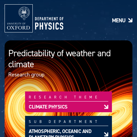
S
k
i
MENU
p
t
o
m
a
Predictability of weather and
i
n
climate
c
o
Research group
n
t
e
n
RESEARCH THEME
t
CLIMATE PHYSICS
SUB DEPARTMENT
ATMOSPHERIC, OCEANIC AND