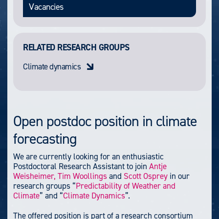
Vacancies
RELATED RESEARCH GROUPS
Climate dynamics
Open postdoc position in climate
forecasting
We are currently looking for an enthusiastic
Postdoctoral Research Assistant to join
Antje
Weisheimer,
Tim Woollings
and
Scott Osprey
in our
research groups “
Predictability of Weather and
Climate
” and “
Climate Dynamics
”.
The offered position is part of a research consortium