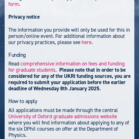
form
.
Privacy notice
The information you provide will only be used for this in
person/online event. For additional information about
our privacy practices, please see
here
.
Funding
Read
comprehensive information on fees and funding
for graduate students
.
Please note that in order to be
considered for any of the UKRI funding sources, you are
required to submit your application before the earlier
deadline of Wednesday 8th January 2025.
How to apply
All applications must be made through the central
University of Oxford graduate admissions website
where you will find information about applying to any of
the six DPhil courses on offer at the Department of
Physics.