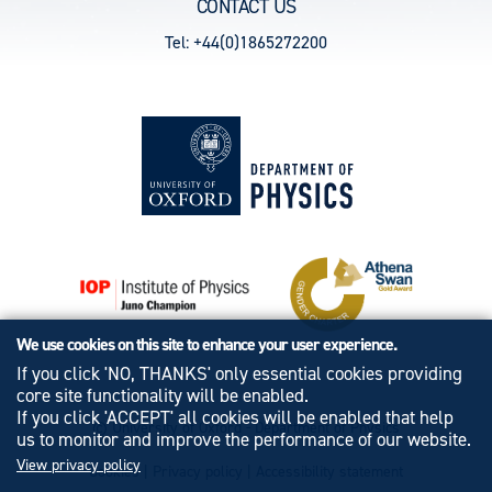
CONTACT US
Tel: +44(0)1865272200
We use cookies on this site to enhance your user experience.
If you click 'NO, THANKS' only essential cookies providing
core site functionality will be enabled.
If you click 'ACCEPT' all cookies will be enabled that help
© University of Oxford - Department of Physics
us to monitor and improve the performance of our website.
View privacy policy
Cookies
|
Privacy policy
|
Accessibility statement