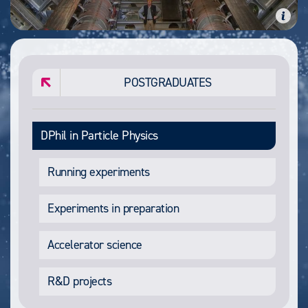
POSTGRADUATES
DPhil in Particle Physics
Running experiments
Experiments in preparation
Accelerator science
R&D projects