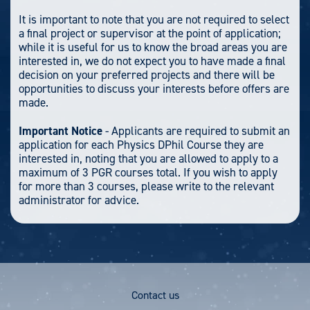
It is important to note that you are not required to select
a final project or supervisor at the point of application;
while it is useful for us to know the broad areas you are
interested in, we do not expect you to have made a final
decision on your preferred projects and there will be
opportunities to discuss your interests before offers are
made.
Important Notice
- Applicants are required to submit an
application for each Physics DPhil Course they are
interested in, noting that you are allowed to apply to a
maximum of 3 PGR courses total. If you wish to apply
for more than 3 courses, please write to the relevant
administrator for advice.
Footer
Contact us