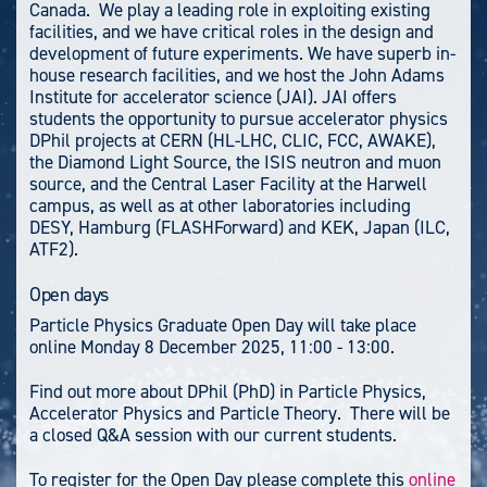
Canada. We play a leading role in exploiting existing
facilities, and we have critical roles in the design and
development of future experiments. We have superb in-
house research facilities, and we host the John Adams
Institute for accelerator science (JAI). JAI offers
students the opportunity to pursue accelerator physics
DPhil projects at CERN (HL-LHC,
CLIC, FCC, AWAKE),
the Diamond Light Source, the ISIS neutron and muon
source, and the Central Laser Facility at the Harwell
campus, as well as at other laboratories including
DESY, Hamburg (FLASHForward) and KEK, Japan (ILC,
ATF2).
Open days
Particle Physics Graduate Open Day will take place
online Monday 8 December 2025, 11:00 - 13:00.
Find out more about DPhil (PhD) in Particle Physics,
Accelerator Physics and Particle Theory. There will be
a closed Q&A session with our current students.
To register for the Open Day please complete this
online