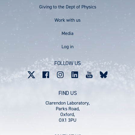
Menu
Giving to the Dept of Physics
Work with us
Media
User
Log in
account
FOLLOW US
menu
FIND US
Clarendon Laboratory,
Parks Road,
Oxford,
OX1 3PU