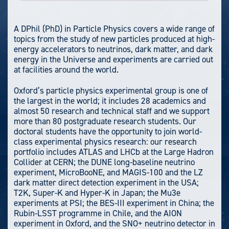
A DPhil (PhD) in Particle Physics covers a wide range of
topics from the study of new particles produced at high-
energy accelerators to neutrinos, dark matter, and dark
energy in the Universe and experiments are carried out
at facilities around the world.
Oxford’s particle physics experimental group is one of
the largest in the world; it includes 28 academics and
almost 50 research and technical staff and we support
more than 80 postgraduate research students. Our
doctoral students have the opportunity to join world-
class experimental physics research: our research
portfolio includes ATLAS and LHCb at the Large Hadron
Collider at CERN; the DUNE long-baseline neutrino
experiment, MicroBooNE, and MAGIS-100 and the LZ
dark matter direct detection experiment in the USA;
T2K, Super-K and Hyper-K in Japan; the Mu3e
experiments at PSI; the BES-III experiment in China; the
Rubin-LSST programme in Chile, and the AION
experiment in Oxford, and the SNO+ neutrino detector in