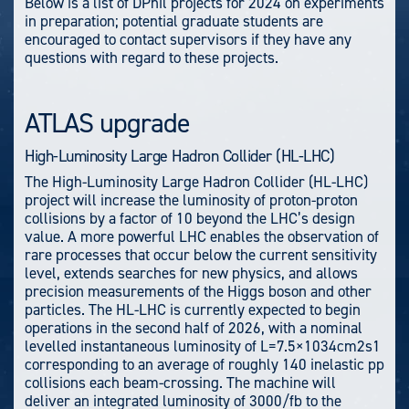
Below is a list of DPhil projects for 2024 on experiments
in preparation; potential graduate students are
encouraged to contact supervisors if they have any
questions with regard to these projects.
ATLAS upgrade
High-Luminosity Large Hadron Collider (HL-LHC)
The High-Luminosity Large Hadron Collider (HL-LHC)
project will increase the luminosity of proton-proton
collisions by a factor of 10 beyond the LHC’s design
value. A more powerful LHC enables the observation of
rare processes that occur below the current sensitivity
level, extends searches for new physics, and allows
precision measurements of the Higgs boson and other
particles. The HL-LHC is currently expected to begin
operations in the second half of 2026, with a nominal
levelled instantaneous luminosity of L=7.5×1034cm2s1
corresponding to an average of roughly 140 inelastic pp
collisions each beam-crossing. The machine will
deliver an integrated luminosity of 3000/fb to the