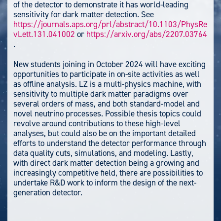
of the detector to demonstrate it has world-leading
sensitivity for dark matter detection
. See
https://journals.aps.org/prl/abstract/10.1103/PhysRe
vLett.131.041002
or
https://arxiv.org/abs/2207.03764
.
New students joining in October
2024
will
have exciting
opportunities
to participate in on-site activities as well
as offline analysis. LZ is a multi-physics machine, with
sensitivity to multiple dark matter paradigms over
several orders of mass, and both standard-model and
novel neutrino processes. Possible thesis topics could
revolve around contributions to these high-level
analyses, but could also be on the important detailed
efforts to understand the detector performance through
data quality cuts, simulations, and modeling. Lastly,
with direct dark matter detection being a growing and
increasingly competitive field, there are possibilities to
undertake R&D work to inform the design of the next-
generation detector.