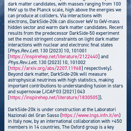
dark matter candidates, with masses ranging from 100
MeV up to the Planck scale, high above the energies we
can produce at colliders. Via interactions with
electrons, DarkSide-20k can discover keV to GeV-mass
hidden sector and warm dark matter candidates. Recent
results from the predecessor DarkSide-50 experiment
set the most stringent constraints on light dark matter
interactions with nuclear and electronic final states
(
Phys.Rev.Lett.
130 (2023) 10, 101001
[
https://inspirehep.net/literature/2122440
] and
Phys.Rev.Lett.
130 (2023) 10, 101002
[
https://arxiv.org/abs/2207.11968
] respectively).
Beyond dark matter, DarkSide-20k will measure
astrophysical neutrinos with high statistics, making
important contributions to understanding fusion in stars
and supernovae (
JCAP
03 (2021) 043
[
https://inspirehep.net/literature/1830505
]).
DarkSide-20k is under construction at the Laboratori
Nazionali del Gran Sasso (
https://www.lngs.infn.it/en
)
in Italy now, by an international collaboration with >450
members in 14 countries. The Oxford group is a key