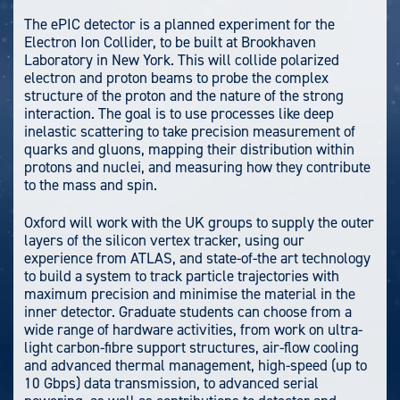
The ePIC detector is a planned experiment for the
Electron Ion Collider, to be built at Brookhaven
Laboratory in New York. This will collide polarized
electron and proton beams to probe the complex
structure of the proton and the nature of the strong
interaction. The goal is to use processes like deep
inelastic scattering to take precision measurement of
quarks and gluons, mapping their distribution within
protons and nuclei, and measuring how they contribute
to the mass and spin.
Oxford will work with the UK groups to supply the outer
layers of the silicon vertex tracker, using our
experience from ATLAS, and state-of-the art technology
to build a system to track particle trajectories with
maximum precision and minimise the material in the
inner detector. Graduate students can choose from a
wide range of hardware activities, from work on ultra-
light carbon-fibre support structures, air-flow cooling
and advanced thermal management, high-speed (up to
10 Gbps) data transmission, to advanced serial