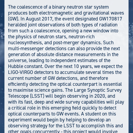
The coalescence of a binary neutron star system
produces both electromagnetic and gravitational waves
(GW). In August 2017, the event designated GW170817
heralded joint observations of both types of radiation
from such a coalescence, opening a new window into
the physics of neutron stars, neutron-rich
nucleosynthesis, and post-merger dynamics. Such
multi-messenger detections can also provide the next
generation of absolute distance measurements in the
universe, leading to independent estimates of the
Hubble constant. Over the next 10 years, we expect the
LIGO-VIRGO detectors to accumulate several times the
current number of GW detections, and therefore
efficiently detecting the optical counterpart is essential
to maximise science gains. The Large Synoptic Survey
Telescope (LSST) will begin observing in 2020, and
with its fast, deep and wide survey capabilities will play
a critical role in this emerging field quickly to detect
optical counterparts to GW events. A student on this
experiment would begin by helping to develop an
observing strategy for the LSST to accomplish this and
other goals concurrently - this project would involve