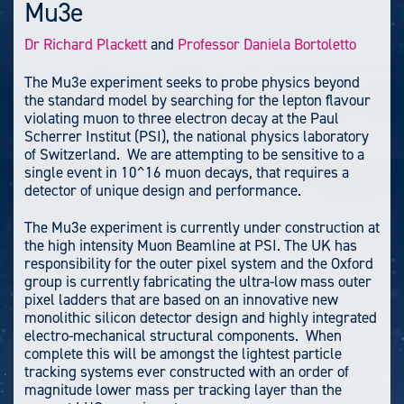
Mu3e
Dr Richard Plackett
and
Professor Daniela Bortoletto
The Mu3e experiment seeks to probe physics beyond
the standard model by searching for the lepton flavour
violating muon to three electron decay at the Paul
Scherrer Institut (PSI), the national physics laboratory
of Switzerland. We are attempting to be sensitive to a
single event in 10^16 muon decays, that requires a
detector of unique design and performance.
The Mu3e experiment is currently under construction at
the high intensity Muon Beamline at PSI. The UK has
responsibility for the outer pixel system and the Oxford
group is currently fabricating the ultra-low mass outer
pixel ladders that are based on an innovative new
monolithic silicon detector design and highly integrated
electro-mechanical structural components. When
complete this will be amongst the lightest particle
tracking systems ever constructed with an order of
magnitude lower mass per tracking layer than the