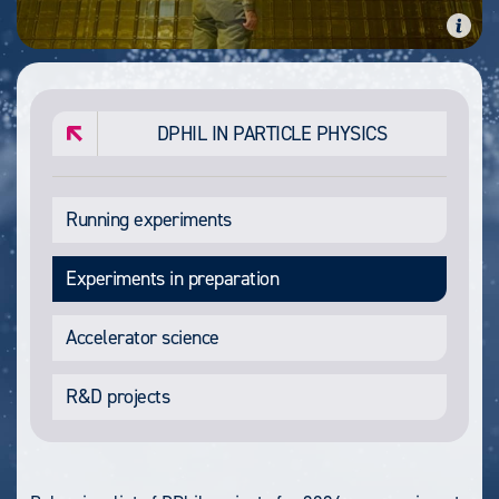
DPHIL IN PARTICLE PHYSICS
Running experiments
Experiments in preparation
Accelerator science
R&D projects