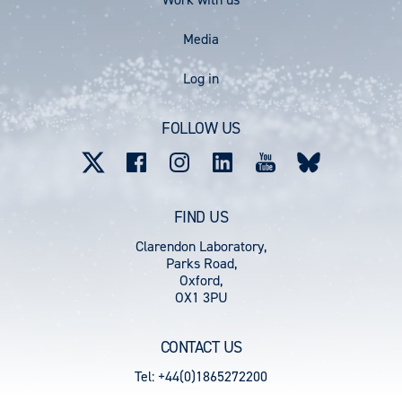
Media
User
Log in
account
FOLLOW US
menu
FIND US
Clarendon Laboratory,
Parks Road,
Oxford,
OX1 3PU
CONTACT US
Tel: +44(0)1865272200