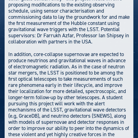
proposing modifications to the existing observing
schedule, using sensor characterisation and
commissioning data to lay the groundwork for and make
the first measurement of the Hubble constant using
gravitational wave triggers with the LSST. Potential
supervisors: Dr Farrukh Azfar, Professor Ian Shipsey in
collaboration with partners in the USA.
In addition, core-collapse supernovae are expected to
produce neutrinos and gravitational waves in advance
of electromagnetic radiation. As in the case of neutron
star mergers, the LSST is positioned to be among the
first optical telescopes to take measurements of such
rare phenomena early in their lifecycle, and improve
their localization for more detailed, spectroscopic, and
longer-term follow-up by other telescopes. A student
pursuing this project will work with the alert
mechanisms of the LSST, gravitational wave detectors
(e.g, GraceDB), and neutrino detectors (SNEWS), along
with models of supernovae and detector responses in
order to improve our ability to peer into the dynamics of
these violent and yet highly creative forces in the