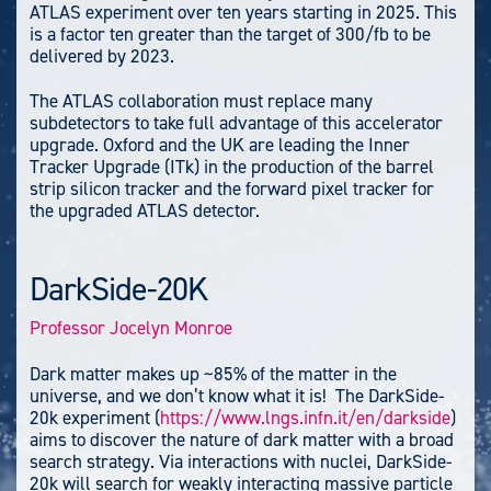
ATLAS experiment over ten years starting in 2025. This
is a factor ten greater than the target of 300/fb to be
delivered by 2023.
The ATLAS collaboration must replace many
subdetectors to take full advantage of this accelerator
upgrade. Oxford and the UK are leading the Inner
Tracker Upgrade (ITk) in the production of the barrel
strip silicon tracker and the forward pixel tracker for
the upgraded ATLAS detector.
DarkSide-20K
Professor Jocelyn Monroe
Dark matter makes up ~85% of the matter in the
universe, and we don’t know what it is! The DarkSide-
20k experiment (
https://www.lngs.infn.it/en/darkside
)
aims to discover the nature of dark matter with a broad
search strategy. Via interactions with nuclei, DarkSide-
20k will search for weakly interacting massive particle