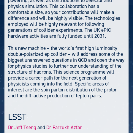
powering, as well as contributions to detector and
physics simulation. This collaboration has a
comfortable size, so your contributions will make a
difference and will be highly visible. The technologies
employed will be highly relevant for following
generations of collider experiments. The UK ePIC
hardware activities are fully funded until 2031.
This new machine – the world’s first high luminosity
double-polarized ep collider – will address some of the
biggest unanswered questions in QCD and open the way
for physics studies to further our understanding of the
structure of hadrons. This science programme will
provide a career path for the next generation of
physicists coming into the field. Specific areas of
interest are the spin parton distribution of the proton
and the diffractive production of lepton pairs.
LSST
Dr Jeff Tseng
and
Dr Farrukh Azfar