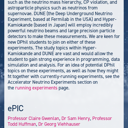
such as the neutrino mass hierarchy, CP violation, and
astroparticle physics such as neutrinos from
supernovae. DUNE (the Deep Underground Neutrino
Experiment, based at Fermilab in the USA) and Hyper-
Kamiokande (based in Japan) will employ incredibly
powerful neutrino beams and large precision particle
detectors to make these measurements. We are keen for
new DPhil students to join on either of these
experiments. The study topics within Hyper-
Kamiokande and DUNE are vast and would allow the
student to gain strong experience in programming, data
simulation and analysis. For an idea of potential DPhil
topics on these experiments, as well as how they might
fit together with currently-running experiments, see the
Accelerator Neutrino Experiments section on
the
running experiments
page.
ePIC
Professor Claire Gwenlan
,
Dr Sam Henry
,
Professor
Todd Huffman
,
Dr Georg Viehhauser