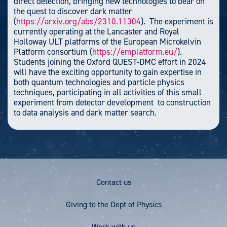
direct detection, bringing new technologies to bear on
the quest to discover dark matter
(
https://arxiv.org/abs/2310.11304
). The experiment is
currently operating at the Lancaster and Royal
Holloway ULT platforms of the European Microkelvin
Platform consortium (
https://emplatform.eu/
).
Students joining the Oxford QUEST-DMC effort in 2024
will have the exciting opportunity to gain expertise in
both quantum technologies and particle physics
techniques, participating in all activities of this small
experiment from detector development to construction
to data analysis and dark matter search.
Footer
Contact us
Menu
Giving to the Dept of Physics
Work with us