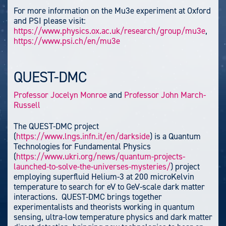
For more information on the Mu3e experiment at Oxford
and PSI please visit:
https://www.physics.ox.ac.uk/research/group/mu3e
,
https://www.psi.ch/en/mu3e
QUEST-DMC
Professor Jocelyn Monroe
and
Professor John March-
Russell
The QUEST-DMC project
(
https://www.lngs.infn.it/en/darkside
) is a Quantum
Technologies for Fundamental Physics
(
https://www.ukri.org/news/quantum-projects-
launched-to-solve-the-universes-mysteries/
) project
employing superfluid Helium-3 at 200 microKelvin
temperature to search for eV to GeV-scale dark matter
interactions. QUEST-DMC brings together
experimentalists and theorists working in quantum
sensing, ultra-low temperature physics and dark matter