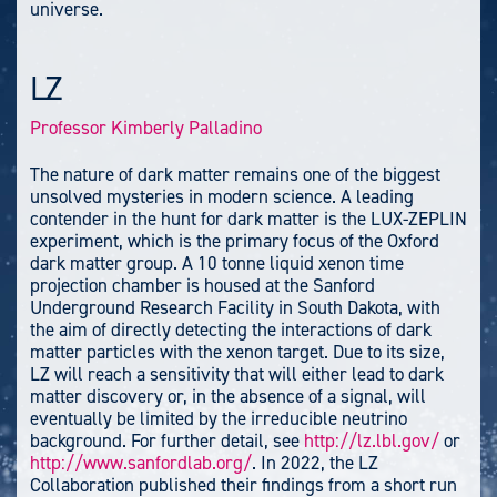
universe.
LZ
Professor Kimberly Palladino
The nature of dark matter remains one of the biggest
unsolved mysteries in modern science. A leading
contender in the hunt for dark matter is the LUX-ZEPLIN
experiment, which is the primary focus of the Oxford
dark matter group. A 10 tonne liquid xenon time
projection chamber is housed at the Sanford
Underground Research Facility in South Dakota, with
the aim of directly detecting the interactions of dark
matter particles with the xenon target. Due to its size,
LZ will reach a sensitivity that will either lead to dark
matter discovery or, in the absence of a signal, will
eventually be limited by the irreducible neutrino
background. For further detail, see
http://lz.lbl.gov/
or
http://www.sanfordlab.org/
. In 2022, the LZ
Collaboration published their findings from a short run