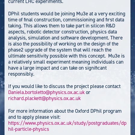
current LHC experiments.
DPhil students would be joining Mu3e at a very exciting
time of final construction, commissioning and first data
taking. This allows them to take part in silicon R&D
aspects, robotic detector construction, physics data
analysis, simulation and software development. There
is also the possibility of working on the design of the
phase2 upgrade of the system that will reach the
ultimate sensitivity possible with this concept. Mu3e is
a relatively small experiment meaning individuals can
have a large impact and can take on significant
responsibly.
If you would like to discuss the project please contact
Daniela.bortoletto@physics.ox.ac.uk
or
richard.plackett@physics.ox.ac.uk
For more information about the Oxford DPhil program
and to apply please visit:
https://www.physics.ox.ac.uk/study/postgraduates/dp
hil-particle-physics