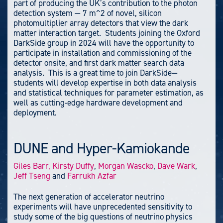
part of producing the UK’s contribution to the photon
detection system — 7 m^2 of novel, silicon
photomultiplier array detectors that view the dark
matter interaction target. Students joining the Oxford
DarkSide group in 2024 will have the opportunity to
participate in installation and commissioning of the
detector onsite, and first dark matter search data
analysis. This is a great time to join DarkSide—
students will develop expertise in both data analysis
and statistical techniques for parameter estimation, as
well as cutting-edge hardware development and
deployment.
DUNE and Hyper-Kamiokande
Giles Barr,
Kirsty Duffy
,
Morgan Wascko
,
Dave Wark
,
Jeff Tseng
and
Farrukh Azfar
The next generation of accelerator neutrino
experiments will have unprecedented sensitivity to
study some of the big questions of neutrino physics