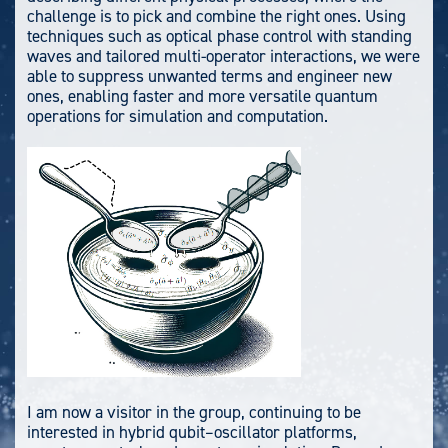
challenge is to pick and combine the right ones. Using
techniques such as optical phase control with standing
waves and tailored multi-operator interactions, we were
able to suppress unwanted terms and engineer new
ones, enabling faster and more versatile quantum
operations for simulation and computation.
I am now a visitor in the group, continuing to be
interested in hybrid qubit–oscillator platforms,