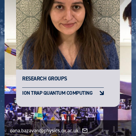
RESEARCH GROUPS
ION TRAP QUANTUM COMPUTING
oana.bazavan@physics.ox.ac.uk