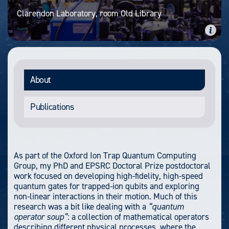
Clarendon Laboratory, room Old Library
About
Publications
As part of the Oxford Ion Trap Quantum Computing
Group, my PhD and EPSRC Doctoral Prize postdoctoral
work focused on developing high-fidelity, high-speed
quantum gates for trapped-ion qubits and exploring
non-linear interactions in their motion. Much of this
research was a bit like dealing with a
“quantum
operator soup”
: a collection of mathematical operators
describing different physical processes, where the