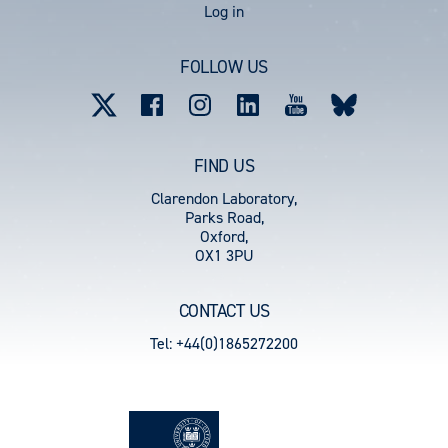
User
Log in
account
FOLLOW US
menu
FIND US
Clarendon Laboratory,
Parks Road,
Oxford,
OX1 3PU
CONTACT US
Tel: +44(0)1865272200