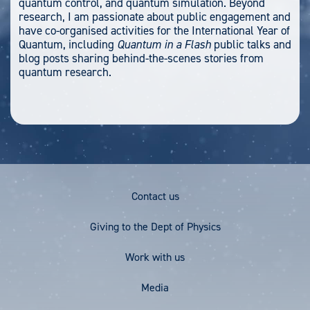
quantum control, and quantum simulation. Beyond
research, I am passionate about public engagement and
have co-organised activities for the International Year of
Quantum, including
Quantum in a Flash
public talks and
blog posts sharing behind-the-scenes stories from
quantum research.
Footer
Contact us
Menu
Giving to the Dept of Physics
Work with us
Media