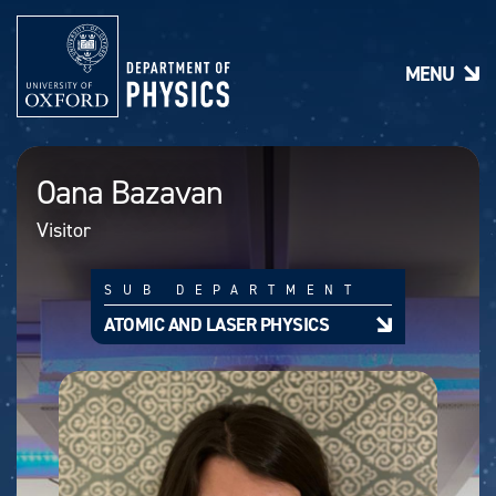
S
k
i
MENU
p
t
o
m
a
Oana Bazavan
i
n
Visitor
c
o
n
SUB DEPARTMENT
t
e
ATOMIC AND LASER PHYSICS
n
t