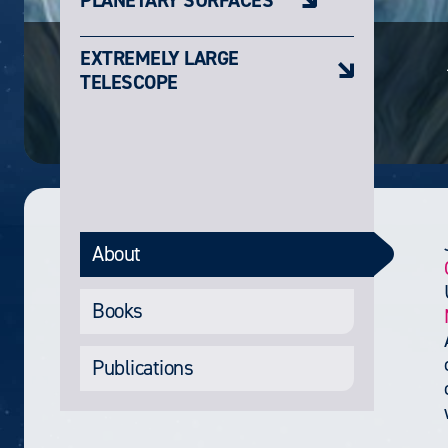
EXTREMELY LARGE
TELESCOPE
About
Books
Publications