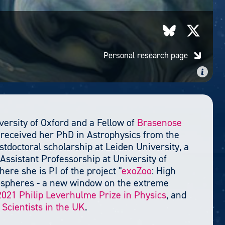
Personal research page
versity of Oxford and a Fellow of
Brasenose
 received her PhD in Astrophysics from the
tdoctoral scholarship at Leiden University, a
Assistant Professorship at University of
ere she is PI of the project "
exoZoo
: High
mospheres - a new window on the extreme
2021 Philip Leverhulme Prize in Physics
, and
Scientists in the UK
.