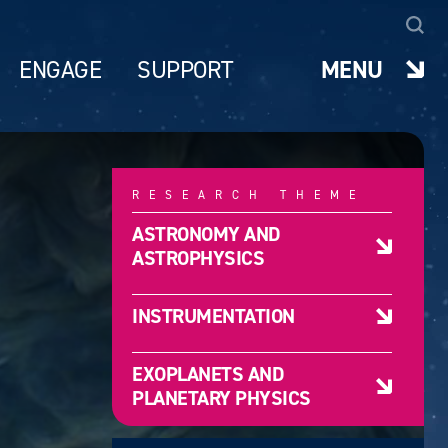
ENGAGE
SUPPORT
MENU
RESEARCH THEME
ASTRONOMY AND
ASTROPHYSICS
INSTRUMENTATION
EXOPLANETS AND
PLANETARY PHYSICS