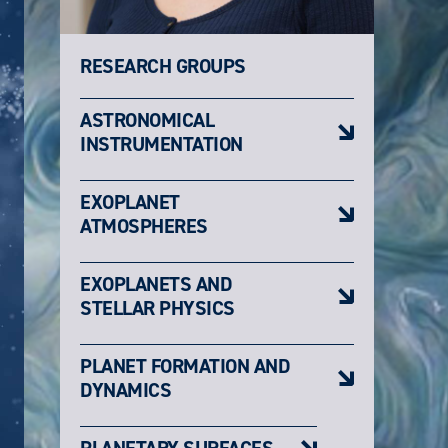
RESEARCH GROUPS
ASTRONOMICAL
INSTRUMENTATION
EXOPLANET
ATMOSPHERES
EXOPLANETS AND
STELLAR PHYSICS
PLANET FORMATION AND
DYNAMICS
PLANETARY SURFACES