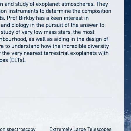
on and study of exoplanet atmospheres. They
tion instruments to determine the composition
. Prof Birkby has a keen interest in
and biology in the pursuit of the answer to:
 study of very low mass stars, the most
hbourhood, as well as aiding in the design of
e to understand how the incredible diversity
 the very nearest terrestrial exoplanets with
pes (ELTs).
ion spectroscopy
Extremely Large Telescopes