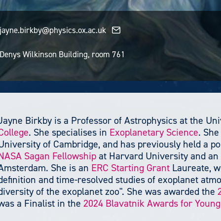
jayne.birkby@physics.ox.ac.uk
Denys Wilkinson Building, room 761
Jayne Birkby is a Professor of Astrophysics at the Uni
College
. She specialises in
Exoplanetary Science
. She
University of Cambridge, and has previously held a pos
NASA Sagan Fellowship
at Harvard University and an 
Amsterdam. She is an
ERC Starting Grant
Laureate, wh
definition and time-resolved studies of exoplanet at
diversity of the exoplanet zoo". She was awarded the
was a Finalist in the
2024 Blavatnik Awards for Young 