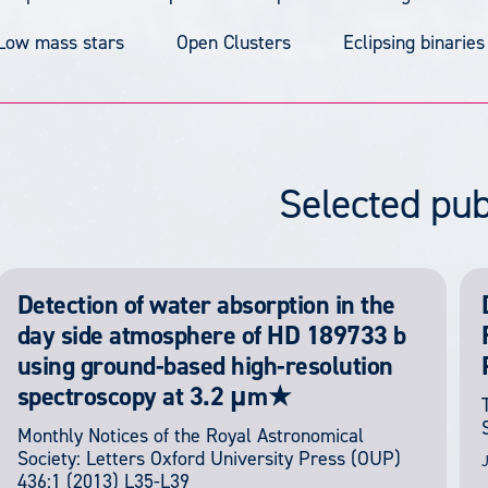
Low mass stars
Open Clusters
Eclipsing binaries
Selected pub
Detection of water absorption in the
day side atmosphere of HD 189733 b
using ground-based high-resolution
spectroscopy at 3.2 μm★
Monthly Notices of the Royal Astronomical
Society: Letters
Oxford University Press (OUP)
J
436:1
(2013) L35-L39