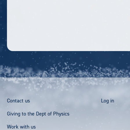
Footer
User
Contact us
Log in
Giving to the Dept of Physics
Menu
acco
Work with us