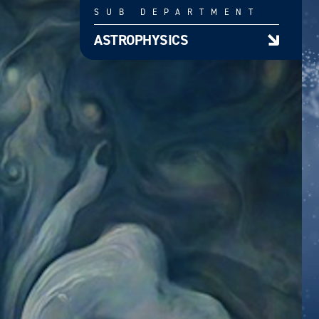
SUB DEPARTMENT
ASTROPHYSICS