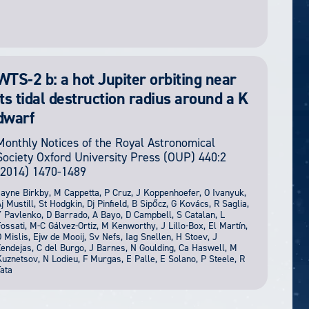
WTS-2 b: a hot Jupiter orbiting near
its tidal destruction radius around a K
dwarf
Monthly Notices of the Royal Astronomical
Society
Oxford University Press (OUP)
440:2
(2014) 1470-1489
ayne Birkby, M Cappetta, P Cruz, J Koppenhoefer, O Ivanyuk,
j Mustill, St Hodgkin, Dj Pinfield, B Sipőcz, G Kovács, R Saglia,
 Pavlenko, D Barrado, A Bayo, D Campbell, S Catalan, L
ossati, M-C Gálvez-Ortiz, M Kenworthy, J Lillo-Box, El Martín,
 Mislis, Ejw de Mooij, Sv Nefs, Iag Snellen, H Stoev, J
endejas, C del Burgo, J Barnes, N Goulding, Ca Haswell, M
uznetsov, N Lodieu, F Murgas, E Palle, E Solano, P Steele, R
ata