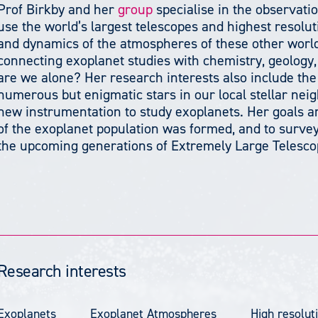
Prof Birkby and her
group
specialise in the observati
use the world’s largest telescopes and highest resolu
and dynamics of the atmospheres of these other worlds
connecting exoplanet studies with chemistry, geology, 
are we alone? Her research interests also include the
numerous but enigmatic stars in our local stellar neig
new instrumentation to study exoplanets. Her goals ar
of the exoplanet population was formed, and to survey
the upcoming generations of Extremely Large Telesco
Research interests
Exoplanets
Exoplanet Atmospheres
High resolut