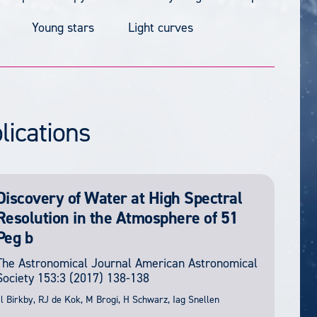
Young stars
Light curves
lications
Discovery of Water at High Spectral
Resolution in the Atmosphere of 51
Peg b
The Astronomical Journal
American Astronomical
Society
153:3
(2017) 138-138
l Birkby, RJ de Kok, M Brogi, H Schwarz, Iag Snellen