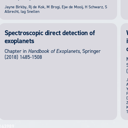
Jayne Birkby, Rj de Kok, M Brogi, Ejw de Mooij, H Schwarz, S
Albrecht, Iag Snellen
Spectroscopic direct detection of
exoplanets
Chapter in
Handbook of Exoplanets
,
Springer
(2018) 1485-1508
J
A
Y
F
D
Z
K
T
143989