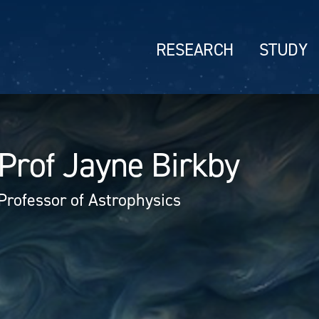
RESEARCH
STUDY
Prof Jayne Birkby
Professor of Astrophysics