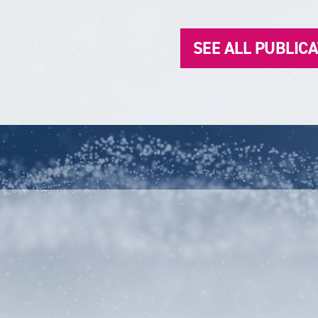
SEE ALL PUBLIC
unt