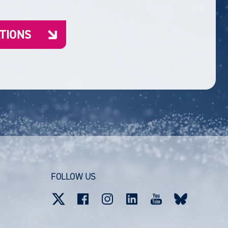
ATIONS
FOLLOW US