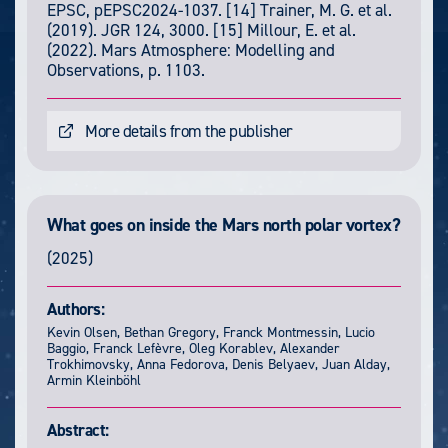
EPSC, pEPSC2024-1037. [14] Trainer, M. G. et al.
(2019). JGR 124, 3000. [15] Millour, E. et al.
(2022). Mars Atmosphere: Modelling and
Observations, p. 1103.
More details from the publisher
What goes on inside the Mars north polar vortex?
(2025)
Authors:
Kevin Olsen, Bethan Gregory, Franck Montmessin, Lucio
Baggio, Franck Lefèvre, Oleg Korablev, Alexander
Trokhimovsky, Anna Fedorova, Denis Belyaev, Juan Alday,
Armin Kleinböhl
Abstract: