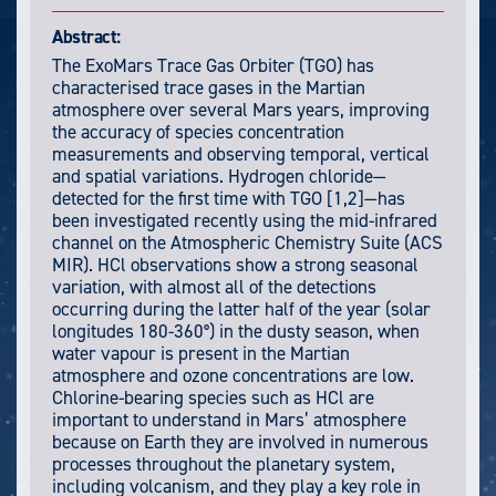
Abstract:
The ExoMars Trace Gas Orbiter (TGO) has
characterised trace gases in the Martian
atmosphere over several Mars years, improving
the accuracy of species concentration
measurements and observing temporal, vertical
and spatial variations. Hydrogen chloride—
detected for the first time with TGO [1,2]—has
been investigated recently using the mid-infrared
channel on the Atmospheric Chemistry Suite (ACS
MIR). HCl observations show a strong seasonal
variation, with almost all of the detections
occurring during the latter half of the year (solar
longitudes 180-360°) in the dusty season, when
water vapour is present in the Martian
atmosphere and ozone concentrations are low.
Chlorine-bearing species such as HCl are
important to understand in Mars’ atmosphere
because on Earth they are involved in numerous
processes throughout the planetary system,
including volcanism, and they play a key role in