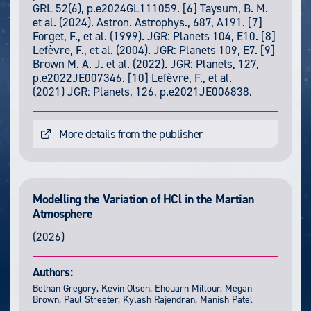
GRL 52(6), p.e2024GL111059. [6] Taysum, B. M.
et al. (2024). Astron. Astrophys., 687, A191. [7]
Forget, F., et al. (1999). JGR: Planets 104, E10. [8]
Lefèvre, F., et al. (2004). JGR: Planets 109, E7. [9]
Brown M. A. J. et al. (2022). JGR: Planets, 127,
p.e2022JE007346. [10] Lefèvre, F., et al.
(2021) JGR: Planets, 126, p.e2021JE006838.
More details from the publisher
Modelling the Variation of HCl in the Martian
Atmosphere
(2026)
Authors:
Bethan Gregory, Kevin Olsen, Ehouarn Millour, Megan
Brown, Paul Streeter, Kylash Rajendran, Manish Patel