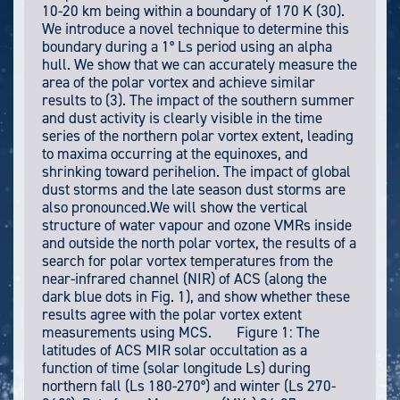
10-20 km being within a boundary of 170 K (30).
We introduce a novel technique to determine this
boundary during a 1° Ls period using an alpha
hull. We show that we can accurately measure the
area of the polar vortex and achieve similar
results to (3). The impact of the southern summer
and dust activity is clearly visible in the time
series of the northern polar vortex extent, leading
to maxima occurring at the equinoxes, and
shrinking toward perihelion. The impact of global
dust storms and the late season dust storms are
also pronounced.We will show the vertical
structure of water vapour and ozone VMRs inside
and outside the north polar vortex, the results of a
search for polar vortex temperatures from the
near-infrared channel (NIR) of ACS (along the
dark blue dots in Fig. 1), and show whether these
results agree with the polar vortex extent
measurements using MCS. Figure 1: The
latitudes of ACS MIR solar occultation as a
function of time (solar longitude Ls) during
northern fall (Ls 180-270°) and winter (Ls 270-