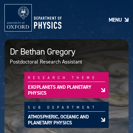
S
k
i
MENU
p
t
o
m
a
Dr Bethan Gregory
i
n
Postdoctoral Research Assistant
c
o
n
RESEARCH THEME
t
e
EXOPLANETS AND PLANETARY
n
PHYSICS
t
SUB DEPARTMENT
ATMOSPHERIC, OCEANIC AND
PLANETARY PHYSICS