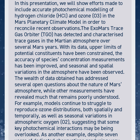
In this presentation, we will show efforts made to
include accurate photochemical modelling of
hydrogen chloride (HCl) and ozone (O3) in the
Mars Planetary Climate Model in order to
reconcile recent observations.The ExoMars Trace
Gas Orbiter (TGO) has detected and characterised
trace gases in the Martian atmosphere over
several Mars years. With its data, upper limits of
potential constituents have been constrained, the
accuracy of species’ concentration measurements
has been improved, and seasonal and spatial
variations in the atmosphere have been observed.
The wealth of data obtained has addressed
several open questions about the nature of Mars’
atmosphere, while other measurements have
revealed much that remains poorly understood.
For example, models continue to struggle to
reproduce ozone distributions, both spatially and
temporally, as well as seasonal variations in
atmospheric oxygen (O2), suggesting that some
key photochemical interactions may be being
overlooked. As another example, despite seven