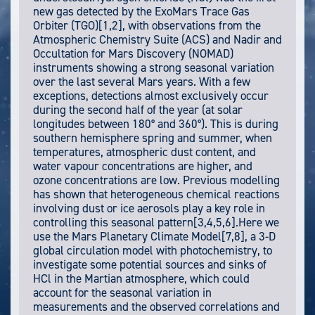
new gas detected by the ExoMars Trace Gas
Orbiter (TGO)[1,2], with observations from the
Atmospheric Chemistry Suite (ACS) and Nadir and
Occultation for Mars Discovery (NOMAD)
instruments showing a strong seasonal variation
over the last several Mars years. With a few
exceptions, detections almost exclusively occur
during the second half of the year (at solar
longitudes between 180° and 360°). This is during
southern hemisphere spring and summer, when
temperatures, atmospheric dust content, and
water vapour concentrations are higher, and
ozone concentrations are low. Previous modelling
has shown that heterogeneous chemical reactions
involving dust or ice aerosols play a key role in
controlling this seasonal pattern[3,4,5,6].Here we
use the Mars Planetary Climate Model[7,8], a 3-D
global circulation model with photochemistry, to
investigate some potential sources and sinks of
HCl in the Martian atmosphere, which could
account for the seasonal variation in
measurements and the observed correlations and