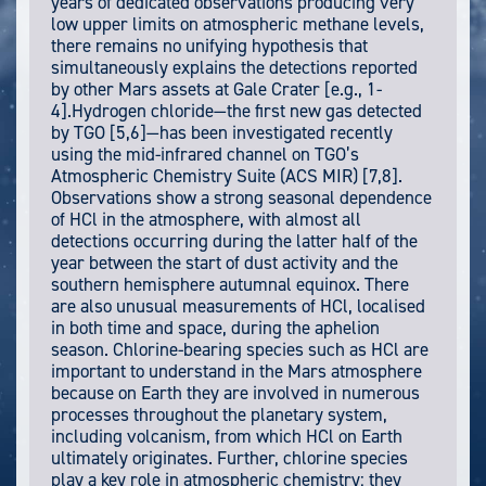
years of dedicated observations producing very
low upper limits on atmospheric methane levels,
there remains no unifying hypothesis that
simultaneously explains the detections reported
by other Mars assets at Gale Crater [e.g., 1-
4].Hydrogen chloride—the first new gas detected
by TGO [5,6]—has been investigated recently
using the mid-infrared channel on TGO’s
Atmospheric Chemistry Suite (ACS MIR) [7,8].
Observations show a strong seasonal dependence
of HCl in the atmosphere, with almost all
detections occurring during the latter half of the
year between the start of dust activity and the
southern hemisphere autumnal equinox. There
are also unusual measurements of HCl, localised
in both time and space, during the aphelion
season. Chlorine-bearing species such as HCl are
important to understand in the Mars atmosphere
because on Earth they are involved in numerous
processes throughout the planetary system,
including volcanism, from which HCl on Earth
ultimately originates. Further, chlorine species
play a key role in atmospheric chemistry: they