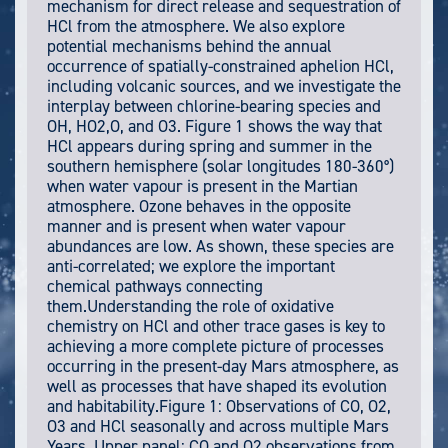
mechanism for direct release and sequestration of
HCl from the atmosphere. We also explore
potential mechanisms behind the annual
occurrence of spatially-constrained aphelion HCl,
including volcanic sources, and we investigate the
interplay between chlorine-bearing species and
OH, HO2,O, and O3. Figure 1 shows the way that
HCl appears during spring and summer in the
southern hemisphere (solar longitudes 180-360°)
when water vapour is present in the Martian
atmosphere. Ozone behaves in the opposite
manner and is present when water vapour
abundances are low. As shown, these species are
anti-correlated; we explore the important
chemical pathways connecting
them.Understanding the role of oxidative
chemistry on HCl and other trace gases is key to
achieving a more complete picture of processes
occurring in the present-day Mars atmosphere, as
well as processes that have shaped its evolution
and habitability.Figure 1: Observations of CO, O2,
O3 and HCl seasonally and across multiple Mars
Years. Upper panel: CO and O2 observations from