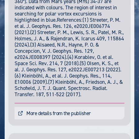
360°). Data from Mars years (MYs) 34-37 are
indicated with colours. The region of interest in
searching for polar vortex excursions is
highlighted in blue.References:(1) Streeter, P. M.
et al. J. Geophys. Res. 126, e2020JE006774
(2021).(2) Streeter, P. M., Lewis, S. R., Patel, M. R.,
Holmes, J. A., & Rajendran, K. Icarus 409, 115864
(2024).(3) Alsaeed, N.R., Hayne, P. O. &
Concepcion, V. J. Geophys. Res. 129,
e2024JE008397 (2024).(4) Korablev, O. et al.
Space Sci. Rev. 214, 7 (2018).(5) Olsen, K. S., et
al. J. Geophys. Res. 127, e2022JE007213 (2022).
(6) Kleinböhl, A., et al. J. Geophys. Res., 114,
E10006 (2009).(7) Kleinböhl, A., Friedson, A. J., &
Schofield, J. T. J. Quant. Spectrosc. Radiat.
Transfer. 187, 511-522 (2017).
More details from the publisher