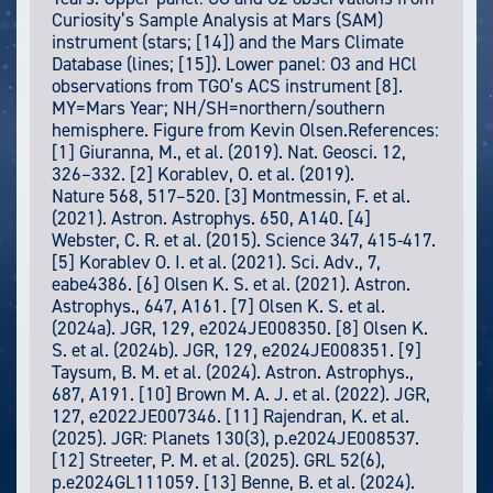
Curiosity’s Sample Analysis at Mars (SAM)
instrument (stars; [14]) and the Mars Climate
Database (lines; [15]). Lower panel: O3 and HCl
observations from TGO’s ACS instrument [8].
MY=Mars Year; NH/SH=northern/southern
hemisphere. Figure from Kevin Olsen.References:
[1] Giuranna, M., et al. (2019). Nat. Geosci. 12,
326–332. [2] Korablev, O. et al. (2019).
Nature 568, 517–520. [3] Montmessin, F. et al.
(2021). Astron. Astrophys. 650, A140. [4]
Webster, C. R. et al. (2015). Science 347, 415-417.
[5] Korablev O. I. et al. (2021). Sci. Adv., 7,
eabe4386. [6] Olsen K. S. et al. (2021). Astron.
Astrophys., 647, A161. [7] Olsen K. S. et al.
(2024a). JGR, 129, e2024JE008350. [8] Olsen K.
S. et al. (2024b). JGR, 129, e2024JE008351. [9]
Taysum, B. M. et al. (2024). Astron. Astrophys.,
687, A191. [10] Brown M. A. J. et al. (2022). JGR,
127, e2022JE007346. [11] Rajendran, K. et al.
(2025). JGR: Planets 130(3), p.e2024JE008537.
[12] Streeter, P. M. et al. (2025). GRL 52(6),
p.e2024GL111059. [13] Benne, B. et al. (2024).