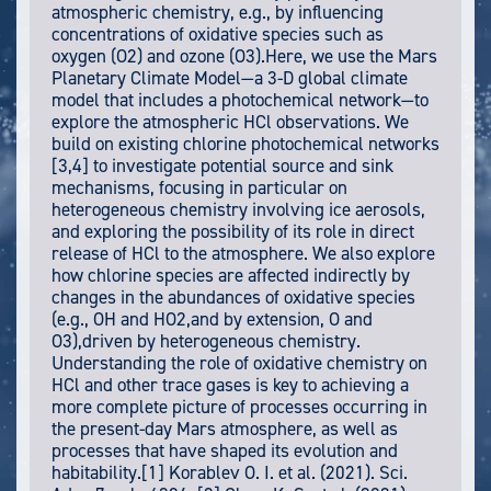
atmospheric chemistry, e.g., by influencing
concentrations of oxidative species such as
oxygen (O2) and ozone (O3).Here, we use the Mars
Planetary Climate Model—a 3-D global climate
model that includes a photochemical network—to
explore the atmospheric HCl observations. We
build on existing chlorine photochemical networks
[3,4] to investigate potential source and sink
mechanisms, focusing in particular on
heterogeneous chemistry involving ice aerosols,
and exploring the possibility of its role in direct
release of HCl to the atmosphere. We also explore
how chlorine species are affected indirectly by
changes in the abundances of oxidative species
(e.g., OH and HO2,and by extension, O and
O3),driven by heterogeneous chemistry.
Understanding the role of oxidative chemistry on
HCl and other trace gases is key to achieving a
more complete picture of processes occurring in
the present-day Mars atmosphere, as well as
processes that have shaped its evolution and
habitability.[1] Korablev O. I. et al. (2021). Sci.