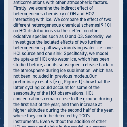
anticorrelations with other atmospheric factors.
Firstly, we examine the indirect effect of
heterogeneous chemistry of OH and HO2
interacting with ice. We compare the effect of two
different heterogeneous chemical schemes[9,10]
on HCl distributions via their effect on other
oxidative species such as O and O3. Secondly, we
investigate the isolated effects of two further
heterogeneous pathways involving water ice—one
HCl source and one sink. Specifically, we model
the uptake of HCl onto water ice, which has been
studied before, and its subsequent release back to
the atmosphere during ice sublimation, which has
not been included in previous models.Our
preliminary results (e.g., Figure 1) show that the
latter cycling could account for some of the
seasonality of the HCl observations. HCl
concentrations remain close to the ground during
the first half of the year, and then increase at
higher altitudes during the second half of the year,
where they could be detected by TGO's
instruments. Even without the addition of other