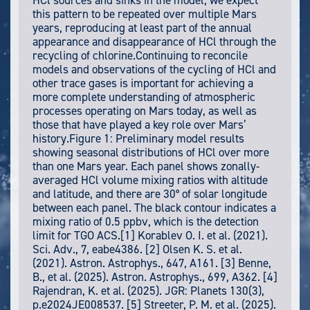
HCl sources and sinks in the model, we expect
this pattern to be repeated over multiple Mars
years, reproducing at least part of the annual
appearance and disappearance of HCl through the
recycling of chlorine.Continuing to reconcile
models and observations of the cycling of HCl and
other trace gases is important for achieving a
more complete understanding of atmospheric
processes operating on Mars today, as well as
those that have played a key role over Mars’
history.Figure 1: Preliminary model results
showing seasonal distributions of HCl over more
than one Mars year. Each panel shows zonally-
averaged HCl volume mixing ratios with altitude
and latitude, and there are 30° of solar longitude
between each panel. The black contour indicates a
mixing ratio of 0.5 ppbv, which is the detection
limit for TGO ACS.[1] Korablev O. I. et al. (2021).
Sci. Adv., 7, eabe4386. [2] Olsen K. S. et al.
(2021). Astron. Astrophys., 647, A161. [3] Benne,
B., et al. (2025). Astron. Astrophys., 699, A362. [4]
Rajendran, K. et al. (2025). JGR: Planets 130(3),
p.e2024JE008537. [5] Streeter, P. M. et al. (2025).