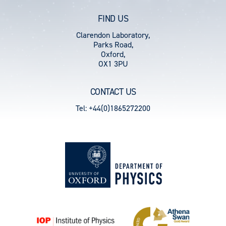
FIND US
Clarendon Laboratory,
Parks Road,
Oxford,
OX1 3PU
CONTACT US
Tel: +44(0)1865272200