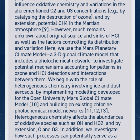
influence oxidative chemistry and variations in the
aforementioned O2 and O3 concentrations (e.g., by
catalysing the destruction of ozone), and by
extension, potential CH4 in the Martian
atmosphere [9]. However, much remains
unknown about original source and sinks of HCl,
as well as the factors controlling its distribution
and variation.Here, we use the Mars Planetary
Climate Model—a 3-D global climate model that
includes a photochemical network—to investigate
potential mechanisms accounting for patterns in
ozone and HCl detections and interactions
between them. We begin with the role of
heterogeneous chemistry involving ice and dust
aerosols, by implementing modelling developed
for the Open University Mars Global Climate
Model [10] and building on existing chlorine
photochemical model networks [11,12,13].
Heterogeneous chemistry affects the abundances
of oxidative species such as OH and HO2, and by
extension, O and O3. In addition, we investigate
how such processes can potentially serve as a