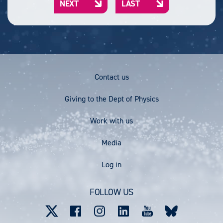
NEXT
LAST
r
e
e
N
L
e
E
A
n
X
S
t
T
T
p
P
P
a
A
A
g
G
G
Footer
e
Contact us
E
E
Menu
Giving to the Dept of Physics
Work with us
Media
User
Log in
account
FOLLOW US
menu