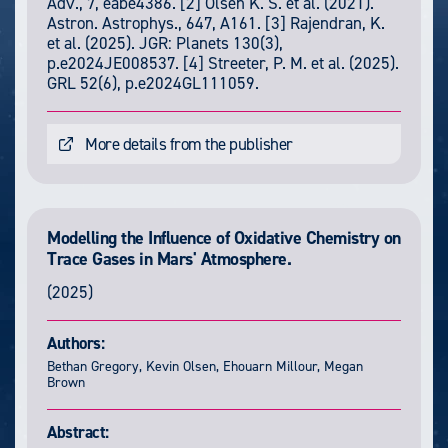
Adv., 7, eabe4386. [2] Olsen K. S. et al. (2021).
Astron. Astrophys., 647, A161. [3] Rajendran, K.
et al. (2025). JGR: Planets 130(3),
p.e2024JE008537. [4] Streeter, P. M. et al. (2025).
GRL 52(6), p.e2024GL111059.
More details from the publisher
Modelling the Influence of Oxidative Chemistry on
Trace Gases in Mars' Atmosphere.
(2025)
Authors:
Bethan Gregory, Kevin Olsen, Ehouarn Millour, Megan
Brown
Abstract: