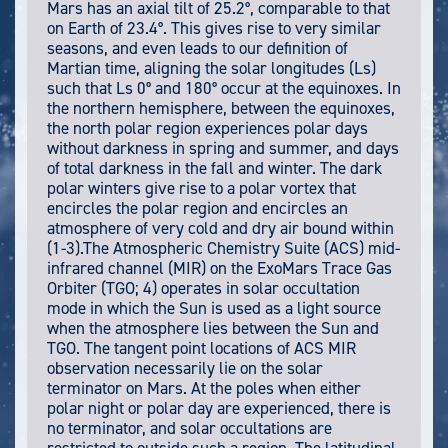
Mars has an axial tilt of 25.2°, comparable to that
on Earth of 23.4°. This gives rise to very similar
seasons, and even leads to our definition of
Martian time, aligning the solar longitudes (Ls)
such that Ls 0° and 180° occur at the equinoxes. In
the northern hemisphere, between the equinoxes,
the north polar region experiences polar days
without darkness in spring and summer, and days
of total darkness in the fall and winter. The dark
polar winters give rise to a polar vortex that
encircles the polar region and encircles an
atmosphere of very cold and dry air bound within
(1-3).The Atmospheric Chemistry Suite (ACS) mid-
infrared channel (MIR) on the ExoMars Trace Gas
Orbiter (TGO; 4) operates in solar occultation
mode in which the Sun is used as a light source
when the atmosphere lies between the Sun and
TGO. The tangent point locations of ACS MIR
observation necessarily lie on the solar
terminator on Mars. At the poles when either
polar night or polar day are experienced, there is
no terminator, and solar occultations are