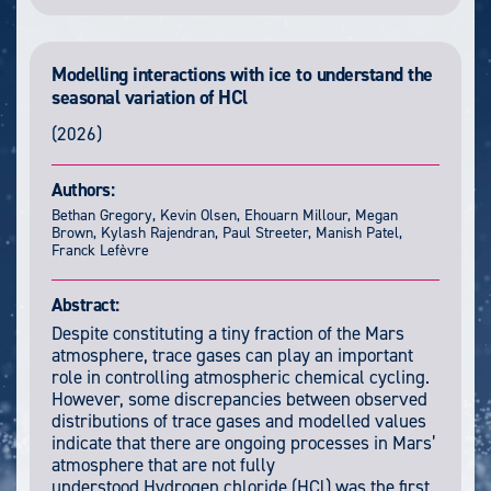
Modelling interactions with ice to understand the
seasonal variation of HCl
(2026)
Authors:
Bethan Gregory, Kevin Olsen, Ehouarn Millour, Megan
Brown, Kylash Rajendran, Paul Streeter, Manish Patel,
Franck Lefèvre
Abstract:
Despite constituting a tiny fraction of the Mars
atmosphere, trace gases can play an important
role in controlling atmospheric chemical cycling.
However, some discrepancies between observed
distributions of trace gases and modelled values
indicate that there are ongoing processes in Mars’
atmosphere that are not fully
understood.Hydrogen chloride (HCl) was the first