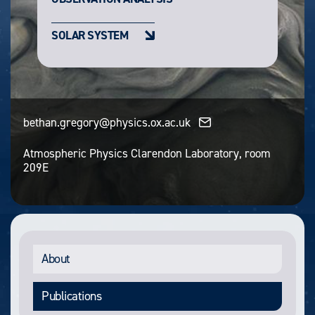
SOLAR SYSTEM
bethan.gregory@physics.ox.ac.uk
Atmospheric Physics Clarendon Laboratory, room
209E
About
Publications