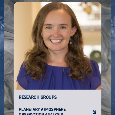
RESEARCH GROUPS
PLANETARY ATMOSPHERE
OBSERVATION ANALYSIS