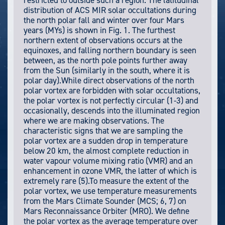
restricted to outside such a region. The latitudinal
distribution of ACS MIR solar occultations during
the north polar fall and winter over four Mars
years (MYs) is shown in Fig. 1. The furthest
northern extent of observations occurs at the
equinoxes, and falling northern boundary is seen
between, as the north pole points further away
from the Sun (similarly in the south, where it is
polar day).While direct observations of the north
polar vortex are forbidden with solar occultations,
the polar vortex is not perfectly circular (1-3) and
occasionally, descends into the illuminated region
where we are making observations. The
characteristic signs that we are sampling the
polar vortex are a sudden drop in temperature
below 20 km, the almost complete reduction in
water vapour volume mixing ratio (VMR) and an
enhancement in ozone VMR, the latter of which is
extremely rare (5).To measure the extent of the
polar vortex, we use temperature measurements
from the Mars Climate Sounder (MCS; 6, 7) on
Mars Reconnaissance Orbiter (MRO). We define
the polar vortex as the average temperature over