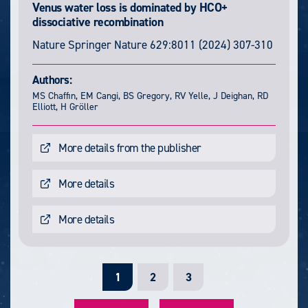
Venus water loss is dominated by HCO+
dissociative recombination
Nature
Springer Nature
629:8011
(2024) 307-310
Authors:
MS Chaffin, EM Cangi, BS Gregory, RV Yelle, J Deighan, RD
Elliott, H Gröller
More details from the publisher
More details
More details
C
1
P
2
P
3
u
a
a
r
g
g