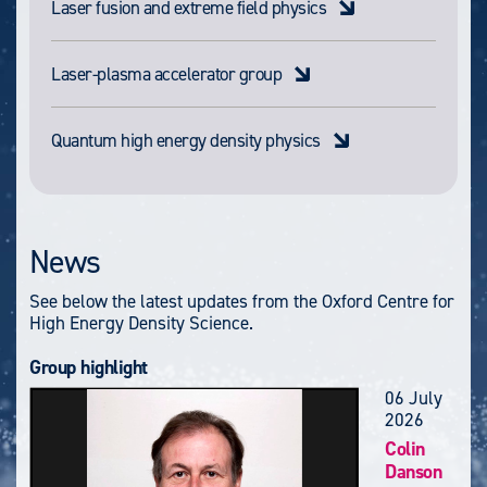
Laser fusion and extreme field physics
Laser-plasma accelerator group
Quantum high energy density physics
News
See below the latest updates from the Oxford Centre for
High Energy Density Science.
Group highlight
06 July
2026
Colin
Danson