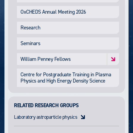
OxCHEDS Annual Meeting 2026
Research
Seminars
William Penney Fellows
Centre for Postgraduate Training in Plasma
Physics and High Energy Density Science
RELATED RESEARCH GROUPS
Laboratory astroparticle physics