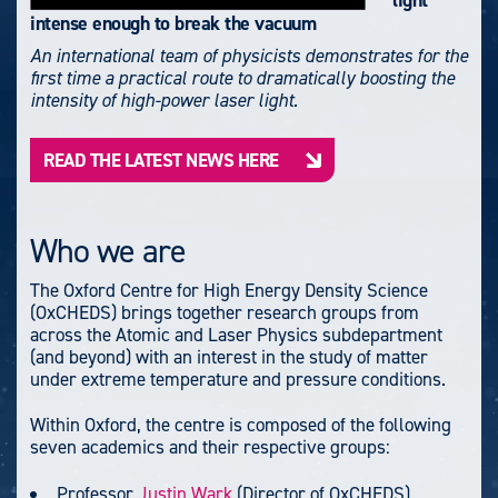
light
intense enough to break the vacuum
An international team of physicists demonstrates for the
first time a practical route to dramatically boosting the
intensity of high-power laser light.
READ THE LATEST NEWS HERE
Who we are
The Oxford Centre for High Energy Density Science
(OxCHEDS) brings together research groups from
across the Atomic and Laser Physics subdepartment
(and beyond) with an interest in the study of matter
under extreme temperature and pressure conditions.
Within Oxford, the centre is composed of the following
seven academics and their respective groups:
Professor
Justin Wark
(Director of OxCHEDS)