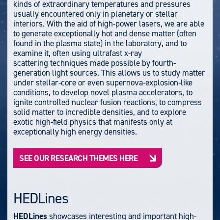
kinds of extraordinary temperatures and pressures
usually encountered only in planetary or stellar
interiors. With the aid of high-power lasers, we are able
to generate exceptionally hot and dense matter (often
found in the plasma state) in the laboratory, and to
examine it, often using ultrafast x-ray
scattering techniques made possible by fourth-
generation light sources.
This allows us to study matter
under stellar-core or even supernova-explosion-like
conditions, to develop novel plasma accelerators, to
ignite controlled nuclear fusion reactions, to compress
solid matter to incredible densities, and to explore
exotic high-field physics that manifests only at
exceptionally high energy densities.
SEE OUR RESEARCH THEMES HERE
HEDLines
HEDLines
showcases interesting and important high-