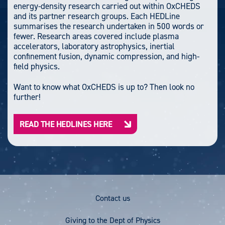
energy-density research carried out within OxCHEDS
and its partner research groups. Each HEDLine
summarises the research undertaken in 500 words or
fewer. Research areas covered include plasma
accelerators, laboratory astrophysics, inertial
confinement fusion, dynamic compression, and high-
field physics.
Want to know what OxCHEDS is up to? Then look no
further!
READ THE HEDLINES HERE
Footer
Contact us
Menu
Giving to the Dept of Physics