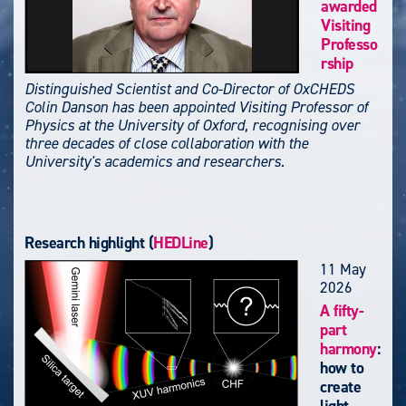
awarded
Visiting
Professo
rship
Distinguished Scientist and Co-Director of OxCHEDS
Colin Danson has been appointed Visiting Professor of
Physics at the University of Oxford, recognising over
three decades of close collaboration with the
University's academics and researchers.
Research highlight (
HEDLine
)
11 May
2026
A fifty-
part
harmony
:
how to
create