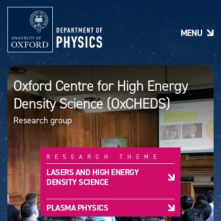
S
k
i
MENU
p
t
o
m
a
Oxford Centre for High Energy
i
n
Density Science (OxCHEDS)
c
o
Research group
n
t
e
n
RESEARCH THEME
t
LASERS AND HIGH ENERGY
DENSITY SCIENCE
PLASMA PHYSICS