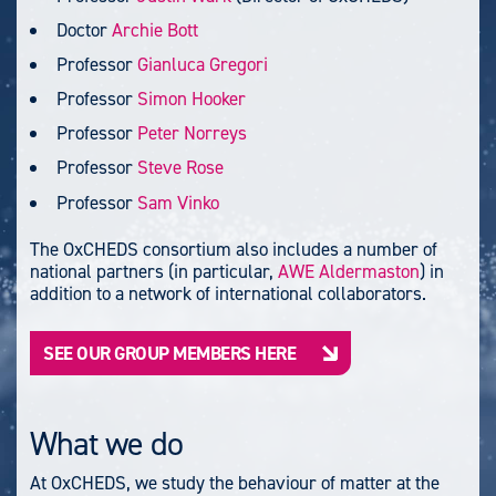
Doctor
Archie Bott
Professor
Gianluca Gregori
Professor
Simon Hooker
Professor
Peter Norreys
Professor
Steve Rose
Professor
Sam Vinko
The OxCHEDS consortium also includes a number of
national partners (in particular,
AWE Aldermaston
) in
addition to a network of international collaborators.
SEE OUR GROUP MEMBERS HERE
What we do
At OxCHEDS, we study the behaviour of matter at the