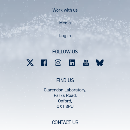
Work with us
Media
User
Log in
account
FOLLOW US
menu
FIND US
Clarendon Laboratory,
Parks Road,
Oxford,
OX1 3PU
CONTACT US