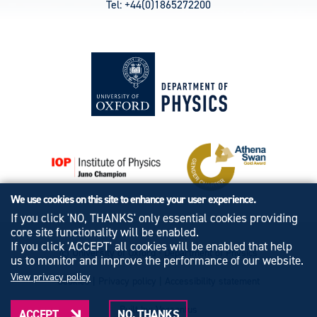
Tel: +44(0)1865272200
We use cookies on this site to enhance your user experience.
If you click 'NO, THANKS' only essential cookies providing
core site functionality will be enabled.
If you click 'ACCEPT' all cookies will be enabled that help
© University of Oxford - Department of Physics
us to monitor and improve the performance of our website.
View privacy policy
Cookies
|
Privacy policy
|
Accessibility statement
Built by: Versantus
ACCEPT
NO, THANKS