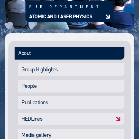
SUB DEPARTMENT
ATOMIC AND LASER PHYSICS
About
Group Highlights
People
Publications
HEDLines
Media gallery