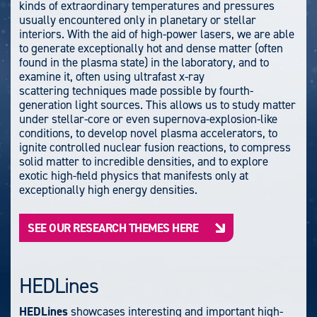
kinds of extraordinary temperatures and pressures
usually encountered only in planetary or stellar
interiors. With the aid of high-power lasers, we are able
to generate exceptionally hot and dense matter (often
found in the plasma state) in the laboratory, and to
examine it, often using ultrafast x-ray
scattering techniques made possible by fourth-
generation light sources.
This allows us to study matter
under stellar-core or even supernova-explosion-like
conditions, to develop novel plasma accelerators, to
ignite controlled nuclear fusion reactions, to compress
solid matter to incredible densities, and to explore
exotic high-field physics that manifests only at
exceptionally high energy densities.
SEE OUR RESEARCH THEMES HERE
HEDLines
HEDLines
showcases interesting and important high-