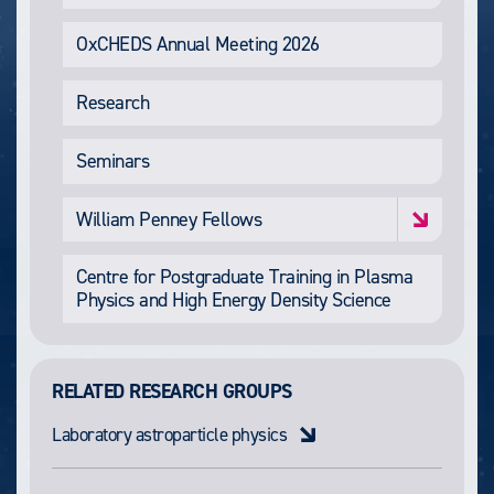
OxCHEDS Annual Meeting 2026
Research
Seminars
William Penney Fellows
Centre for Postgraduate Training in Plasma
Physics and High Energy Density Science
RELATED RESEARCH GROUPS
Laboratory astroparticle physics