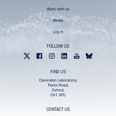
Work with us
Media
User
Log in
account
FOLLOW US
menu
FIND US
Clarendon Laboratory,
Parks Road,
Oxford,
OX1 3PU
CONTACT US