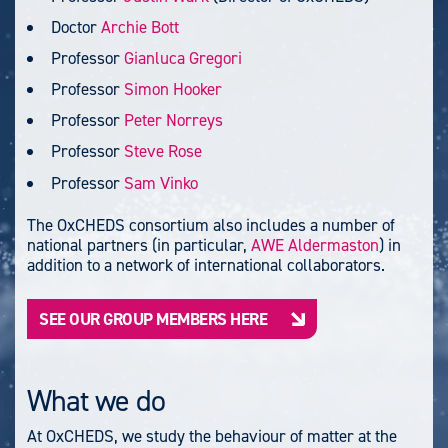
Doctor
Archie Bott
Professor
Gianluca Gregori
Professor
Simon Hooker
Professor
Peter Norreys
Professor
Steve Rose
Professor
Sam Vinko
The OxCHEDS consortium also includes a number of
national partners (in particular,
AWE Aldermaston
) in
addition to a network of international collaborators.
SEE OUR GROUP MEMBERS HERE
What we do
At OxCHEDS, we study the behaviour of matter at the