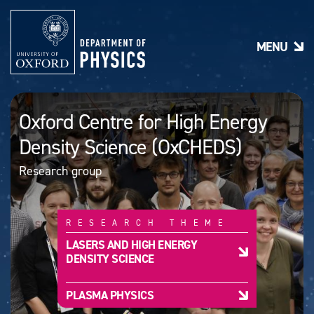
S
k
i
MENU
p
t
o
m
a
Oxford Centre for High Energy
i
n
Density Science (OxCHEDS)
c
o
Research group
n
t
e
n
RESEARCH THEME
t
LASERS AND HIGH ENERGY
DENSITY SCIENCE
PLASMA PHYSICS