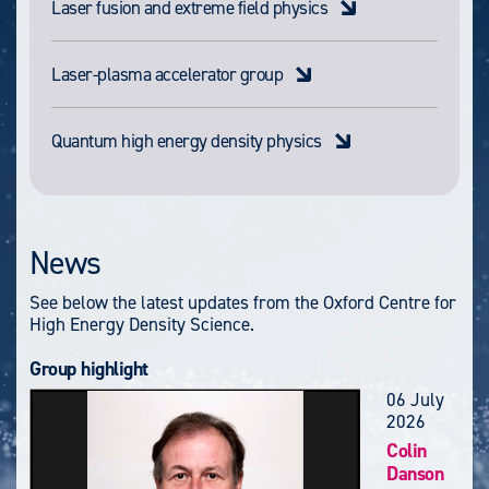
Laser fusion and extreme field physics
Laser-plasma accelerator group
Quantum high energy density physics
News
See below the latest updates from the Oxford Centre for
High Energy Density Science.
Group highlight
06 July
2026
Colin
Danson