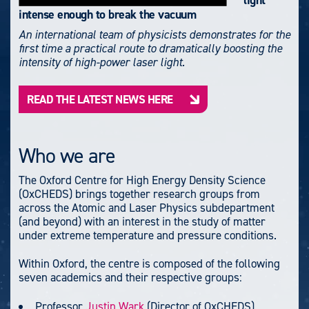
light
intense enough to break the vacuum
An international team of physicists demonstrates for the
first time a practical route to dramatically boosting the
intensity of high-power laser light.
READ THE LATEST NEWS HERE
Who we are
The Oxford Centre for High Energy Density Science
(OxCHEDS) brings together research groups from
across the Atomic and Laser Physics subdepartment
(and beyond) with an interest in the study of matter
under extreme temperature and pressure conditions.
Within Oxford, the centre is composed of the following
seven academics and their respective groups:
Professor
Justin Wark
(Director of OxCHEDS)