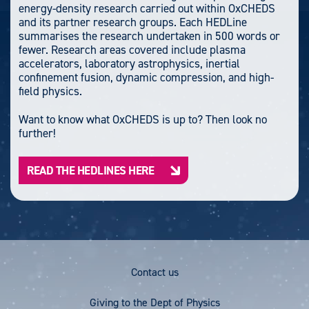
energy-density research carried out within OxCHEDS
and its partner research groups. Each HEDLine
summarises the research undertaken in 500 words or
fewer. Research areas covered include plasma
accelerators, laboratory astrophysics, inertial
confinement fusion, dynamic compression, and high-
field physics.
Want to know what OxCHEDS is up to? Then look no
further!
READ THE HEDLINES HERE
Footer
Contact us
Menu
Giving to the Dept of Physics