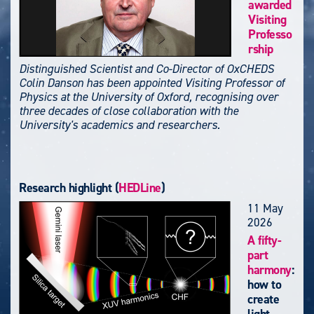
awarded
Visiting
Professo
rship
Distinguished Scientist and Co-Director of OxCHEDS
Colin Danson has been appointed Visiting Professor of
Physics at the University of Oxford, recognising over
three decades of close collaboration with the
University's academics and researchers.
Research highlight (
HEDLine
)
11 May
2026
A fifty-
part
harmony
:
how to
create