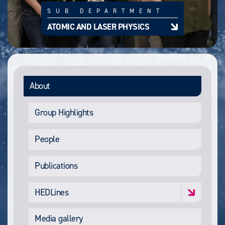
SUB DEPARTMENT
ATOMIC AND LASER PHYSICS
About
Group Highlights
People
Publications
HEDLines
Media gallery