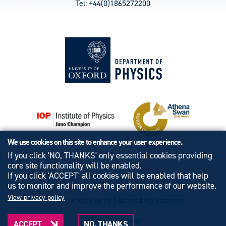
Tel: +44(0)1865272200
We use cookies on this site to enhance your user experience.
If you click 'NO, THANKS' only essential cookies providing
core site functionality will be enabled.
If you click 'ACCEPT' all cookies will be enabled that help
© University of Oxford - Department of Physics
us to monitor and improve the performance of our website.
View privacy policy
Cookies
|
Privacy policy
|
Accessibility statement
Built by: Versantus
ACCEPT
NO, THANKS