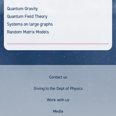
Quantum Gravity
Quantum Field Theory
Systems on large graphs
Random Matrix Models
Footer
Contact us
Menu
Giving to the Dept of Physics
Work with us
Media