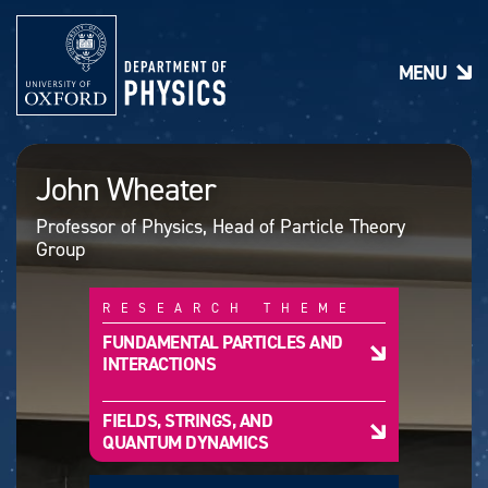
S
k
i
MENU
p
t
o
m
a
John Wheater
i
n
Professor of Physics, Head of Particle Theory
c
Group
o
n
t
RESEARCH THEME
e
n
FUNDAMENTAL PARTICLES AND
t
INTERACTIONS
FIELDS, STRINGS, AND
QUANTUM DYNAMICS