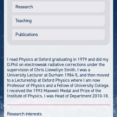
Research
Teaching
Publications
I read Physics at Oxford graduating in 1979 and did my
D.Phil on electroweak radiative corrections under the
supervision of Chris Llewellyn Smith. I was a
University Lecturer at Durham 1984-5, and then moved
to a Lectureship at Oxford Physics where I am now
Professor of Physics and a Fellow of University College.
I received the 1993 Maxwell Medal and Prize of the
Institute of Physics. I was Head of Department 2010-18.
Research interests