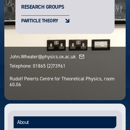
RESEARCH GROUPS
PARTICLE THEORY
John.Wheater@physics.ox.ac.uk
Telephone:
01865 (2)73961
Rudolf Peierls Centre for Theoretical Physics, room
60.06
About