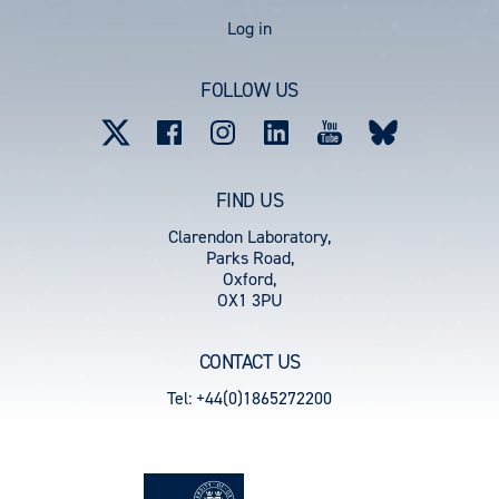
User
Log in
account
FOLLOW US
menu
FIND US
Clarendon Laboratory,
Parks Road,
Oxford,
OX1 3PU
CONTACT US
Tel: +44(0)1865272200