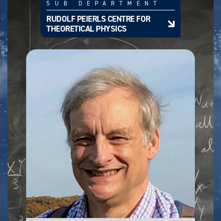
SUB DEPARTMENT
RUDOLF PEIERLS CENTRE FOR
THEORETICAL PHYSICS