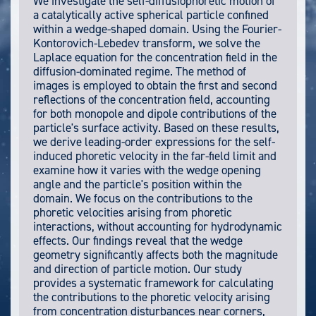
We investigate the self-diffusiophoretic motion of
a catalytically active spherical particle confined
within a wedge-shaped domain. Using the Fourier-
Kontorovich-Lebedev transform, we solve the
Laplace equation for the concentration field in the
diffusion-dominated regime. The method of
images is employed to obtain the first and second
reflections of the concentration field, accounting
for both monopole and dipole contributions of the
particle's surface activity. Based on these results,
we derive leading-order expressions for the self-
induced phoretic velocity in the far-field limit and
examine how it varies with the wedge opening
angle and the particle's position within the
domain. We focus on the contributions to the
phoretic velocities arising from phoretic
interactions, without accounting for hydrodynamic
effects. Our findings reveal that the wedge
geometry significantly affects both the magnitude
and direction of particle motion. Our study
provides a systematic framework for calculating
the contributions to the phoretic velocity arising
from concentration disturbances near corners,