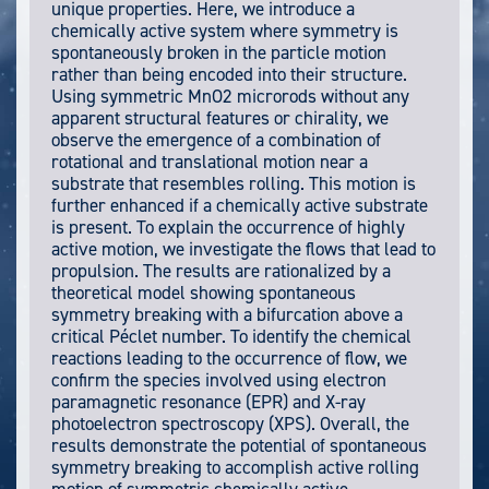
unique properties. Here, we introduce a
chemically active system where symmetry is
spontaneously broken in the particle motion
rather than being encoded into their structure.
Using symmetric MnO2 microrods without any
apparent structural features or chirality, we
observe the emergence of a combination of
rotational and translational motion near a
substrate that resembles rolling. This motion is
further enhanced if a chemically active substrate
is present. To explain the occurrence of highly
active motion, we investigate the flows that lead to
propulsion. The results are rationalized by a
theoretical model showing spontaneous
symmetry breaking with a bifurcation above a
critical Péclet number. To identify the chemical
reactions leading to the occurrence of flow, we
confirm the species involved using electron
paramagnetic resonance (EPR) and X-ray
photoelectron spectroscopy (XPS). Overall, the
results demonstrate the potential of spontaneous
symmetry breaking to accomplish active rolling