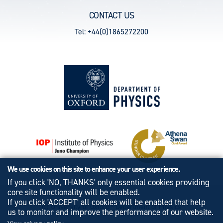
CONTACT US
Tel: +44(0)1865272200
We use cookies on this site to enhance your user experience.
If you click 'NO, THANKS' only essential cookies providing
core site functionality will be enabled.
If you click 'ACCEPT' all cookies will be enabled that help
© University of Oxford - Department of Physics
us to monitor and improve the performance of our website.