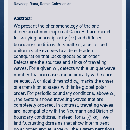
Navdeep Rana, Ramin Golestanian
Abstract:
We present the phenomenology of the one-
dimensional nonreciprocal Cahn-Hilliard model
(
)
for varying nonreciprocity
and different
α
(
α
)
boundary conditions. At small
, a perturbed
α
α
uniform state evolves to a defect-laden
configuration that lacks global polar order.
Defects are the sources and sinks of traveling
waves. For a given
, defects with a unique wave
α
α
number that increases monotonically with
are
α
α
selected. A critical threshold
marks the onset
α
α
c
c
of a transition to states with finite global polar
order. For periodic boundary conditions, above
α
α
c
c
, the system shows traveling waves that are
completely ordered. In contrast, traveling waves
are incompatible with the Neumann and Dirichlet
≳
boundary conditions. Instead, for
, we
α
α
α
≳
α
c
c
find fluctuating domains that show intermittent
polar order, and at large
, the system partitions
α