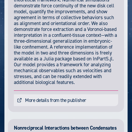
demonstrate force continuity of the new disk cell
model, quantify the improvements, and show
agreement in terms of collective behaviors such
as alignment and orientational order. We also
demonstrate force extraction and a Voronoi-based
interpretation in a confluent-tissue context—with a
three-dimensional generalization in embryonic-
like confinement. A reference implementation of
the model in two and three dimensions is freely
available as a Julia package based on InPartS.jl.
Our model provides a framework for analyzing
mechanical observables such as velocities and
stresses, and can be readily extended with
additional biological features.
More details from the publisher
Nonreciprocal Interactions between Condensates