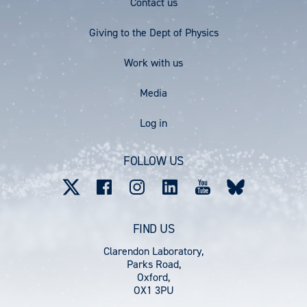
Footer
Contact us
E
E
Menu
Giving to the Dept of Physics
Work with us
Media
User
Log in
account
FOLLOW US
menu
FIND US
Clarendon Laboratory,
Parks Road,
Oxford,
OX1 3PU