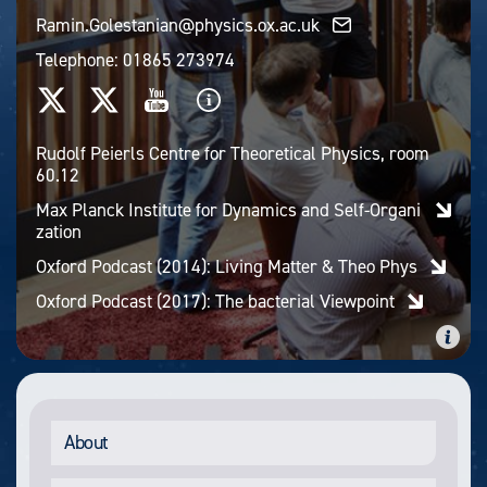
Ramin.Golestanian@physics.ox.ac.uk
Telephone:
01865 273974
Rudolf Peierls Centre for Theoretical Physics, room
60.12
Max Planck Institute for Dynamics and Self-Organi
zation
Oxford Podcast (2014): Living Matter & Theo Phys
Oxford Podcast (2017): The bacterial Viewpoint
About