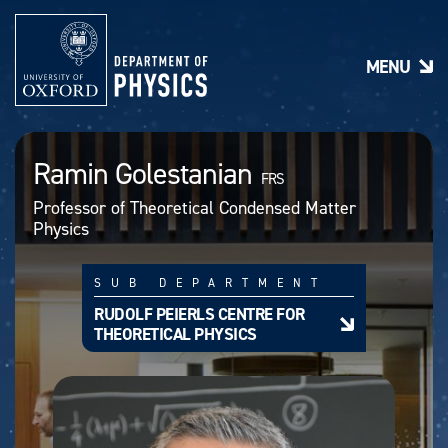
S
k
i
MENU
p
t
o
m
a
Ramin Golestanian
i
FRS
n
Professor of Theoretical Condensed Matter
c
Physics
o
n
t
SUB DEPARTMENT
e
n
RUDOLF PEIERLS CENTRE FOR
t
THEORETICAL PHYSICS