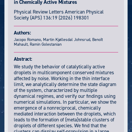
in Chemically Active Mixtures
Physical Review Letters
American Physical
Society (APS)
136:19
(2026) 198301
Authors:
Jacopo Romano, Martin Kjøllesdal Johnsrud, Benoît
Mahault, Ramin Golestanian
Abstract:
We study the behavior of catalytically active
droplets in multicomponent conserved mixtures
affected by noise. Working in the thin interface
limit, we analytically determine the state diagram
of the system, characterized by multiple
dynamical regimes, and verify our findings using
numerical simulations. In particular, we show the
emergence of a nonreciprocal, chemically
mediated interaction between the droplets, which
leads to the formation of (meta)stable clusters of
droplets of different species. We find that the
clusters can display self-propulsion in a large