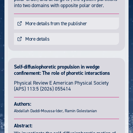
α
into two domains with opposite polar order.
More details from the publisher
More details
Self-diffusiophoretic propulsion in wedge
confinement: The role of phoretic interactions
Physical Review E
American Physical Society
(APS)
113:5
(2026) 055414
Authors:
Abdallah Daddi-Moussa-Ider, Ramin Golestanian
Abstract: