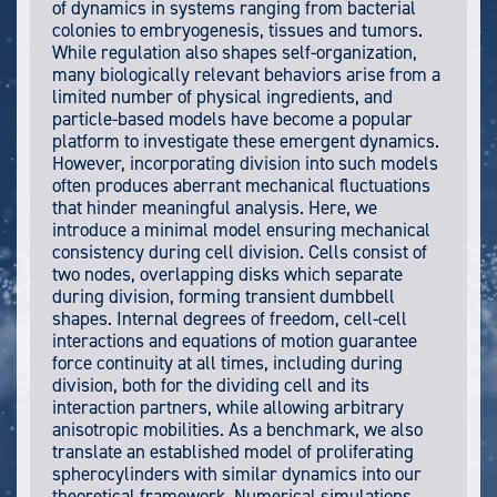
of dynamics in systems ranging from bacterial
colonies to embryogenesis, tissues and tumors.
While regulation also shapes self-organization,
many biologically relevant behaviors arise from a
limited number of physical ingredients, and
particle-based models have become a popular
platform to investigate these emergent dynamics.
However, incorporating division into such models
often produces aberrant mechanical fluctuations
that hinder meaningful analysis. Here, we
introduce a minimal model ensuring mechanical
consistency during cell division. Cells consist of
two nodes, overlapping disks which separate
during division, forming transient dumbbell
shapes. Internal degrees of freedom, cell-cell
interactions and equations of motion guarantee
force continuity at all times, including during
division, both for the dividing cell and its
interaction partners, while allowing arbitrary
anisotropic mobilities. As a benchmark, we also
translate an established model of proliferating
spherocylinders with similar dynamics into our
theoretical framework. Numerical simulations