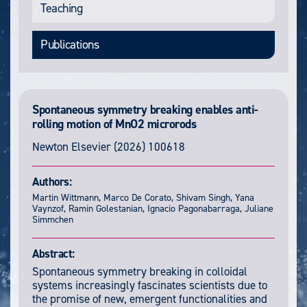
Teaching
Publications
Spontaneous symmetry breaking enables anti-
rolling motion of MnO2 microrods
Newton
Elsevier (2026) 100618
Authors:
Martin Wittmann, Marco De Corato, Shivam Singh, Yana
Vaynzof, Ramin Golestanian, Ignacio Pagonabarraga, Juliane
Simmchen
Abstract:
Spontaneous symmetry breaking in colloidal
systems increasingly fascinates scientists due to
the promise of new, emergent functionalities and