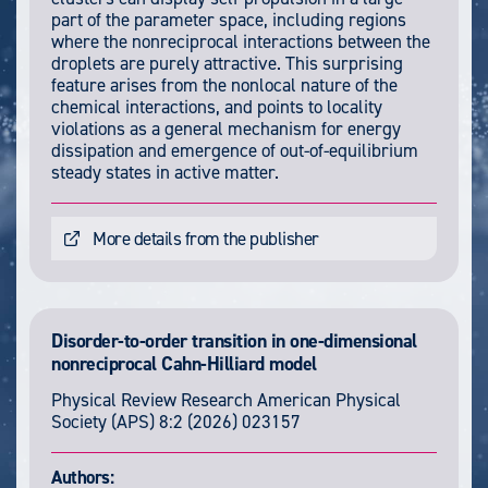
part of the parameter space, including regions
where the nonreciprocal interactions between the
droplets are purely attractive. This surprising
feature arises from the nonlocal nature of the
chemical interactions, and points to locality
violations as a general mechanism for energy
dissipation and emergence of out-of-equilibrium
steady states in active matter.
More details from the publisher
Disorder-to-order transition in one-dimensional
nonreciprocal Cahn-Hilliard model
Physical Review Research
American Physical
Society (APS)
8:2
(2026) 023157
Authors: