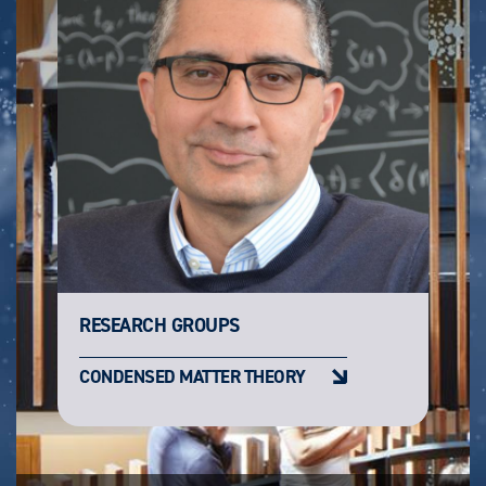
RESEARCH GROUPS
CONDENSED MATTER THEORY