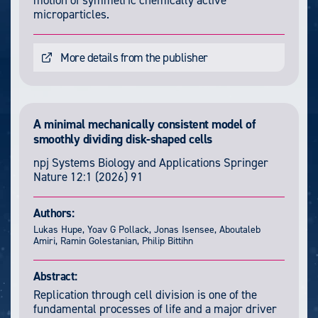
motion of symmetric chemically active
microparticles.
More details from the publisher
A minimal mechanically consistent model of
smoothly dividing disk-shaped cells
npj Systems Biology and Applications
Springer
Nature
12:1
(2026) 91
Authors:
Lukas Hupe, Yoav G Pollack, Jonas Isensee, Aboutaleb
Amiri, Ramin Golestanian, Philip Bittihn
Abstract:
Replication through cell division is one of the
fundamental processes of life and a major driver