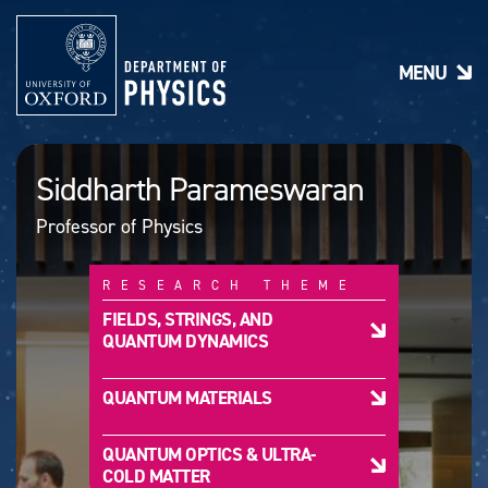
S
k
i
MENU
p
t
o
m
a
Siddharth Parameswaran
i
n
Professor of Physics
c
o
n
RESEARCH THEME
t
e
FIELDS, STRINGS, AND
n
QUANTUM DYNAMICS
t
QUANTUM MATERIALS
QUANTUM OPTICS & ULTRA-
COLD MATTER