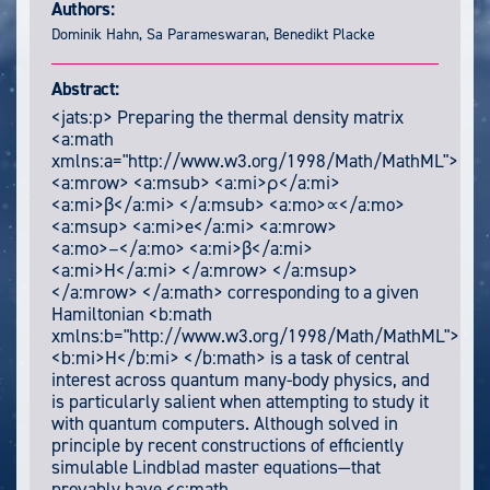
Authors:
Dominik Hahn, Sa Parameswaran, Benedikt Placke
Abstract:
<jats:p> Preparing the thermal density matrix
<a:math
xmlns:a="http://www.w3.org/1998/Math/MathML">
<a:mrow> <a:msub> <a:mi>ρ</a:mi>
<a:mi>β</a:mi> </a:msub> <a:mo>∝</a:mo>
<a:msup> <a:mi>e</a:mi> <a:mrow>
<a:mo>−</a:mo> <a:mi>β</a:mi>
<a:mi>H</a:mi> </a:mrow> </a:msup>
</a:mrow> </a:math> corresponding to a given
Hamiltonian <b:math
xmlns:b="http://www.w3.org/1998/Math/MathML">
<b:mi>H</b:mi> </b:math> is a task of central
interest across quantum many-body physics, and
is particularly salient when attempting to study it
with quantum computers. Although solved in
principle by recent constructions of efficiently
simulable Lindblad master equations—that
provably have <c:math