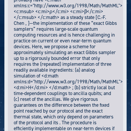
xmlns:c="http://www.w3.org/1998/Math/MathML">
<c:msub> <c:mi>ρ</c:mi> <c:mi>β</c:mi>
</c:msub> </c:math> as a steady state [C.-F.
Chen , ]—the implementation of these “exact Gibbs
samplers” requires large-scale quantum
computing resources and is hence challenging in
practice on current or even near-term quantum
devices. Here, we propose a scheme for
approximately simulating an exact Gibbs sampler
up to a rigorously bounded error that only
requires the (repeated) implementation of three
readily available ingredients: (a) analog
simulation of <d:math
xmlns:d="http://www.w3.org/1998/Math/MathML">
<d:mi>H</d:mi> </d:math> ; (b) strictly local but
time-dependent couplings to ancilla qubits; and
(c) reset of the ancillas. We give rigorous
guarantees on the difference between the fixed
point reached by our protocol and the exact
thermal state, which only depend on parameters
of the protocol and its . The procedure is
efficiently implementable on near-term devices if