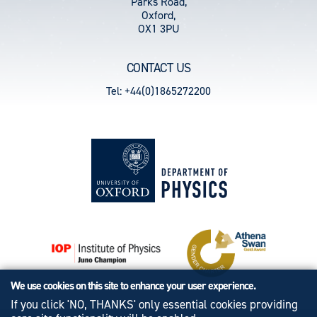
Parks Road,
Oxford,
OX1 3PU
CONTACT US
Tel: +44(0)1865272200
We use cookies on this site to enhance your user experience.
If you click 'NO, THANKS' only essential cookies providing