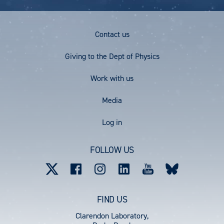
P
P
e
A
A
G
G
Footer
Contact us
E
E
Menu
Giving to the Dept of Physics
Work with us
Media
User
Log in
account
FOLLOW US
menu
FIND US
Clarendon Laboratory,