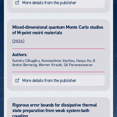
More details from the publisher
Mixed-dimensional quantum Monte Carlo studies
of M-point moiré materials
(2026)
Authors:
Dumitru Călugăru, Konstantinos Vasiliou, Haoyu Hu, B
Andrei Bernevig, Werner Krauth, SA Parameswaran
More details from the publisher
Rigorous error bounds for dissipative thermal
state preparation from weak system-bath
coupling