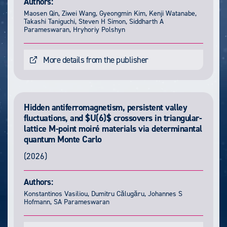
Authors:
Maosen Qin, Ziwei Wang, Gyeongmin Kim, Kenji Watanabe,
Takashi Taniguchi, Steven H Simon, Siddharth A
Parameswaran, Hryhoriy Polshyn
More details from the publisher
Hidden antiferromagnetism, persistent valley
fluctuations, and $U(6)$ crossovers in triangular-
lattice M-point moiré materials via determinantal
quantum Monte Carlo
(2026)
Authors:
Konstantinos Vasiliou, Dumitru Călugăru, Johannes S
Hofmann, SA Parameswaran