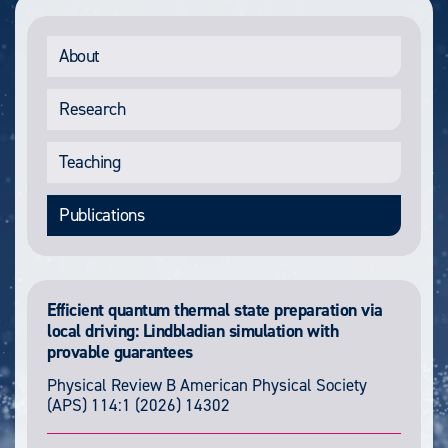
About
Research
Teaching
Publications
Efficient quantum thermal state preparation via
local driving: Lindbladian simulation with
provable guarantees
Physical Review B
American Physical Society
(APS)
114:1
(2026) 14302