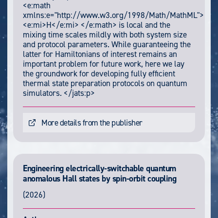
<e:math
xmlns:e="http://www.w3.org/1998/Math/MathML">
<e:mi>H</e:mi> </e:math> is local and the
mixing time scales mildly with both system size
and protocol parameters. While guaranteeing the
latter for Hamiltonians of interest remains an
important problem for future work, here we lay
the groundwork for developing fully efficient
thermal state preparation protocols on quantum
simulators. </jats:p>
More details from the publisher
Engineering electrically-switchable quantum
anomalous Hall states by spin-orbit coupling
(2026)