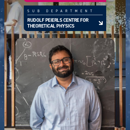
SUB DEPARTMENT
RUDOLF PEIERLS CENTRE FOR
THEORETICAL PHYSICS