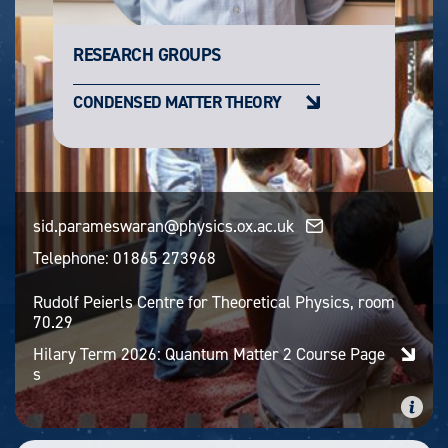
RESEARCH GROUPS
CONDENSED MATTER THEORY
sid.parameswaran@physics.ox.ac.uk
Telephone:
01865 273968
Rudolf Peierls Centre for Theoretical Physics, room
70.29
Hilary Term 2026: Quantum Matter 2 Course Page
s