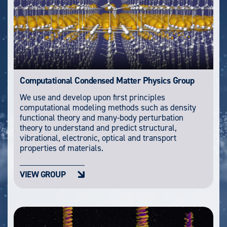
Computational Condensed Matter Physics Group
We use and develop upon first principles
computational modeling methods such as density
functional theory and many-body perturbation
theory to understand and predict structural,
vibrational, electronic, optical and transport
properties of materials.
VIEW GROUP