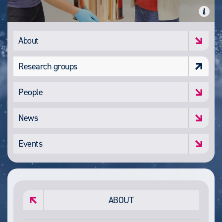
About
Research groups
People
News
Events
ABOUT