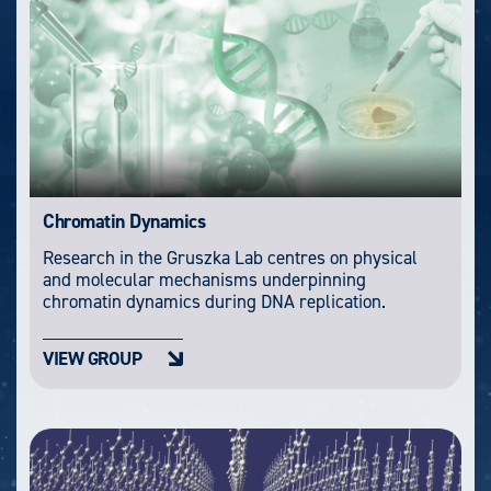
Chromatin Dynamics
Research in the Gruszka Lab centres on physical
and molecular mechanisms underpinning
chromatin dynamics during DNA replication.
VIEW GROUP