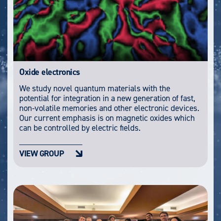
Oxide electronics
We study novel quantum materials with the
potential for integration in a new generation of fast,
non-volatile memories and other electronic devices.
Our current emphasis is on magnetic oxides which
can be controlled by electric fields.
VIEW GROUP