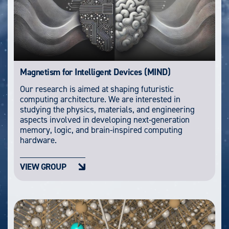
Magnetism for Intelligent Devices (MIND)
Our research is aimed at shaping futuristic
computing architecture. We are interested in
studying the physics, materials, and engineering
aspects involved in developing next-generation
memory, logic, and brain-inspired computing
hardware.
VIEW GROUP