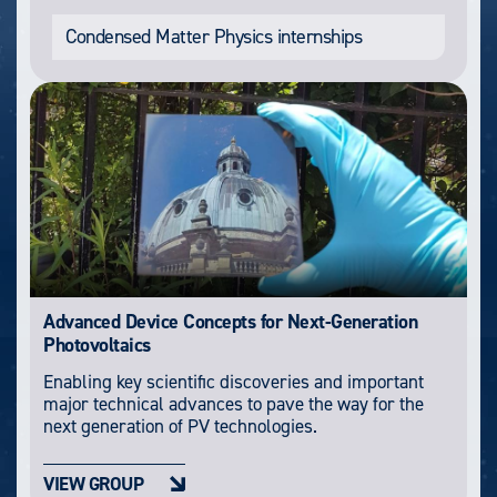
Condensed Matter Physics internships
Advanced Device Concepts for Next-Generation
Photovoltaics
Enabling key scientific discoveries and important
major technical advances to pave the way for the
next generation of PV technologies.
VIEW GROUP