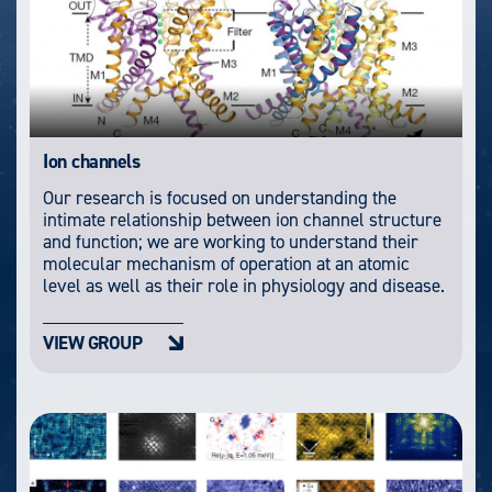
Ion channels
Our research is focused on understanding the
intimate relationship between ion channel structure
and function; we are working to understand their
molecular mechanism of operation at an atomic
level as well as their role in physiology and disease.
VIEW GROUP