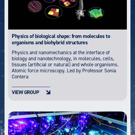
Physics of biological shape: from molecules to
organisms and biohybrid structures
Physics and nanomechanics at the interface of
biology and nanotechnology, in molecules, cells,
tissues (artificial or natural) and whole organisms.
Atomic force microscopy. Led by Professor Sonia
Contera
VIEW GROUP