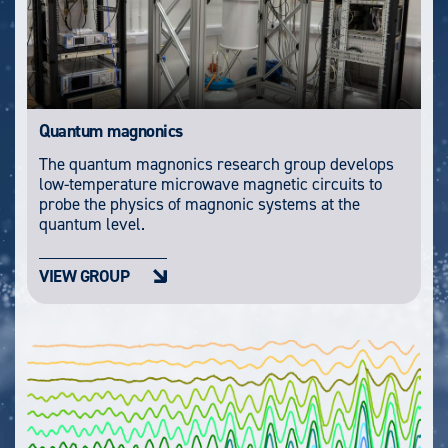
Quantum magnonics
The quantum magnonics research group develops
low-temperature microwave magnetic circuits to
probe the physics of magnonic systems at the
quantum level.
VIEW GROUP