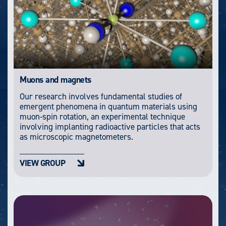
Muons and magnets
Our research involves fundamental studies of
emergent phenomena in quantum materials using
muon-spin rotation, an experimental technique
involving implanting radioactive particles that acts
as microscopic magnetometers.
VIEW GROUP