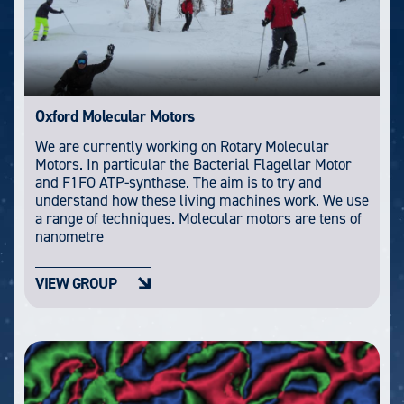
Oxford Molecular Motors
We are currently working on Rotary Molecular
Motors. In particular the Bacterial Flagellar Motor
and F1FO ATP-synthase. The aim is to try and
understand how these living machines work. We use
a range of techniques. Molecular motors are tens of
nanometre
VIEW GROUP