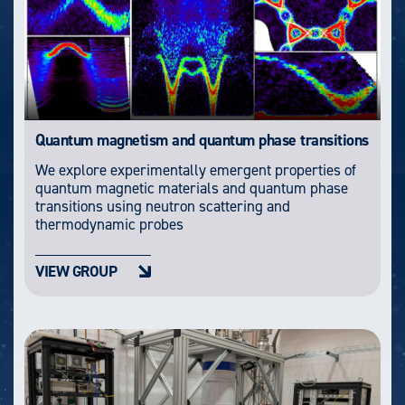
Quantum magnetism and quantum phase transitions
We explore experimentally emergent properties of
quantum magnetic materials and quantum phase
transitions using neutron scattering and
thermodynamic probes
VIEW GROUP