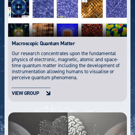
Macroscopic Quantum Matter
Our research concentrates upon the fundamental
physics of electronic, magnetic, atomic and space-
time quantum matter including the development of
instrumentation allowing humans to visualise or
perceive quantum phenomena.
VIEW GROUP