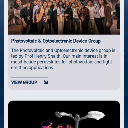
Photovoltaic & Optoelectronic Device Group
The Photovoltaic and Optoelectronic device group is
led by Prof Henry Snaith. Our main interest is in
metal halide perovskites for photovoltaic and light
emitting applications.
VIEW GROUP