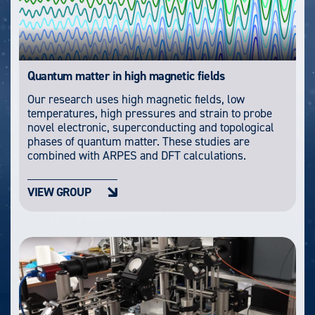
Quantum matter in high magnetic fields
Our research uses high magnetic fields, low
temperatures, high pressures and strain to probe
novel electronic, superconducting and topological
phases of quantum matter. These studies are
combined with ARPES and DFT calculations.
VIEW GROUP