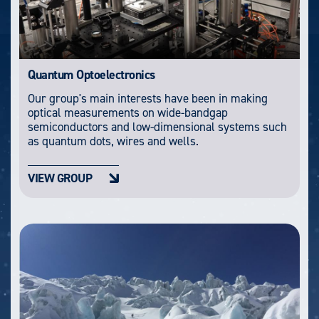
Quantum Optoelectronics
Our group's main interests have been in making
optical measurements on wide-bandgap
semiconductors and low-dimensional systems such
as quantum dots, wires and wells.
VIEW GROUP