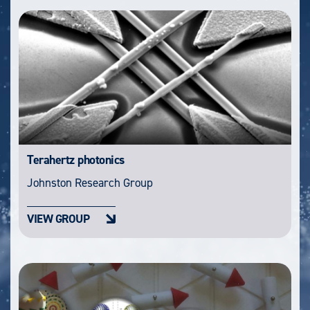
Terahertz photonics
Johnston Research Group
VIEW GROUP