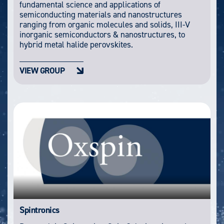
fundamental science and applications of
semiconducting materials and nanostructures
ranging from organic molecules and solids, III-V
inorganic semiconductors & nanostructures, to
hybrid metal halide perovskites.
VIEW GROUP
Spintronics