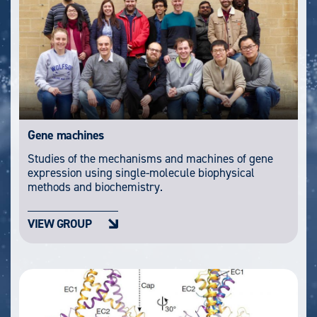
Gene machines
Studies of the mechanisms and machines of gene
expression using single-molecule biophysical
methods and biochemistry.
VIEW GROUP