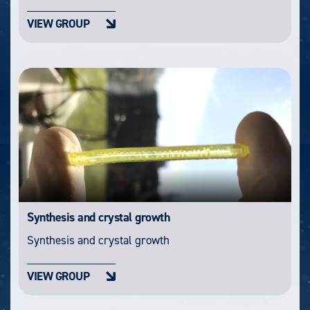
VIEW GROUP
Synthesis and crystal growth
Synthesis and crystal growth
VIEW GROUP