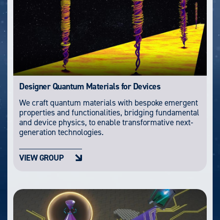
Designer Quantum Materials for Devices
We craft quantum materials with bespoke emergent
properties and functionalities, bridging fundamental
and device physics, to enable transformative next-
generation technologies.
VIEW GROUP