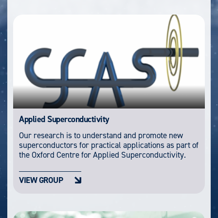
Applied Superconductivity
Our research is to understand and promote new
superconductors for practical applications as part of
the Oxford Centre for Applied Superconductivity.
VIEW GROUP