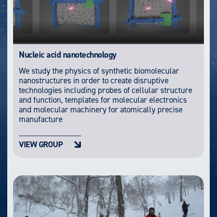
Nucleic acid nanotechnology
We study the physics of synthetic biomolecular
nanostructures in order to create disruptive
technologies including probes of cellular structure
and function, templates for molecular electronics
and molecular machinery for atomically precise
manufacture
VIEW GROUP