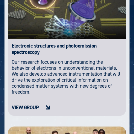
Electronic structures and photoemission
spectroscopy
Our research focuses on understanding the
behavior of electrons in unconventional materials.
We also develop advanced instrumentation that will
drive the exploration of critical information on
condensed matter systems with new degrees of
freedom.
VIEW GROUP