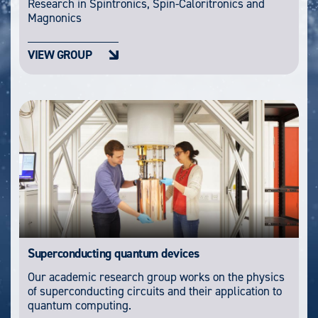
Research in Spintronics, Spin-Caloritronics and
Magnonics
VIEW GROUP
Superconducting quantum devices
Our academic research group works on the physics
of superconducting circuits and their application to
quantum computing.