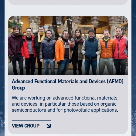
Advanced Functional Materials and Devices (AFMD)
Group
We are working on advanced functional materials
and devices, in particular those based on organic
semiconductors and for photovoltaic applications.
VIEW GROUP