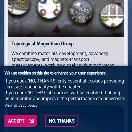
Topological Magnetism Group
We combine materials development, advanced
spectroscopy, and magneto-transport
measurements, working closely with synchrotron
facilities including the Diamond Light Source.
We use cookies on this site to enhance your user experience.
If you click 'NO, THANKS' only essential cookies providing
VIEW GROUP
core site functionality will be enabled.
If you click 'ACCEPT' all cookies will be enabled that help
us to monitor and improve the performance of our website.
View privacy policy
ACCEPT
NO, THANKS