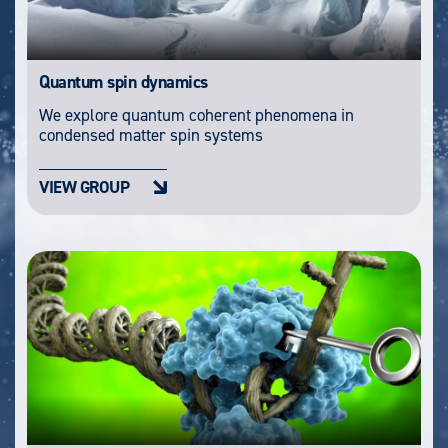
Quantum spin dynamics
We explore quantum coherent phenomena in
condensed matter spin systems
VIEW GROUP