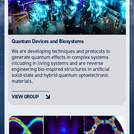
Quantum Devices and Biosystems
We are developing techniques and protocols to
generate quantum effects in complex systems
inlcuding in living systems and are reverse
engineering bio-inspired structures in artificial
solid-state and hybrid quantum optoelectronic
materials.
VIEW GROUP