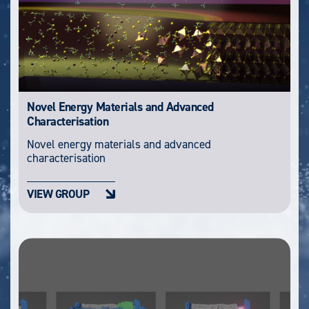
Novel Energy Materials and Advanced
Characterisation
Novel energy materials and advanced
characterisation
VIEW GROUP