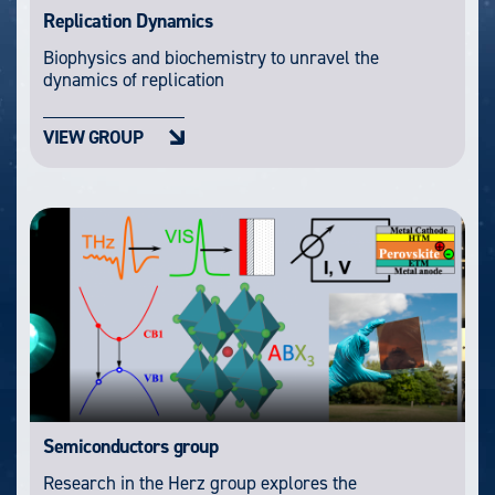
Replication Dynamics
Biophysics and biochemistry to unravel the
dynamics of replication
VIEW GROUP
Semiconductors group
Research in the Herz group explores the